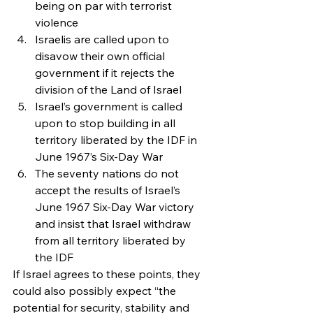
being on par with terrorist 
violence
Israelis are called upon to 
disavow their own official 
government if it rejects the 
division of the Land of Israel
Israel’s government is called 
upon to stop building in all 
territory liberated by the IDF in 
June 1967’s Six-Day War
The seventy nations do not 
accept the results of Israel’s 
June 1967 Six-Day War victory 
and insist that Israel withdraw 
from all territory liberated by 
the IDF
If Israel agrees to these points, they 
could also possibly expect “the 
potential for security, stability and 