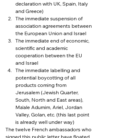
declaration with UK, Spain, Italy 
and Greece)
The immediate suspension of 
association agreements between 
the European Union and Israel
The immediate end of economic, 
scientific and academic 
cooperation between the EU 
and Israel
The immediate labelling and 
potential boycotting of all 
products coming from 
Jerusalem (Jewish Quarter, 
South, North and East areas), 
Ma’ale Adumim, Ariel, Jordan 
Valley, Golan, etc. (this last point 
is already well under way)
The twelve French ambassadors who 
signed this public letter have floated 