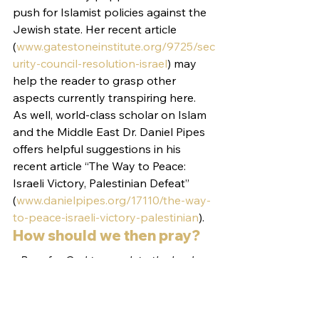
push for Islamist policies against the 
Jewish state. Her recent article 
(
www.gatestoneinstitute.org/9725/sec
urity-council-resolution-israel
) may 
help the reader to grasp other 
aspects currently transpiring here.
As well, world-class scholar on Islam 
and the Middle East Dr. Daniel Pipes 
offers helpful suggestions in his 
recent article “The Way to Peace: 
Israeli Victory, Palestinian Defeat” 
(
www.danielpipes.org/17110/the-way-
to-peace-israeli-victory-palestinian
).
How should we then pray?
• Pray for God to speak to the leaders 
of the nations gathered in Paris and 
reveal His heart to them 
• Pray for God to protect His Jewish 