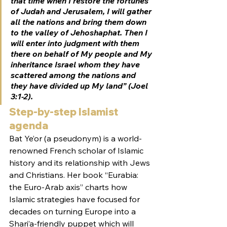
that time when I restore the fortunes 
of Judah and Jerusalem, I will gather 
all the nations and bring them down 
to the valley of Jehoshaphat. Then I 
will enter into judgment with them 
there on behalf of My people and My 
inheritance Israel whom they have 
scattered among the nations and 
they have divided up My land” (Joel 
3:1-2).
Step-by-step Islamist 
agenda
Bat Ye’or (a pseudonym) is a world-
renowned French scholar of Islamic 
history and its relationship with Jews 
and Christians. Her book “Eurabia: 
the Euro-Arab axis” charts how 
Islamic strategies have focused for 
decades on turning Europe into a 
Shari’a-friendly puppet which will 