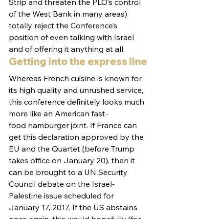
Strip and threaten the PLO’s control 
of the West Bank in many areas) 
totally reject the Conference’s 
position of even talking with Israel 
and of offering it anything at all.
Getting into the express line
Whereas French cuisine is known for 
its high quality and unrushed service, 
this conference definitely looks much 
more like an American fast-
food hamburger joint. If France can 
get this declaration approved by the 
EU and the Quartet (before Trump 
takes office on January 20), then it 
can be brought to a UN Security 
Council debate on the Israel-
Palestine issue scheduled for 
January 17, 2017. If the US abstains 