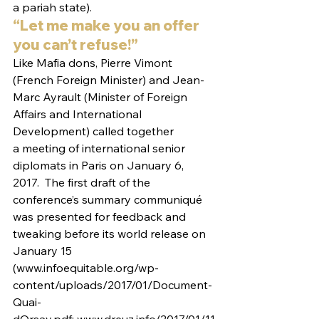
a pariah state).
“Let me make you an offer 
you can’t refuse!”
Like Mafia dons, Pierre Vimont 
(French Foreign Minister) and Jean-
Marc Ayrault (Minister of Foreign 
Affairs and International 
Development) called together 
a meeting of international senior 
diplomats in Paris on January 6, 
2017.  The first draft of the 
conference’s summary communiqué 
was presented for feedback and 
tweaking before its world release on 
January 15 
(www.infoequitable.org/wp-
content/uploads/2017/01/Document-
Quai-