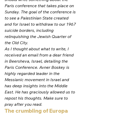
Paris conference that takes place on 
Sunday. The goal of the conference is 
to see a Palestinian State created 
and for Israel to withdraw to our 1967 
suicide borders, including 
relinquishing the Jewish Quarter of 
the Old City.
As I thought about what to write, I 
received an email from a dear friend 
in Beersheva, Israel, detailing the 
Paris Conference. Avner Boskey is 
highly regarded leader in the 
Messianic movement in Israel and 
has deep insights into the Middle 
East. He has graciously allowed us to 
repost his thoughts. Make sure to 
pray after you read. 
The crumbling of Europa