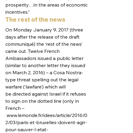
prosperity…in the areas of economic 
incentives.”
The rest of the news
On Monday January 9, 2017 (three 
days after the release of the draft 
communiqué) the ‘rest of the news’ 
came out. Twelve French 
Ambassadors issued a public letter 
(similar to another letter they issued 
on March 2, 2016) – a Cosa Nostra-
type threat spelling out the legal 
warfare (‘lawfare’) which will 
be directed against Israel if it refuses 
to sign on the dotted line (only in 
French –
 www.lemonde.fr/idees/article/2016/0
2/03/paris-et-bruxelles-doivent-agir-
pour-sauver-l-etat-