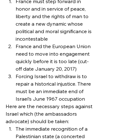
France must step forward in 
honor and in service of peace, 
liberty and the rights of man to 
create a new dynamic whose 
political and moral significance is 
incontestable
France and the European Union 
need to move into engagement 
quickly before it is too late (cut-
off date January 20, 2017)
Forcing Israel to withdraw is to 
repair a historical injustice. There 
must be an immediate end of 
Israel’s June 1967 occupation
Here are the necessary steps against 
Israel which (the ambassadors 
advocate) should be taken:
The immediate recognition of a 
Palestinian state (a concerted 