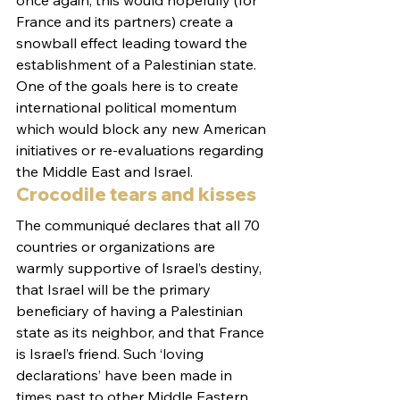
once again, this would hopefully (for 
France and its partners) create a 
snowball effect leading toward the 
establishment of a Palestinian state.
One of the goals here is to create 
international political momentum 
which would block any new American 
initiatives or re-evaluations regarding 
the Middle East and Israel.
Crocodile tears and kisses
The communiqué declares that all 70 
countries or organizations are 
warmly supportive of Israel’s destiny, 
that Israel will be the primary 
beneficiary of having a Palestinian 
state as its neighbor, and that France 
is Israel’s friend. Such ‘loving 
declarations’ have been made in 
times past to other Middle Eastern 