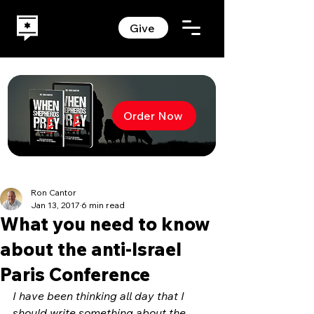
Give
Order Now
Ron Cantor
Jan 13, 2017
6 min read
What you need to know
about the anti-Israel
Paris Conference
I have been thinking all day that I 
should write something about the 