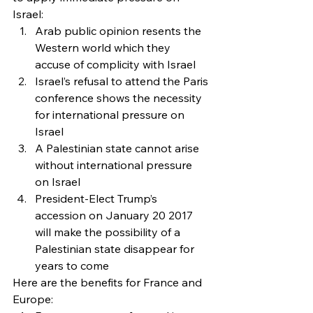
Israel:
Arab public opinion resents the 
Western world which they 
accuse of complicity with Israel
Israel’s refusal to attend the Paris 
conference shows the necessity 
for international pressure on 
Israel
A Palestinian state cannot arise 
without international pressure 
on Israel
President-Elect Trump’s 
accession on January 20 2017 
will make the possibility of a 
Palestinian state disappear for 
years to come
Here are the benefits for France and 
Europe: