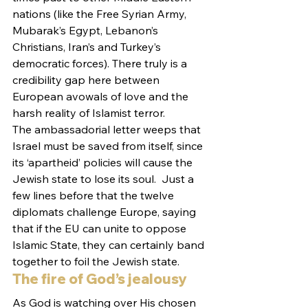
nations (like the Free Syrian Army, 
Mubarak’s Egypt, Lebanon’s 
Christians, Iran’s and Turkey’s 
democratic forces). There truly is a 
credibility gap here between 
European avowals of love and the 
harsh reality of Islamist terror.
The ambassadorial letter weeps that 
Israel must be saved from itself, since 
its ‘apartheid’ policies will cause the 
Jewish state to lose its soul.  Just a 
few lines before that the twelve 
diplomats challenge Europe, saying 
that if the EU can unite to oppose 
Islamic State, they can certainly band 
together to foil the Jewish state.
The fire of God’s jealousy
As God is watching over His chosen 