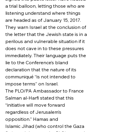
a trial balloon, letting those who are 
listening understand where things 
are headed as of January 15, 2017. 
They warn Israel at the conclusion of 
the letter that the Jewish state is in a 
perilous and vulnerable situation if it 
does not cave in to these pressures 
immediately. Their language puts the 
lie to the Conference’s bland 
declaration that the nature of its 
communiqué “is not intended to 
impose terms” on Israel.
The PLO/PA Ambassador to France 
Salman al-Harfi stated that this 
“initiative will move forward 
regardless of Jerusalem’s 
opposition.” Hamas and 
Islamic Jihad (who control the Gaza 