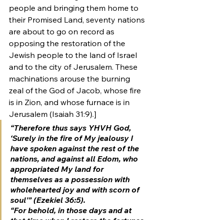
people and bringing them home to 
their Promised Land, seventy nations 
are about to go on record as 
opposing the restoration of the 
Jewish people to the land of Israel 
and to the city of Jerusalem. These 
machinations arouse the burning 
zeal of the God of Jacob, whose fire 
is in Zion, and whose furnace is in 
Jerusalem (Isaiah 31:9).]
“Therefore thus says YHVH God, 
‘Surely in the fire of My jealousy I 
have spoken against the rest of the 
nations, and against all Edom, who 
appropriated My land for 
themselves as a possession with 
wholehearted joy and with scorn of 
soul’” (Ezekiel 36:5).
“For behold, in those days and at 