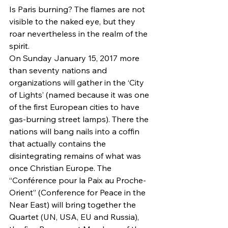
Is Paris burning? The flames are not 
visible to the naked eye, but they 
roar nevertheless in the realm of the 
spirit.
On Sunday January 15, 2017 more 
than seventy nations and 
organizations will gather in the ‘City 
of Lights’ (named because it was one 
of the first European cities to have 
gas-burning street lamps). There the 
nations will bang nails into a coffin 
that actually contains the 
disintegrating remains of what was 
once Christian Europe. The 
“Conférence pour la Paix au Proche-
Orient” (Conference for Peace in the 
Near East) will bring together the 
Quartet (UN, USA, EU and Russia), 