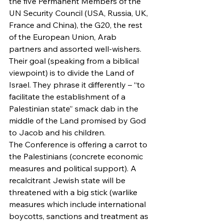
the five Permanent Members of the 
UN Security Council (USA, Russia, UK, 
France and China), the G20, the rest 
of the European Union, Arab 
partners and assorted well-wishers.
Their goal (speaking from a biblical 
viewpoint) is to divide the Land of 
Israel. They phrase it differently – “to 
facilitate the establishment of a 
Palestinian state” smack dab in the 
middle of the Land promised by God 
to Jacob and his children.
The Conference is offering a carrot to 
the Palestinians (concrete economic 
measures and political support). A 
recalcitrant Jewish state will be 
threatened with a big stick (warlike 
measures which include international 
boycotts, sanctions and treatment as 