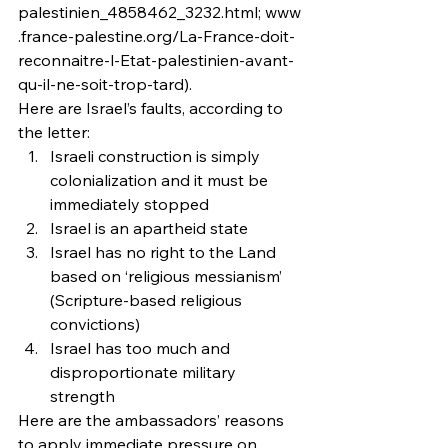
palestinien_4858462_3232.html; www
.france-palestine.org/La-France-doit-
reconnaitre-l-Etat-palestinien-avant-
qu-il-ne-soit-trop-tard).
Here are Israel’s faults, according to 
the letter:
Israeli construction is simply 
colonialization and it must be 
immediately stopped
Israel is an apartheid state
Israel has no right to the Land 
based on ‘religious messianism’ 
(Scripture-based religious 
convictions)
Israel has too much and 
disproportionate military 
strength
Here are the ambassadors’ reasons 
to apply immediate pressure on 