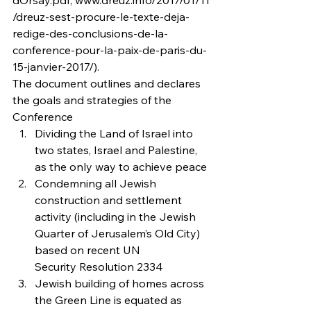
dOrsay.pdf; www.dreuz.info/2017/01/11
/dreuz-sest-procure-le-texte-deja-
redige-des-conclusions-de-la-
conference-pour-la-paix-de-paris-du-
15-janvier-2017/).
The document outlines and declares 
the goals and strategies of the 
Conference
Dividing the Land of Israel into 
two states, Israel and Palestine, 
as the only way to achieve peace
Condemning all Jewish 
construction and settlement 
activity (including in the Jewish 
Quarter of Jerusalem’s Old City) 
based on recent UN 
Security Resolution 2334
Jewish building of homes across 
the Green Line is equated as 