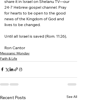
share it in Israel on Shelanu TV—our 
24-7 Hebrew gospel channel. Pray 
for hearts to be open to the good 
news of the Kingdom of God and 
lives to be changed. 
Until all Israel is saved (Rom. 11:26),
Ron Cantor 
Messianic Monday
Faith & Life
See All
Recent Posts