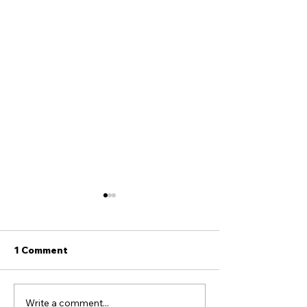
1 Comment
Write a comment...
Seven Proofs the Book
Hey Tucker, He