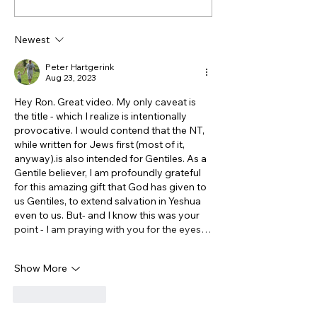
of John is NOT
Truth About th
Antisemitic - though it
Ottomans, Isra
Newest
feels that way! Part 1
the Treatment 
Christians
Peter Hartgerink
Aug 23, 2023
Hey Ron. Great video. My only caveat is 
the title - which I realize is intentionally 
provocative. I would contend that the NT, 
while written for Jews first (most of it, 
anyway).is also intended for Gentiles. As a 
Gentile believer, I am profoundly grateful 
for this amazing gift that God has given to 
us Gentiles, to extend salvation in Yeshua 
even to us. But- and I know this was your 
point - I am praying with you for the eyes…
Show More
Like
Reply