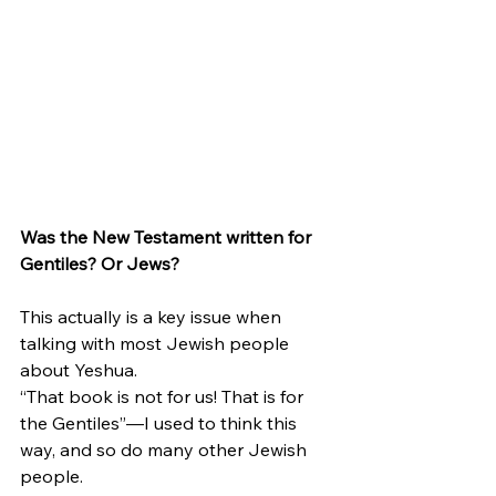
Was the New Testament written for 
Gentiles? Or Jews?
This actually is a key issue when 
talking with most Jewish people 
about Yeshua.
“That book is not for us! That is for 
the Gentiles”—I used to think this 
way, and so do many other Jewish 
people.