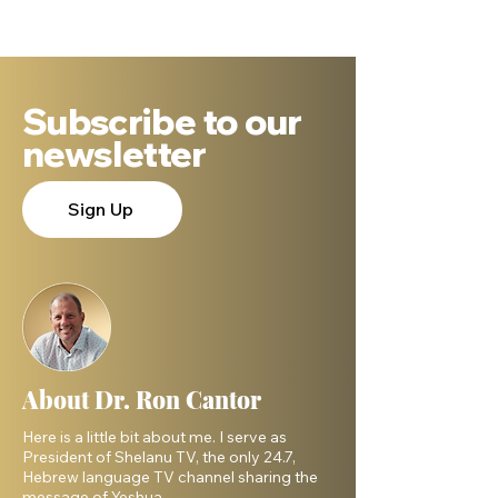
Subscribe to our
newsletter
Sign Up
About Dr. Ron Cantor
Here is a little bit about me. I serve as
President of Shelanu TV, the only 24.7,
Hebrew language TV channel sharing the
message of Yeshua.