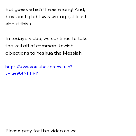
But guess what?! I was wrong! And, 
boy, am I glad I was wrong  (at least 
about this!).
In today’s video, we continue to take 
the veil off of common Jewish 
objections to Yeshua the Messiah. 
https://www.youtube.com/watch?
v=lue98tNPH9Y
Please pray for this video as we 