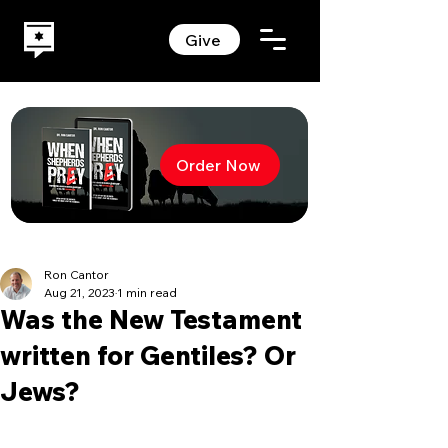
Give
Order Now
Ron Cantor
Aug 21, 2023
1 min read
Was the New Testament
written for Gentiles? Or
Jews?