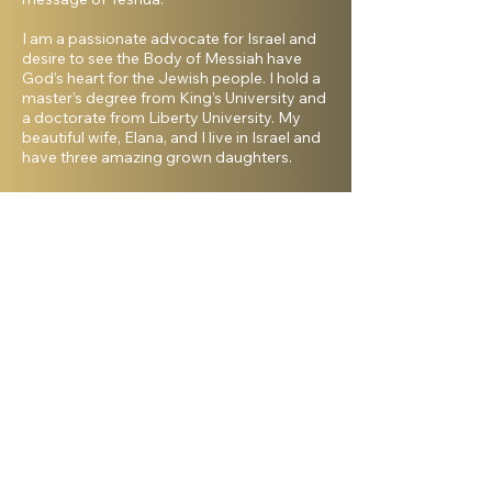
I am a passionate advocate for Israel and
desire to see the Body of Messiah have
God’s heart for the Jewish people. I hold a
master’s degree from King’s University and
a doctorate from Liberty University. My
beautiful wife, Elana, and I live in Israel and
have three amazing grown daughters.
Facebook
Shelanu TV