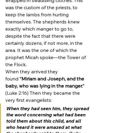
wrapped in swaddling clothes. This 
was the custom of the priests, to 
keep the lambs from hurting 
themselves. The shepherds knew 
exactly which manger to go to, 
despite the fact that there were 
certainly dozens, if not more, in the 
area. It was the one of which the 
prophet Micah spoke—the Tower of 
the Flock.  
When they arrived they 
found 
“Miriam and Joseph, and the 
baby, who was lying in the manger.”
(Luke 2:16) Then they became the 
very first evangelists: 
When they had seen him, they spread 
the word concerning what had been 
told them about this child, and all 
who heard it were amazed at what 