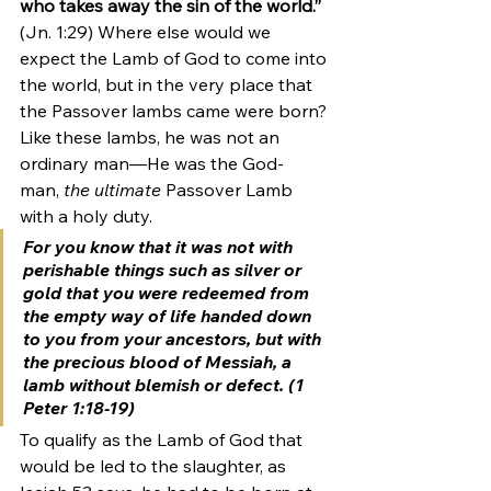
who takes away the sin of the world.”
(Jn. 1:29) Where else would we 
expect the Lamb of God to come into 
the world, but in the very place that 
the Passover lambs came were born? 
Like these lambs, he was not an 
ordinary man—He was the God-
man, 
the ultimate
 Passover Lamb 
with a holy duty. 
For you know that it was not with 
perishable things such as silver or 
gold that you were redeemed from 
the empty way of life handed down 
to you from your ancestors, but with 
the precious blood of Messiah, 
a 
lamb without blemish or defect
. (1 
Peter 1:18-19) 
To qualify as the Lamb of God that 
would be led to the slaughter, as 