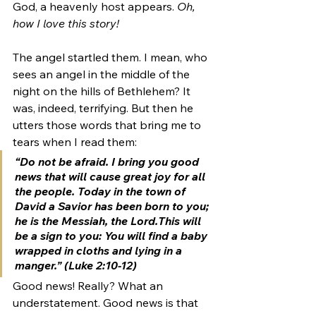
God, a heavenly host appears. 
Oh, 
how I love this story!
The angel startled them. I mean, who 
sees an angel in the middle of the 
night on the hills of Bethlehem? It 
was, indeed, terrifying. But then he 
utters those words that bring me to 
tears when I read them: 
“Do not be afraid. I bring you good 
news that will cause great joy for all 
the people. 
Today in the town of 
David a Savior has been born to you; 
he is the Messiah, the Lord.
This will 
be a sign to you: You will find a baby 
wrapped in cloths and lying in a 
manger.” (Luke 2:10-12) 
Good news! Really? What an 
understatement. Good news is that 