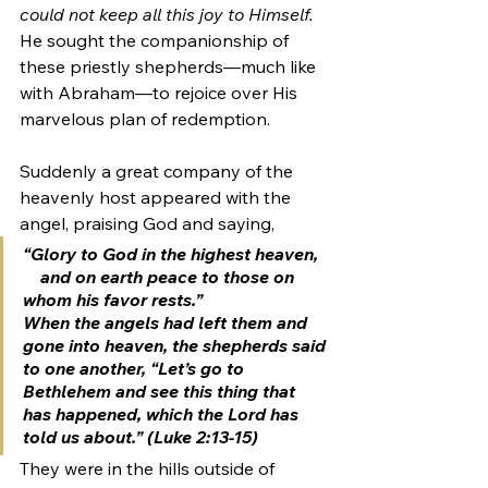
could not keep all this joy to Himself.
He sought the companionship of 
these priestly shepherds—much like 
with Abraham—to rejoice over His 
marvelous plan of redemption. 
Suddenly a great company of the 
heavenly host appeared with the 
angel, praising God and saying, 
“Glory to God in the highest heaven,
    and on earth peace to those on 
whom his favor rests.”
When the angels had left them and 
gone into heaven, the shepherds said 
to one another, “Let’s go to 
Bethlehem and see this thing that 
has happened, which the Lord has 
told us about.” (Luke 2:13-15) 
They were in the hills outside of 