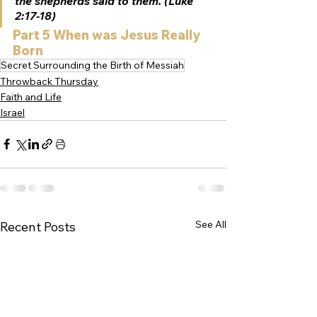
the shepherds said to them. (Luke 
2:17-18) 
Part 5 When was Jesus Really 
Born
Secret Surrounding the Birth of Messiah
Throwback Thursday
Faith and Life
Israel
See All
Recent Posts