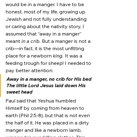
would be in a manger. I have to be 
honest, most of my life, growing up 
Jewish and not fully understanding 
or caring about the nativity story, I 
assumed that “away in a manger” 
meant 
in a crib. 
But a manger is not a 
crib—in fact, it is the most unfitting 
place for a newborn
 king. 
It was a 
feeding trough for sheep! I needed to 
pay better attention: 
Away in a manger, 
no crib for His bed
The little Lord Jesus laid down His 
sweet head 
Paul said that Yeshua humbled 
Himself by coming from heaven to 
earth (Phil 2:5-8), but that is not even 
the half of it. He was placed in a dirty 
manger and like a newborn lamb, 