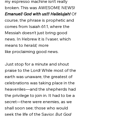
my espresso machine isn’t really 
broken. This was AWESOME NEWS! 
Emanuel! God with us!!! Hallelujah!
 Of 
course, the phrase is prophetic and 
comes from Isaiah 61:1, where the 
Messiah doesn’t just bring good 
news. In Hebrew it is l’vaser, which 
means to 
herald;
 more 
like proclaiming good news. 
Just stop for a minute and shout 
praise to the Lord! While most of the 
earth was unaware, the greatest of 
celebrations was taking place in the 
heavenlies—and the shepherds had 
the privilege to join in. It had to be a 
secret—there were enemies, as we 
shall soon see; those who would 
seek the life of the Savior. 
But God 