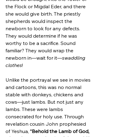
the Flock or Migdal Eder, and there 
she would give birth. The priestly 
shepherds would inspect the 
newborn to look for any defects. 
They would determine if he was 
worthy to be a sacrifice. Sound 
familiar? They would wrap the 
newborn in—wait for it—
swaddling 
clothes
!  
Unlike the portrayal we see in movies 
and cartoons, this was no normal 
stable with donkeys, chickens and 
cows—just lambs. But not just any 
lambs. These were lambs 
consecrated for holy use. Through 
revelation cousin John prophesied 
of Yeshua, 
“Behold the Lamb of God, 