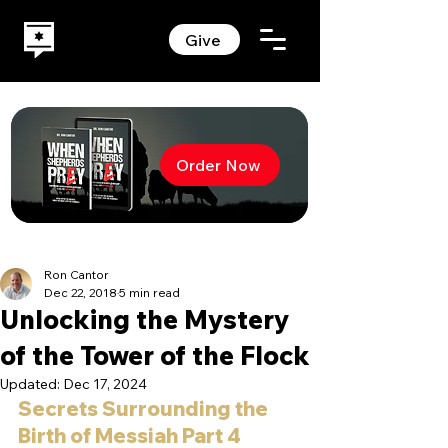
Give
Order Now
Ron Cantor
Dec 22, 2018
5 min read
Unlocking the Mystery
of the Tower of the Flock
Updated:
Dec 17, 2024
Secrets Surrounding the 
Birth of Messiah Part 4 