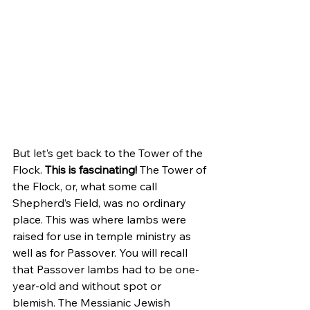
But let’s get back to the Tower of the 
Flock. 
This is fascinating!
 The Tower of 
the Flock, or, what some call 
Shepherd’s Field, was no ordinary 
place. This was where lambs were 
raised for use in temple ministry as 
well as for Passover. You will recall 
that Passover lambs had to be one-
year-old and without spot or 
blemish. The Messianic Jewish 