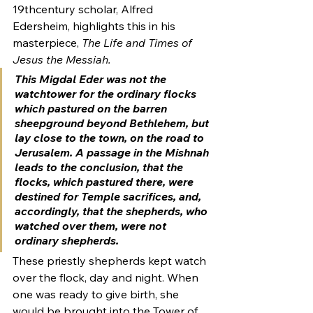
19thcentury scholar, Alfred 
Edersheim, highlights this in his 
masterpiece, 
The Life and Times of 
Jesus the Messiah. 
This 
Migdal Eder 
was 
not 
the 
watchtower for the ordinary flocks 
which pastured on the barren 
sheepground beyond Bethlehem, but 
lay close to the town, on the road to 
Jerusalem. A passage in the Mishnah 
leads to the conclusion, that the 
flocks, which pastured there, were 
destined for Temple sacrifices, and, 
accordingly, that the shepherds, who 
watched over them, were not 
ordinary shepherds.  
These priestly shepherds kept watch 
over the flock, day and night. When 
one was ready to give birth, she 
would be brought into the Tower of 