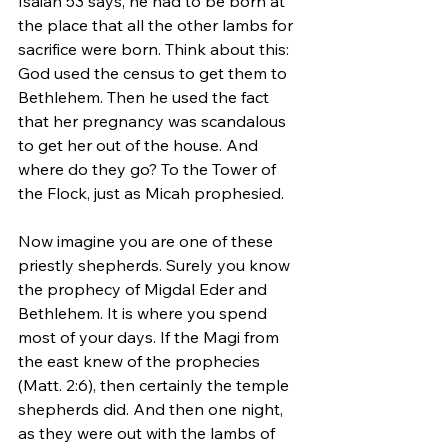
Isaiah 53 says, he had to be born at 
the place that all the other lambs for 
sacrifice were born. Think about this: 
God used the census to get them to 
Bethlehem. Then he used the fact 
that her pregnancy was scandalous 
to get her out of the house. And 
where do they go? To the Tower of 
the Flock, just as Micah prophesied.  
Now imagine you are one of these 
priestly shepherds. Surely you know 
the prophecy of Migdal Eder and 
Bethlehem. It is where you spend 
most of your days. If the Magi from 
the east knew of the prophecies 
(Matt. 2:6), then certainly the temple 
shepherds did. And then one night, 
as they were out with the lambs of 