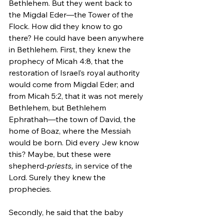
Bethlehem. But they went back to 
the Migdal Eder—the Tower of the 
Flock. How did they know to go 
there? He could have been anywhere 
in Bethlehem. First, they knew the 
prophecy of Micah 4:8, that the 
restoration of Israel’s royal authority 
would come from Migdal Eder; and 
from Micah 5:2, that it was not merely 
Bethlehem, but Bethlehem 
Ephrathah—the town of David, the 
home of Boaz, where the Messiah 
would be born. Did every Jew know 
this? Maybe, but these were 
shepherd-
priests,
 in service of the 
Lord. Surely they knew the 
prophecies.  
Secondly, he said that the baby 