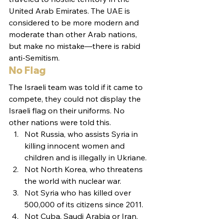
United Arab Emirates. The UAE is 
considered to be more modern and 
moderate than other Arab nations, 
but make no mistake—there is rabid 
anti-Semitism.
No Flag
The Israeli team was told if it came to 
compete, they could not display the 
Israeli flag on their uniforms. No 
other nations were told this.
Not Russia, who assists Syria in 
killing innocent women and 
children and is illegally in Ukriane.
Not North Korea, who threatens 
the world with nuclear war.
Not Syria who has killed over 
500,000 of its citizens since 2011.
Not Cuba, Saudi Arabia or Iran.