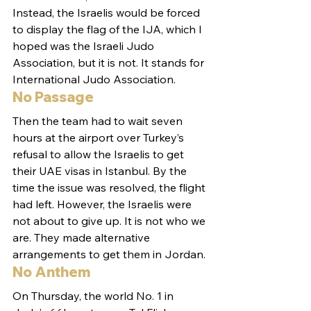
Instead, the Israelis would be forced 
to display the flag of the IJA, which I 
hoped was the Israeli Judo 
Association, but it is not. It stands for 
International Judo Association.
No Passage
Then the team had to wait seven 
hours at the airport over Turkey’s 
refusal to allow the Israelis to get 
their UAE visas in Istanbul. By the 
time the issue was resolved, the flight 
had left. However, the Israelis were 
not about to give up. It is not who we 
are. They made alternative 
arrangements to get them in Jordan.
No Anthem
On Thursday, the world No. 1 in 