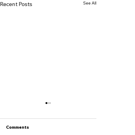
See All
Recent Posts
Comments