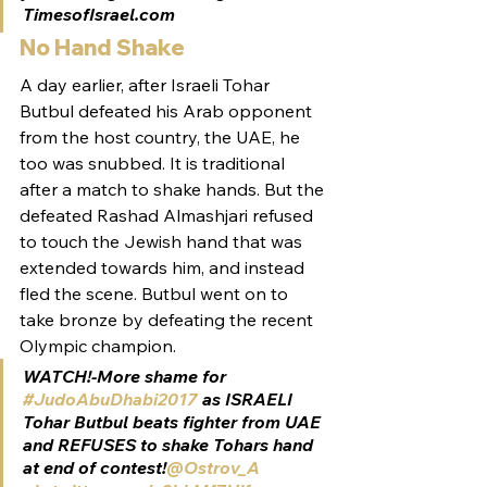
TimesofIsrael.com
No Hand Shake
A day earlier, after Israeli Tohar 
Butbul defeated his Arab opponent 
from the host country, the UAE, he 
too was snubbed. It is traditional 
after a match to shake hands. But the 
defeated Rashad Almashjari refused 
to touch the Jewish hand that was 
extended towards him, and instead 
fled the scene. Butbul went on to 
take bronze by defeating the recent 
Olympic champion.
WATCH!-More shame for 
#JudoAbuDhabi2017
 as ISRAELI 
Tohar Butbul beats fighter from UAE 
and REFUSES to shake Tohars hand 
at end of contest!
@Ostrov_A