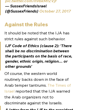
pic.twitter.com/n9bkMfZVjf
— SussexFriendsIsrael 
(@SussexFriends) 
October 27, 2017
Against the Rules
It should be noted that the IJA has 
strict rules against such behavior.
IJF Code of Ethics (clause 2): ‘There 
shall be no discrimination between 
the participants on the basis of race, 
gender, ethnic origin, religion… or 
other grounds’
Of course, the western world 
routinely backs down in the face of 
Arab temper tantrums. 
The Times of 
Israel
 reported that the IJA warned 
the Arab organizers not to 
discriminate against the Israelis.
A letter from the IJF to the president 