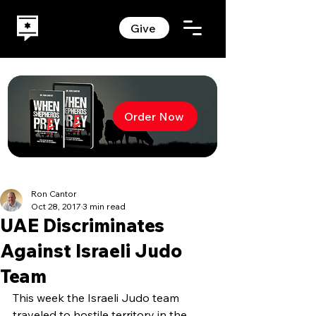
Give
Order Now
Ron Cantor
Oct 28, 2017
3 min read
UAE Discriminates
Against Israeli Judo
Team
This week the Israeli Judo team 
traveled to hostile territory in the 