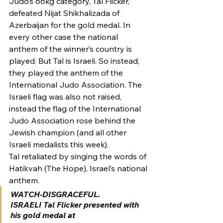
Judo’s 66kg category, Tal Flicker, 
defeated Nijat Shikhalizada of 
Azerbaijan for the gold medal. In 
every other case the national 
anthem of the winner’s country is 
played. But Tal is Israeli. So instead, 
they played the anthem of the 
International Judo Association. The 
Israeli flag was also not raised, 
instead the flag of the International 
Judo Association rose behind the 
Jewish champion (and all other 
Israeli medalists this week).
Tal retaliated by singing the words of 
Hatikvah (The Hope), Israel’s national 
anthem.
WATCH-DISGRACEFUL.
ISRAELI Tal Flicker presented with 
his gold medal at 