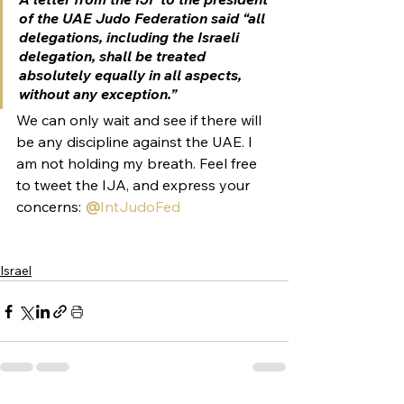
of the UAE Judo Federation said “all 
delegations, including the Israeli 
delegation, shall be treated 
absolutely equally in all aspects, 
without any exception.”
We can only wait and see if there will 
be any discipline against the UAE. I 
am not holding my breath. Feel free 
to tweet the IJA, and express your 
concerns: 
@
IntJudoFed
Israel