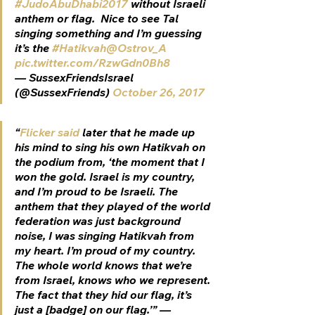
#JudoAbuDhabi2017
 without Israeli 
anthem or flag.  Nice to see Tal 
singing something and I’m guessing 
it’s the 
#Hatikvah
@Ostrov_A
pic.twitter.com/RzwGdn0Bh8
— SussexFriendsIsrael 
(@SussexFriends) 
October 26, 2017
“
Flicker said
 later that he made up 
his mind to sing his own 
Hatikvah
 on 
the podium from, ‘the moment that I 
won the gold. Israel is my country, 
and I’m proud to be Israeli. The 
anthem that they played of the world 
federation was just background 
noise, I was singing Hatikvah from 
my heart. I’m proud of my country. 
The whole world knows that we’re 
from Israel, knows who we represent. 
The fact that they hid our flag, it’s 
just a [badge] on our flag.’” —