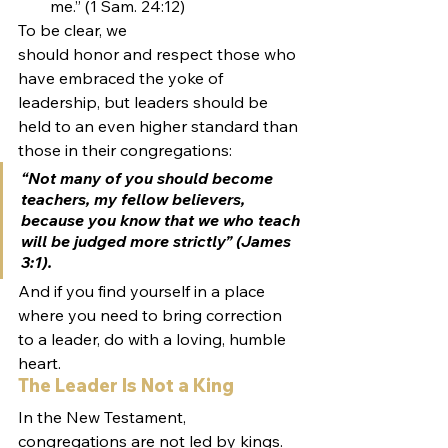
me.” (1 Sam. 24:12)
To be clear, we 
should honor and respect those who 
have embraced the yoke of 
leadership, but leaders should be 
held to an even higher standard than 
those in their congregations:
“Not many of you should become 
teachers, my fellow believers, 
because you know that we who teach 
will be judged more strictly” (James 
3:1).
And if you find yourself in a place 
where you need to bring correction 
to a leader, do with a loving, humble 
heart.
The Leader Is Not a King
In the New Testament, 
congregations are not led by kings. 