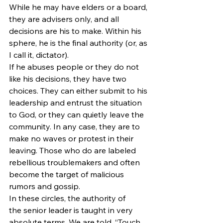
While he may have elders or a board, 
they are advisers only, and all 
decisions are his to make. Within his 
sphere, he is the final authority (or, as 
I call it, dictator).
If he abuses people or they do not 
like his decisions, they have two 
choices. They can either submit to his 
leadership and entrust the situation 
to God, or they can quietly leave the 
community. In any case, they are to 
make no waves or protest in their 
leaving. Those who do are labeled 
rebellious troublemakers and often 
become the target of malicious 
rumors and gossip.
In these circles, the authority of 
the senior leader is taught in very 
absolute terms. We are told, “Touch 