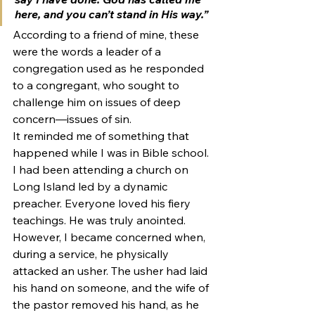
here, and you can’t stand in His way.”
According to a friend of mine, these 
were the words a leader of a 
congregation used as he responded 
to a congregant, who sought to 
challenge him on issues of deep 
concern—issues of sin.
It reminded me of something that 
happened while I was in Bible school. 
I had been attending a church on 
Long Island led by a dynamic 
preacher. Everyone loved his fiery 
teachings. He was truly anointed. 
However, I became concerned when, 
during a service, he physically 
attacked an usher. The usher had laid 
his hand on someone, and the wife of 
the pastor removed his hand, as he 