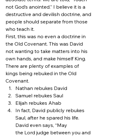
not God’s anointed.” I believe it is a 
destructive and devilish doctrine, and 
people should separate from those 
who teach it.
First, this was no even a doctrine in 
the Old Covenant. This was David 
not wanting to take matters into his 
own hands, and make himself King. 
There are plenty of examples of 
kings being rebuked in the Old 
Covenant.
Nathan rebukes David
Samuel rebukes Saul
Elijah rebukes Ahab
In fact, David publicly rebukes 
Saul, after he spared his life. 
David even says, “May 
the Lord judge between you and 