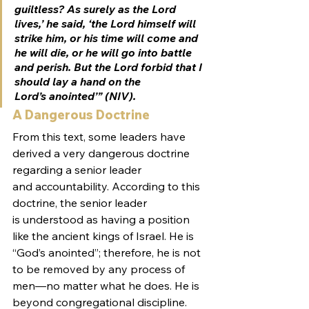
guiltless? As surely as the Lord 
lives,’ he said, ‘the Lord himself will 
strike him, or his time will come and 
he will die, or he will go into battle 
and perish. But the Lord forbid that I 
should lay a hand on the 
Lord’s anointed’” (NIV).
A Dangerous Doctrine
From this text, some leaders have 
derived a very dangerous doctrine 
regarding a senior leader 
and accountability. According to this 
doctrine, the senior leader 
is understood as having a position 
like the ancient kings of Israel. He is 
“God’s anointed”; therefore, he is not 
to be removed by any process of 
men—no matter what he does. He is 
beyond congregational discipline. 