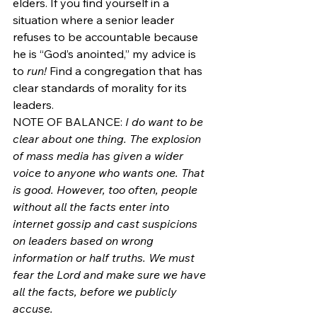
elders. If you find yourself in a 
situation where a senior leader 
refuses to be accountable because 
he is “God’s anointed,” my advice is 
to 
run!
 Find a congregation that has 
clear standards of morality for its 
leaders.
NOTE OF BALANCE: 
I do want to be 
clear about one thing. The explosion 
of mass media has given a wider 
voice to anyone who wants one. That 
is good. However, too often, people 
without all the facts enter into 
internet gossip and cast suspicions 
on leaders based on wrong 
information or half truths. We must 
fear the Lord and make sure we have 
all the facts, before we publicly 
accuse. 