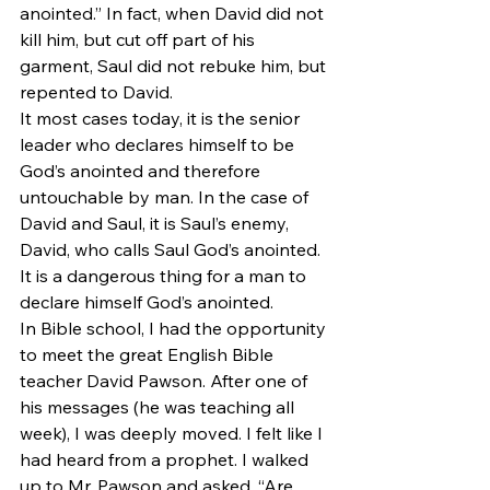
anointed.” In fact, when David did not 
kill him, but cut off part of his 
garment, Saul did not rebuke him, but 
repented to David.
It most cases today, it is the senior 
leader who declares himself to be 
God’s anointed and therefore 
untouchable by man. In the case of 
David and Saul, it is Saul’s enemy, 
David, who calls Saul God’s anointed. 
It is a dangerous thing for a man to 
declare himself God’s anointed.
In Bible school, I had the opportunity 
to meet the great English Bible 
teacher David Pawson. After one of 
his messages (he was teaching all 
week), I was deeply moved. I felt like I 
had heard from a prophet. I walked 
up to Mr. Pawson and asked, “Are 