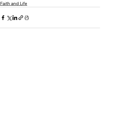
Faith and Life
See All
Recent Posts