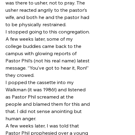
was there to usher, not to pray. The 
usher reacted angrily to the pastor’s 
wife, and both he and the pastor had 
to be physically restrained.
I stopped going to this congregation. 
A few weeks later, some of my 
college buddies came back to the 
campus with glowing reports of 
Pastor Phil’s (not his real name) latest 
message. “You’ve got to hear it, Ron!” 
they crowed.
I popped the cassette into my 
Walkman (it was 1986!) and listened 
as Pastor Phil screamed at the 
people and blamed them for this and 
that. I did not sense anointing but 
human anger.
A few weeks later, I was told that 
Pastor Phil prophesied over a young 