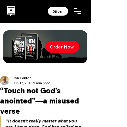
Give
Order Now
Ron Cantor
Jun 17, 2018
5 min read
“Touch not God’s
anointed”—a misused
verse
“It doesn’t really matter what you 
say I have done. God has called me 