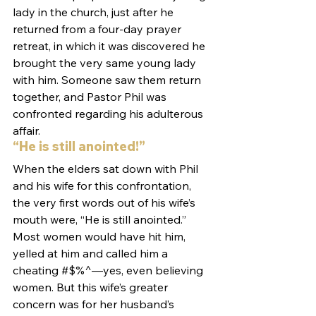
lady in the church, just after he 
returned from a four-day prayer 
retreat, in which it was discovered he 
brought the very same young lady 
with him. Someone saw them return 
together, and Pastor Phil was 
confronted regarding his adulterous 
affair.
“He is still anointed!”
When the elders sat down with Phil 
and his wife for this confrontation, 
the very first words out of his wife’s 
mouth were, “He is still anointed.”
Most women would have hit him, 
yelled at him and called him a 
cheating #$%^—yes, even believing 
women. But this wife’s greater 
concern was for her husband’s 