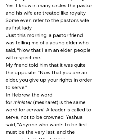
Yes, I know in many circles the pastor 
and his wife are treated like royalty. 
Some even refer to the pastor’s wife 
as first lady. 
Just this morning, a pastor friend 
was telling me of a young elder who 
said, “Now that I am an elder, people 
will respect me.”
My friend told him that it was quite 
the opposite: “Now that you are an 
elder, you give up your rights in order 
to serve.”
In Hebrew, the word 
for 
minister
 (mesharet) is the same 
word for 
servant
. A leader is called to 
serve, not to be crowned. Yeshua 
said, “Anyone who wants to be first 
must be the very last, and the 