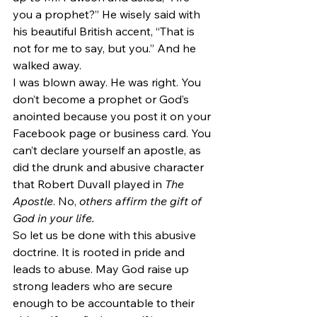
you a prophet?” He wisely said with 
his beautiful British accent, “That is 
not for me to say, but you.” And he 
walked away.
I was blown away. He was right. You 
don’t become a prophet or God’s 
anointed because you post it on your 
Facebook page or business card. You 
can’t declare yourself an apostle, as 
did the drunk and abusive character 
that Robert Duvall played in 
The 
Apostle
. No, 
others affirm the gift of 
God in your life.
So let us be done with this abusive 
doctrine. It is rooted in pride and 
leads to abuse. May God raise up 
strong leaders who are secure 
enough to be accountable to their 