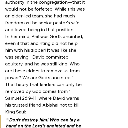
authority in the congregation—that it 
would not be forfeited. While this was 
an elder-led team, she had much 
freedom as the senior pastor’s wife 
and loved being in that position.
In her mind, Phil was God’s anointed, 
even if that anointing did not help 
him with his zipper! It was like she 
was saying, “David committed 
adultery, and he was still king. Who 
are these elders to remove us from 
power? We are God’s anointed!”
The theory that leaders can only be 
removed by God comes from 1 
Samuel 26:9-11, where David warns 
his trusted friend Abishai not to kill 
King Saul:
“‘Don’t destroy him! Who can lay a 
hand on the Lord’s anointed and be 