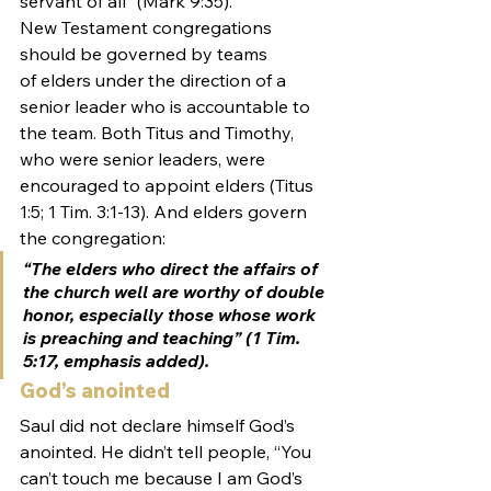
servant of all” (Mark 9:35).
New Testament congregations 
should be governed by teams 
of elders under the direction of a 
senior leader who is accountable to 
the team. Both Titus and Timothy, 
who were senior leaders, were 
encouraged to appoint elders (Titus 
1:5; 1 Tim. 3:1-13). And elders govern 
the congregation:
“The elders who direct the affairs of 
the church well are worthy of double 
honor, especially those whose work 
is preaching and teaching” (1 Tim. 
5:17, emphasis added).
God’s anointed
Saul did not declare himself God’s 
anointed. He didn’t tell people, “You 
can’t touch me because I am God’s 