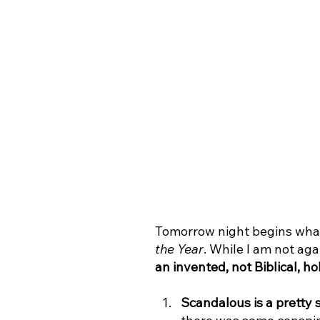
Tomorrow night begins what
the Year
. While I am not aga
an invented, not Biblical, ho
Scandalous is a pretty 