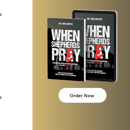
w 
Order Now
e 