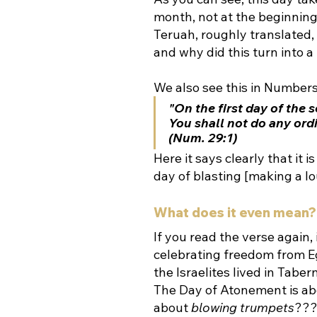
month, not at the beginning. The actual name is 
Teruah, roughly translated
and why did this turn into 
We also see this in Numbers
"On the first day of the
You shall not do any ordi
(Num. 29:1)
Here it says clearly that it is a יום תרועה, (a day to sound the trumpets—literal
day of blasting [making a lo
What does it even mean?
If you read the verse again, it
celebrating freedom from Eg
the Israelites lived in Tabe
The Day of Atonement is abo
about 
blowing trumpets
??