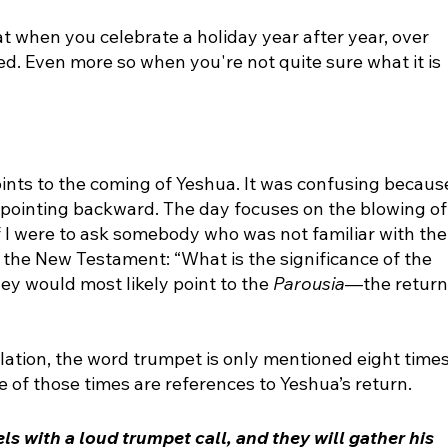
t when you celebrate a holiday year after year, over 
ed. Even more so when you're not quite sure what it is 
points to the coming of Yeshua. It was confusing becaus
f pointing backward. The day focuses on the blowing of
f I were to ask somebody who was not familiar with the
 the New Testament: “What is the significance of the 
y would most likely point to the 
Parousia
—the return
lation, the word trumpet is only mentioned eight times
 of those times are references to Yeshua’s return. 
ls with a loud 
trumpet
 call, and they will gather his 