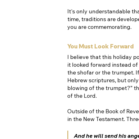
It's only understandable tha
time, traditions are develop
you are commemorating.
You Must Look Forward
I believe that this holiday 
it looked forward instead o
the shofar or the trumpet. I
Hebrew scriptures, but only
blowing of the trumpet?” the
of the Lord. 
Outside of the Book of Reve
in the New Testament. Three
And he will send his ange