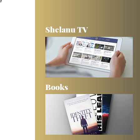
e 
 
Shelanu TV
 
Books