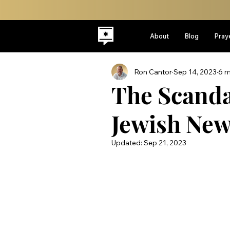
About
Blog
Pray
Ron Cantor
Sep 14, 2023
6 m
The Scanda
Jewish New
Updated:
Sep 21, 2023