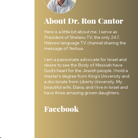
About Dr. Ron Cantor
Here is a little bit about me. I serve as
President of Shelanu TV, the only 24.7,
Hebrew language TV channel sharing the
message of Yeshua.
I am a passionate advocate for Israel and
desire to see the Body of Messiah have
God’s heart for the Jewish people. I hold a
master’s degree from King’s University and
a doctorate from Liberty University. My
beautiful wife, Elana, and I live in Israel and
have three amazing grown daughters.
Facebook