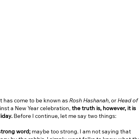
 has come to be known as 
Rosh Hashanah
, or 
Head of 
inst a New Year celebration, 
the truth is, however, it is 
liday.
 Before I continue, let me say two things:
strong word;
 maybe too strong. I am not saying that 