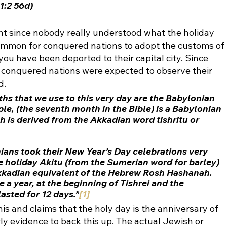
1:2 56d)
t since nobody really understood what the holiday 
common for conquered nations to adopt the customs of 
you have been deported to their capital city. Since 
 conquered nations were expected to observe their 
. 
hs that we use to this very day are the 
Babylonian 
mple, (the seventh month in the Bible) is a Babylonian 
h is derived from the Akkadian word 
tishritu or 
nians took their New Year’s Day celebrations very 
he holiday Akitu (from the Sumerian word for 
barley
) 
kkadian equivalent of the Hebrew Rosh Hashanah. 
 a year, at the beginning of Tishrei and the 
asted for 12 days.”
[1]
s and claims that the holy day is the anniversary of 
rly evidence to back this up. The actual Jewish or 