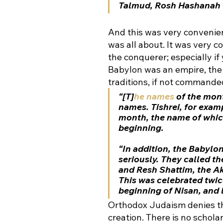
Talmud, Rosh Hashanah 
And this was very convenien
was all about. It was very 
the conquerer; especially if 
Babylon was an empire, the
traditions, if not commanded
“[T]
he names
 of the mont
names
. Tishrei, for exa
month, the name of whic
beginning
. 
“In addition, the Babylo
seriously. They called t
and Resh Shattim, the A
This was celebrated twice
beginning of Nisan, and l
Orthodox Judaism denies thi
creation. There is no schola