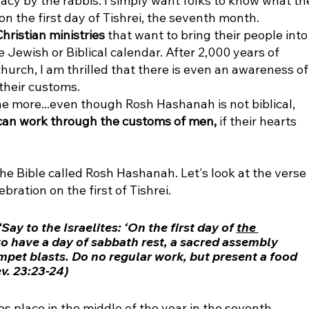
cy by the rabbis. I simply want folks to know what th
on the first day of Tishrei, the seventh month. 
hristian ministries
 that want to bring their people into
 Jewish or Biblical calendar. After 2,000 years of 
hurch, I am thrilled that there is even an awareness of
their customs. 
ne more...even though Rosh Hashanah is not biblical, 
 can work through the customs of men, 
if their hearts 
the Bible called Rosh Hashanah. Let's look at the verse 
ation on the first of Tishrei. 
ay to the Israelites: ‘On the first day of 
the 
to have a day of sabbath rest, a sacred assembly 
et blasts. Do no regular work, but present a food 
ev. 23:23-24)
es place in the middle of the year in the seventh 