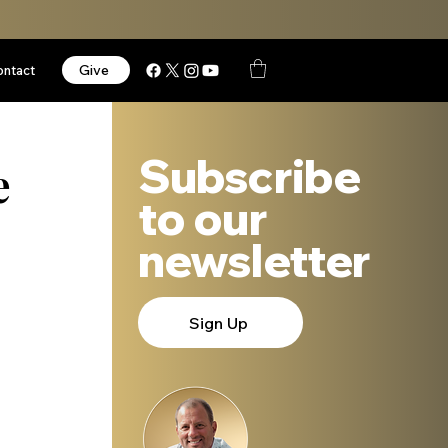
Give
ontact
Subscribe
e
to our
newsletter
Sign Up