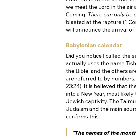
we meet the Lord in the air 
Coming. 
There can only be 
blasted at the rapture (1 Co
will announce the arrival of
Babylonian calendar
Did you notice I called the
actually uses the name Tishr
the Bible, and the others a
are referred to by numbers, 
23:24). It is believed that 
into a New Year, most likely
Jewish captivity. 
The Talmud
Judaism and the main source
confirms this:
“The names of the month