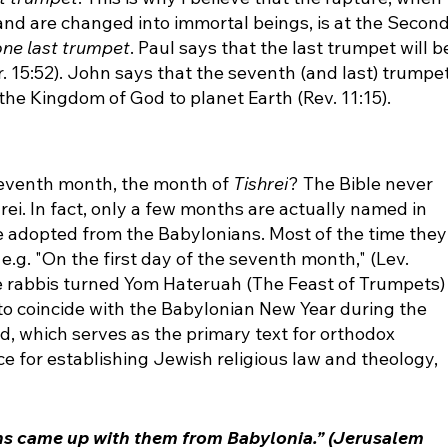
and are changed into immortal beings, is at the Second
one last trumpet
. Paul says that the last trumpet will b
r. 15:52). John says that the seventh (and last) trumpet
 the Kingdom of God to planet Earth (Rev. 11:15).
 seventh month, the month of 
Tishrei
? The Bible never 
ei. In fact, only a few months are actually named in 
re adopted from the Babylonians. Most of the time they
e.g. "On the first day of the seventh month," (Lev. 
the rabbis turned Yom Hateruah (The Feast of Trumpets)
 to coincide with the Babylonian New Year during the 
, which serves as the primary text for orthodox 
 for establishing Jewish religious law and theology, 
s came up with them from Babylonia.” (Jerusalem 