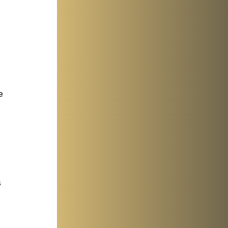
e 
 
 
 
 