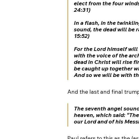
elect from the four winds
24:31)
In a flash, in the twinklin
sound, the dead will be r
15:52)
For the Lord himself wi
with the voice of the arc
dead in Christ will rise fi
be caught up together wit
And so we will be with th
And the last and final trump
The seventh angel sound
heaven, which said: “Th
our Lord and of his Messi
Paul refers to this as the 
la