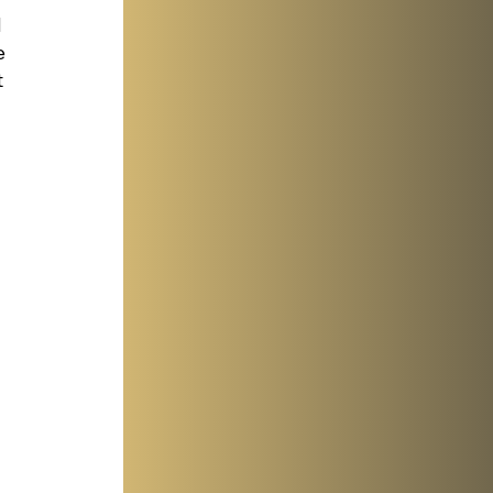
 
e 
 
 
 