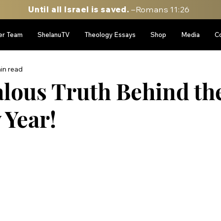
Until all Israel is saved.
–Romans 11:26
er Team
ShelanuTV
Theology Essays
Shop
Media
C
in read
lous Truth Behind th
 Year!