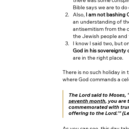
there was some conspira
Bible says we are to do 
Also, 
I am not bashing C
an understanding of the
antisemitism from the c
the Jewish people and 
I know I said two, but o
God in his sovereignty
are in the right place. 
There is no such holiday in 
where God commands a celebr
The Lord said to Moses, “S
seventh month
,
 you are 
commemorated with trump
offering to the Lord.’” (L
As you can see, this day tak