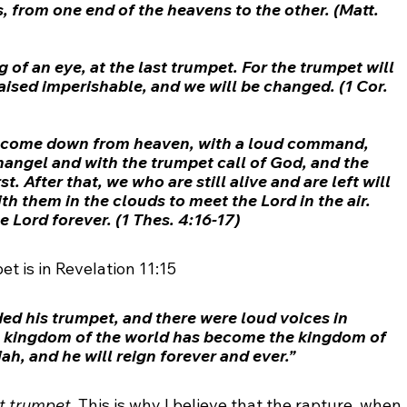
, from one end of the heavens to the other. (Matt. 
g of an eye, at the last 
trumpet
. For the 
trumpet
 will 
aised imperishable, and we will be changed. (1 Cor. 
ll come down from heaven, with a loud command, 
hangel and with the 
trumpet
 call of God, and the 
rst. After that, we who are still alive and are left will 
h them in the clouds to meet the Lord in the air. 
e Lord forever. (1 Thes. 4:16-17)
et is in Revelation 11:15
ed his 
trumpet
, and there were loud voices in 
e kingdom of the world has become the kingdom of 
ah, and he will reign forever and ever.”
st trumpet
. This is why I believe that the rapture, when 