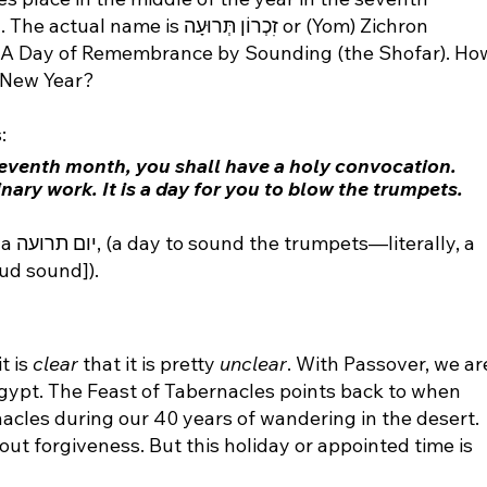
זִכְרוֹן תְּרוּעָה or (Yom) Zichron 
, A Day of Remembrance by Sounding (the Shofar). Ho
a New Year?
:
 seventh month, you shall have a holy convocation. 
nary work. It is a day for you to blow the trumpets. 
ly, a 
ud sound]).
 is 
clear
 that it is pretty 
unclear
. With Passover, we ar
ypt. The Feast of Tabernacles points back to when 
rnacles during our 40 years of wandering in the desert. 
ut forgiveness. But this holiday or appointed time is 
?