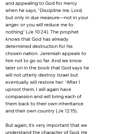
and appealing to God for mercy 
when he says, “Discipline me, Lord, 
but only in due measure—not in your 
anger, or you will reduce me to 
nothing” (Je 10:24). The prophet 
knows that God has already 
determined destruction for his 
chosen nation. Jeremiah appeals to 
him not to go so far. And we know 
later on in the book that God says he 
will not utterly destroy Israel but 
eventually will restore her: “After I 
uproot them, I will again have 
compassion and will bring each of 
them back to their own inheritance 
and their own country (Je 12:15).
But again, it’s very important that we 
understand the character of God. He 