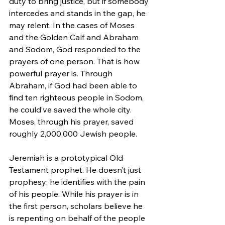
duty to bring justice, but if somebody 
intercedes and stands in the gap, he 
may relent. In the cases of Moses 
and the Golden Calf and Abraham 
and Sodom, God responded to the 
prayers of one person. That is how 
powerful prayer is. Through 
Abraham, if God had been able to 
find ten righteous people in Sodom, 
he could’ve saved the whole city. 
Moses, through his prayer, saved 
roughly 2,000,000 Jewish people.
Jeremiah is a prototypical Old 
Testament prophet. He doesn’t just 
prophesy; he identifies with the pain 
of his people. While his prayer is in 
the first person, scholars believe he 
is repenting on behalf of the people 