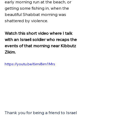
early morning run at the beach, or 
getting some fishing in, when the 
beautiful Shabbat morning was 
shattered by violence.
Watch this short video where I talk 
with an Israeli soldier who recaps the 
events of that morning near Kibbutz 
Zikim.
https://youtu.be/6imi8im1Mrs
Thank you for being a friend to Israel 