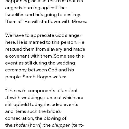
happening, he also tells him that his 
anger is burning against the 
Israelites and he’s going to destroy 
them all. He will start over with Moses.
We have to appreciate God’s anger 
here. He is married to this person. He 
rescued them from slavery and made 
a covenant with them. Some see this 
event as still during the wedding 
ceremony between God and his 
people. Sarah Hogan writes:
“The main components of ancient 
Jewish weddings, some of which are 
still upheld today, included events 
and items such the bride’s 
consecration, the blowing of 
the 
shofar
 (horn), the 
chuppah
 (tent-