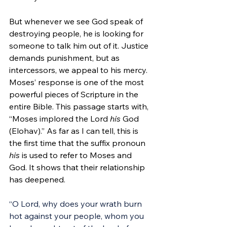
But whenever we see God speak of 
destroying people, he is looking for 
someone to talk him out of it. Justice 
demands punishment, but as 
intercessors, we appeal to his mercy. 
Moses’ response is one of the most 
powerful pieces of Scripture in the 
entire Bible. This passage starts with, 
“Moses implored the Lord 
his
 God 
(Elohav).” As far as I can tell, this is 
the first time that the suffix pronoun 
his
 is used to refer to Moses and 
God. It shows that their relationship 
has deepened.
“O Lord, why does your wrath burn 
hot against your people, whom you 