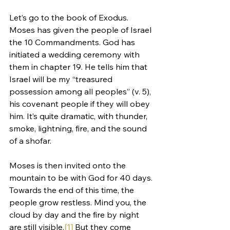
Let’s go to the book of Exodus. 
Moses has given the people of Israel 
the 10 Commandments. God has 
initiated a wedding ceremony with 
them in chapter 19. He tells him that 
Israel will be my “treasured 
possession among all peoples” (v. 5), 
his covenant people if they will obey 
him. It’s quite dramatic, with thunder, 
smoke, lightning, fire, and the sound 
of a shofar.
Moses is then invited onto the 
mountain to be with God for 40 days. 
Towards the end of this time, the 
people grow restless. Mind you, the 
cloud by day and the fire by night 
are still visible.
[1]
 But they come 