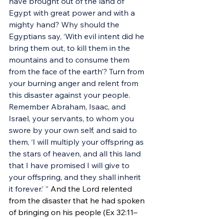
have brought out of the land of 
Egypt with great power and with a 
mighty hand? Why should the 
Egyptians say, ‘With evil intent did he 
bring them out, to kill them in the 
mountains and to consume them 
from the face of the earth’? Turn from 
your burning anger and relent from 
this disaster against your people. 
Remember Abraham, Isaac, and 
Israel, your servants, to whom you 
swore by your own self, and said to 
them, ‘I will multiply your offspring as 
the stars of heaven, and all this land 
that I have promised I will give to 
your offspring, and they shall inherit 
it forever.’ ” 
And the Lord relented 
from the disaster that he had spoken 
of bringing on his people (Ex 32:11–