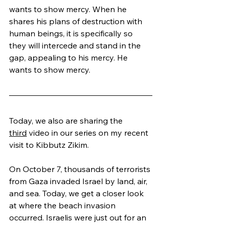
wants to show mercy. When he 
shares his plans of destruction with 
human beings, it is specifically so 
they will intercede and stand in the 
gap, appealing to his mercy. He 
wants to show mercy.
Today, we also are sharing the 
third
 video in our series on my recent 
visit to Kibbutz Zikim.
On October 7, thousands of terrorists 
from Gaza invaded Israel by land, air, 
and sea. Today, we get a closer look 
at where the beach invasion 
occurred. Israelis were just out for an 