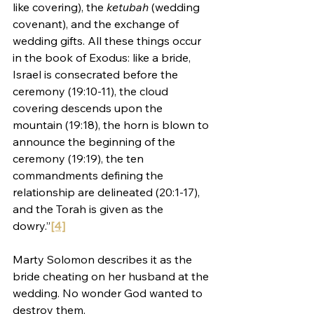
like covering), the 
ketubah 
(wedding 
covenant), and the exchange of 
wedding gifts. All these things occur 
in the book of Exodus: like a bride, 
Israel is consecrated before the 
ceremony (19:10-11), the cloud 
covering descends upon the 
mountain (19:18), the horn is blown to 
announce the beginning of the 
ceremony (19:19), the ten 
commandments defining the 
relationship are delineated (20:1-17), 
and the Torah is given as the 
dowry.”
[4]
Marty Solomon describes it as the 
bride cheating on her husband at the 
wedding. No wonder God wanted to 
destroy them.