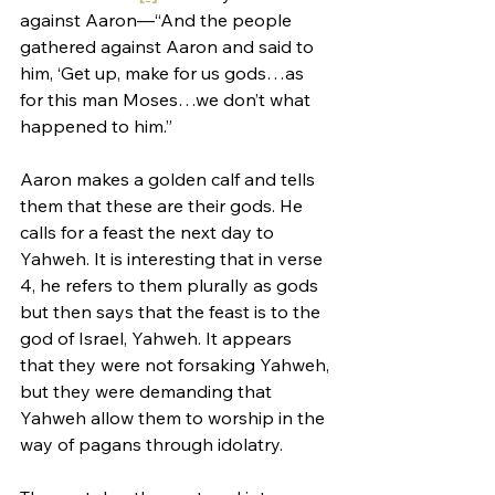
against Aaron—“And the people 
gathered against Aaron and said to 
him, ‘Get up, make for us gods…as 
for this man Moses…we don’t what 
happened to him.”
Aaron makes a golden calf and tells 
them that these are their gods. He 
calls for a feast the next day to 
Yahweh. It is interesting that in verse 
4, he refers to them plurally as gods 
but then says that the feast is to the 
god of Israel, Yahweh. It appears 
that they were not forsaking Yahweh, 
but they were demanding that 
Yahweh allow them to worship in the 
way of pagans through idolatry.