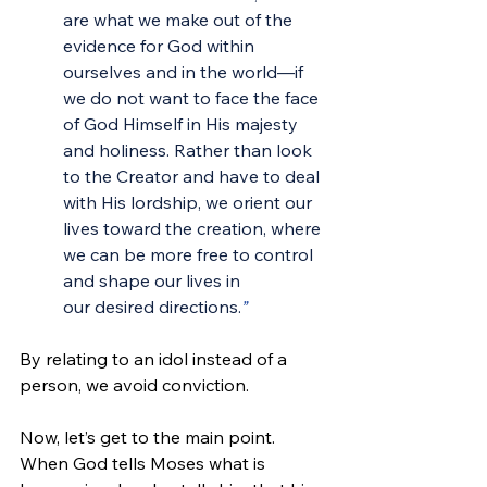
are what we make out of the 
evidence for God within 
ourselves and in the world—if 
we do not want to face the face 
of God Himself in His majesty 
and holiness. Rather than look 
to the Creator and have to deal 
with His lordship, we orient our 
lives toward the creation, where 
we can be more free to control 
and shape our lives in 
our desired directions.
”
By relating to an idol instead of a 
person, we avoid conviction.
Now, let’s get to the main point. 
When God tells Moses what is 