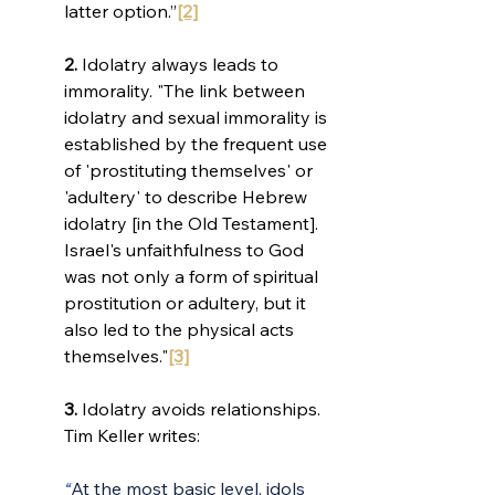
latter option.”
[2]
2.
 Idolatry always leads to 
immorality. 
"The link between 
idolatry and sexual immorality is 
established by the frequent use 
of 'prostituting themselves' or 
'adultery' to describe Hebrew 
idolatry [in the Old Testament]. 
Israel's unfaithfulness to God 
was not only a form of spiritual 
prostitution or adultery, but it 
also led to the physical acts 
themselves."
[3]
3.
 Idolatry avoids relationships. 
Tim Keller writes:
“
At the most basic level, idols 