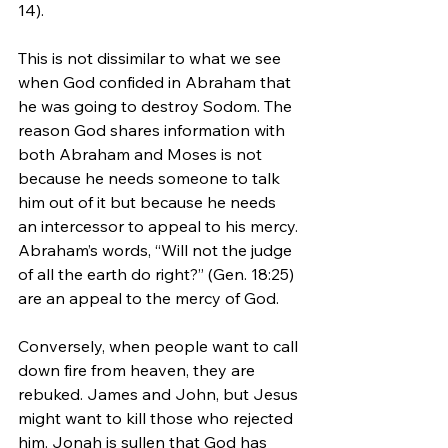
14).
This is not dissimilar to what we see 
when God confided in Abraham that 
he was going to destroy Sodom. The 
reason God shares information with 
both Abraham and Moses is not 
because he needs someone to talk 
him out of it but because he needs 
an intercessor to appeal to his mercy. 
Abraham’s words, “Will not the judge 
of all the earth do right?” (Gen. 18:25) 
are an appeal to the mercy of God.
Conversely, when people want to call 
down fire from heaven, they are 
rebuked. James and John, but Jesus 
might want to kill those who rejected 
him. Jonah is sullen that God has 