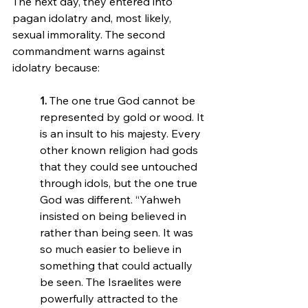
The next day, they entered into 
pagan idolatry and, most likely, 
sexual immorality. The second 
commandment warns against 
idolatry because:
1.
 The one true God cannot be 
represented by gold or wood. It 
is an insult to his majesty. Every 
other known religion had gods 
that they could see untouched 
through idols, but the one true 
God was different. “Yahweh 
insisted on being believed in 
rather than being seen. It was 
so much easier to believe in 
something that could actually 
be seen. The Israelites were 
powerfully attracted to the 