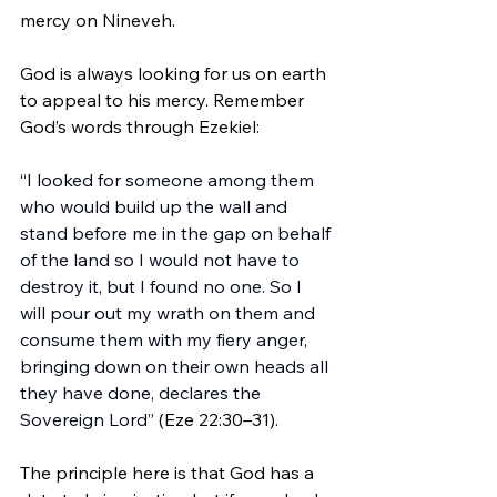
mercy on Nineveh.
God is always looking for us on earth 
to appeal to his mercy. Remember 
God’s words through Ezekiel:
“I looked for someone among them 
who would build up the wall and 
stand before me in the gap on behalf 
of the land so I would not have to 
destroy it, but I found no one. So I 
will pour out my wrath on them and 
consume them with my fiery anger, 
bringing down on their own heads all 
they have done, declares the 
Sovereign Lord” 
(Eze 22:30–31).
The principle here is that God has a 