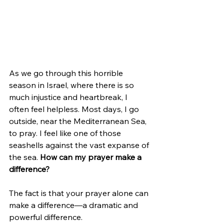
As we go through this horrible 
season in Israel, where there is so 
much injustice and heartbreak, I 
often feel helpless. Most days, I go 
outside, near the Mediterranean Sea, 
to pray. I feel like one of those 
seashells against the vast expanse of 
the sea. 
How can my prayer make a 
difference?
The fact is that your prayer alone can 
make a difference—a dramatic and 
powerful difference.