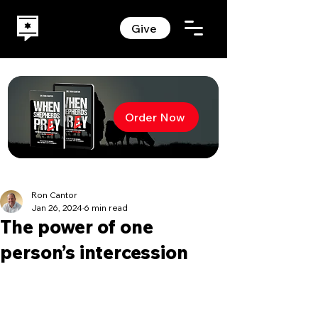
Give
Order Now
Ron Cantor
Jan 26, 2024
6 min read
The power of one
person’s intercession