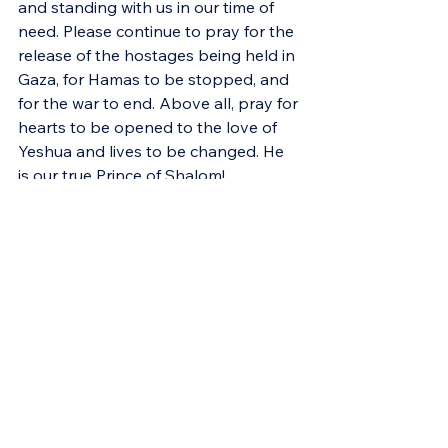
and standing with us in our time of 
need. Please continue to pray for the 
release of the hostages being held in 
Gaza, for Hamas to be stopped, and 
for the war to end. Above all, pray for 
hearts to be opened to the love of 
Yeshua and lives to be changed. He 
is our true Prince of Shalom!
Support Israel in Crisis
[1]
 Douglas K. Stuart, 
Exodus
, vol. 2, 
The New American Commentary 
(Nashville: Broadman & Holman 
Publishers, 2006), 663.
[2]
 Ibid.
[3]
Dennis P. Hollinger, The Meaning 
of Sex: Christian Ethics and the Moral 