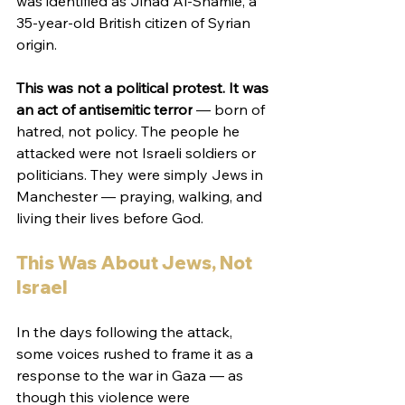
was identified as Jihad Al-Shamie, a 
35-year-old British citizen of Syrian 
origin.
This was not a political protest. It was 
an act of antisemitic terror
 — born of 
hatred, not policy. The people he 
attacked were not Israeli soldiers or 
politicians. They were simply Jews in 
Manchester — praying, walking, and 
living their lives before God.
This Was About Jews, Not 
Israel
In the days following the attack, 
some voices rushed to frame it as a 
response to the war in Gaza — as 
though this violence were 