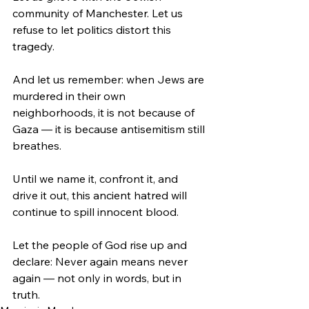
community of Manchester. Let us 
refuse to let politics distort this 
tragedy.
And let us remember: when Jews are 
murdered in their own 
neighborhoods, it is not because of 
Gaza — it is because antisemitism still 
breathes.
Until we name it, confront it, and 
drive it out, this ancient hatred will 
continue to spill innocent blood.
Let the people of God rise up and 
declare: Never again means never 
again — not only in words, but in 
truth.