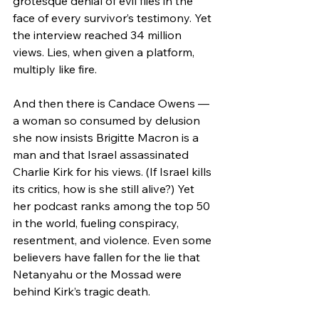
grotesque denial of evil flies in the 
face of every survivor’s testimony. Yet 
the interview reached 34 million 
views. Lies, when given a platform, 
multiply like fire.
And then there is Candace Owens — 
a woman so consumed by delusion 
she now insists Brigitte Macron is a 
man and that Israel assassinated 
Charlie Kirk for his views. (If Israel kills 
its critics, how is she still alive?) Yet 
her podcast ranks among the top 50 
in the world, fueling conspiracy, 
resentment, and violence. Even some 
believers have fallen for the lie that 
Netanyahu or the Mossad were 
behind Kirk’s tragic death.