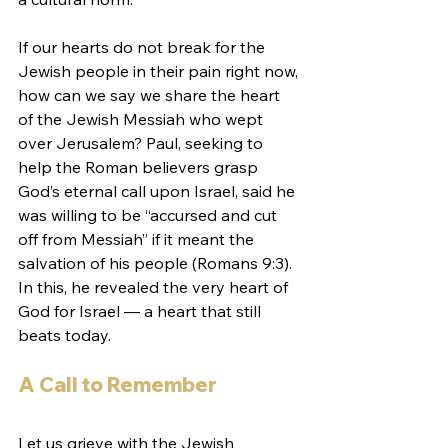
If our hearts do not break for the 
Jewish people in their pain right now, 
how can we say we share the heart 
of the Jewish Messiah who wept 
over Jerusalem? Paul, seeking to 
help the Roman believers grasp 
God’s eternal call upon Israel, said he 
was willing to be “accursed and cut 
off from Messiah” if it meant the 
salvation of his people (Romans 9:3). 
In this, he revealed the very heart of 
God for Israel — a heart that still 
beats today.
A Call to Remember
Let us grieve with the Jewish 