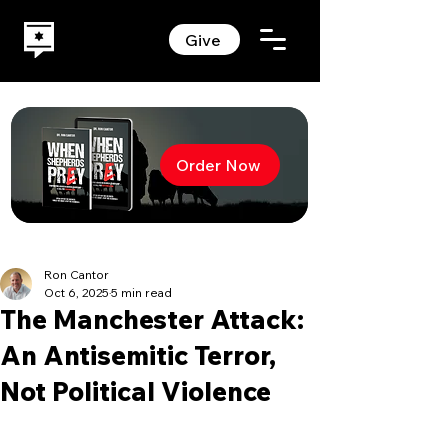
Give
Order Now
Ron Cantor
Oct 6, 2025
5 min read
The Manchester Attack:
An Antisemitic Terror,
Not Political Violence