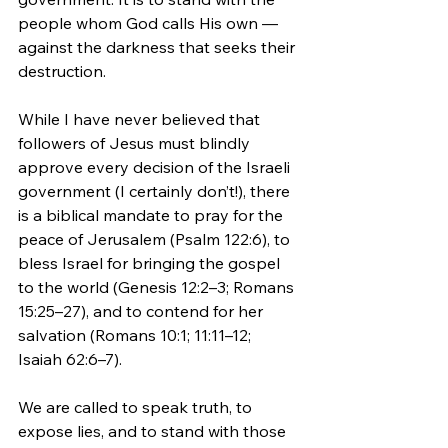
people whom God calls His own — 
against the darkness that seeks their 
destruction.
While I have never believed that 
followers of Jesus must blindly 
approve every decision of the Israeli 
government (I certainly don’t!), there 
is a biblical mandate to pray for the 
peace of Jerusalem (Psalm 122:6), to 
bless Israel for bringing the gospel 
to the world (Genesis 12:2–3; Romans 
15:25–27), and to contend for her 
salvation (Romans 10:1; 11:11–12; 
Isaiah 62:6–7).
We are called to speak truth, to 
expose lies, and to stand with those 