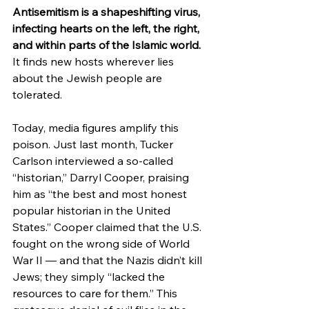
Antisemitism is a shapeshifting virus, 
infecting hearts on the left, the right, 
and within parts of the Islamic world. 
It finds new hosts wherever lies 
about the Jewish people are 
tolerated.
Today, media figures amplify this 
poison. Just last month, Tucker 
Carlson interviewed a so-called 
“historian,” Darryl Cooper, praising 
him as “the best and most honest 
popular historian in the United 
States.” Cooper claimed that the U.S. 
fought on the wrong side of World 
War II — and that the Nazis didn’t kill 
Jews; they simply “lacked the 
resources to care for them.” This 