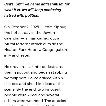
Jews. Until we name antisemitism for 
what it is, we will keep confusing 
hatred with politics.
On October 2, 2025 — Yom Kippur, 
the holiest day in the Jewish 
calendar — a man carried out a 
brutal terrorist attack outside the 
Heaton Park Hebrew Congregation 
in Manchester.
He drove his car into pedestrians, 
then leapt out and began stabbing 
worshippers. Police arrived within 
minutes and shot him dead at the 
scene. By the end, two innocent 
people were killed, and several 
others were wounded. The attacker 