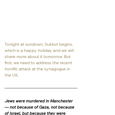
Tonight at sundown, Sukkot begins, 
which is a happy holiday and we will 
share more about it tomorrow. But 
first, we need to address the recent 
horrific attack at the synagogue in 
the UK.
Jews were murdered in Manchester 
— not because of Gaza, not because 
of Israel, but because they were 