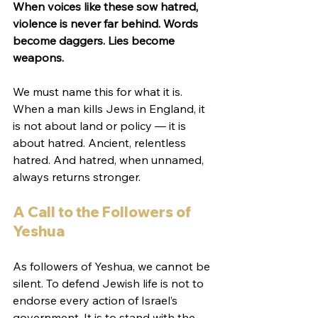
When voices like these sow hatred, 
violence is never far behind. Words 
become daggers. Lies become 
weapons.
We must name this for what it is. 
When a man kills Jews in England, it 
is not about land or policy — it is 
about hatred. Ancient, relentless 
hatred. And hatred, when unnamed, 
always returns stronger.
A Call to the Followers of 
Yeshua
As followers of Yeshua, we cannot be 
silent. To defend Jewish life is not to 
endorse every action of Israel’s 
government. It is to stand with the 