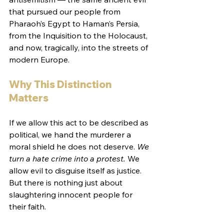
that pursued our people from 
Pharaoh’s Egypt to Haman’s Persia, 
from the Inquisition to the Holocaust, 
and now, tragically, into the streets of 
modern Europe.
Why This Distinction 
Matters
If we allow this act to be described as 
political, we hand the murderer a 
moral shield he does not deserve. 
We 
turn a hate crime into a protest.
 We 
allow evil to disguise itself as justice. 
But there is nothing just about 
slaughtering innocent people for 
their faith.