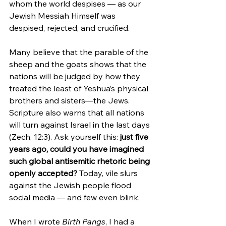
whom the world despises — as our 
Jewish Messiah Himself was 
despised, rejected, and crucified.
Many believe that the parable of the 
sheep and the goats shows that the 
nations will be judged by how they 
treated the least of Yeshua’s physical 
brothers and sisters—the Jews. 
Scripture also warns that all nations 
will turn against Israel in the last days 
(Zech. 12:3). Ask yourself this: 
just five 
years ago, could you have imagined 
such global antisemitic rhetoric being 
openly accepted?
 Today, vile slurs 
against the Jewish people flood 
social media — and few even blink.
When I wrote 
Birth Pangs
, I had a 