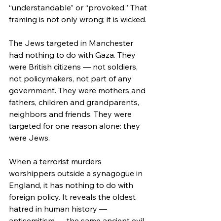
“understandable” or “provoked.” That 
framing is not only wrong; it is wicked.
The Jews targeted in Manchester 
had nothing to do with Gaza. They 
were British citizens — not soldiers, 
not policymakers, not part of any 
government. They were mothers and 
fathers, children and grandparents, 
neighbors and friends. They were 
targeted for one reason alone: they 
were Jews.
When a terrorist murders 
worshippers outside a synagogue in 
England, it has nothing to do with 
foreign policy. It reveals the oldest 
hatred in human history — 
antisemitism — the same ancient evil 