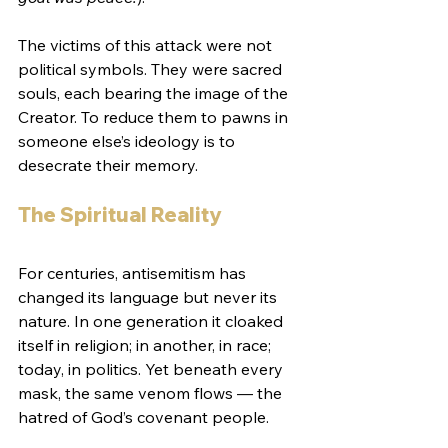
The victims of this attack were not 
political symbols. They were sacred 
souls, each bearing the image of the 
Creator. To reduce them to pawns in 
someone else’s ideology is to 
desecrate their memory.
The Spiritual Reality
For centuries, antisemitism has 
changed its language but never its 
nature. In one generation it cloaked 
itself in religion; in another, in race; 
today, in politics. Yet beneath every 
mask, the same venom flows — the 
hatred of God’s covenant people.