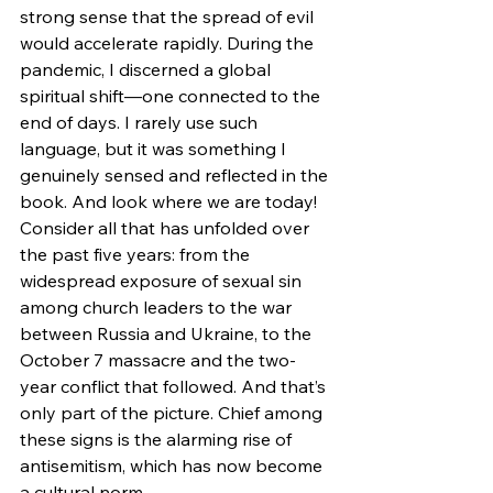
strong sense that the spread of evil 
would accelerate rapidly. During the 
pandemic, I discerned a global 
spiritual shift—one connected to the 
end of days. I rarely use such 
language, but it was something I 
genuinely sensed and reflected in the 
book. And look where we are today! 
Consider all that has unfolded over 
the past five years: from the 
widespread exposure of sexual sin 
among church leaders to the war 
between Russia and Ukraine, to the 
October 7 massacre and the two-
year conflict that followed. And that’s 
only part of the picture. Chief among 
these signs is the alarming rise of 
antisemitism, which has now become 
a cultural norm.