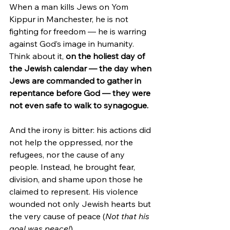
When a man kills Jews on Yom 
Kippur in Manchester, he is not 
fighting for freedom — he is warring 
against God’s image in humanity. 
Think about it, 
on the holiest day of 
the Jewish calendar — the day when 
Jews are commanded to gather in 
repentance before God — they were 
not even safe to walk to synagogue.
And the irony is bitter: his actions did 
not help the oppressed, nor the 
refugees, nor the cause of any 
people. Instead, he brought fear, 
division, and shame upon those he 
claimed to represent. His violence 
wounded not only Jewish hearts but 
the very cause of peace (
Not that his 
goal was peace!
).