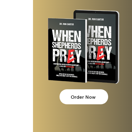
Order Now