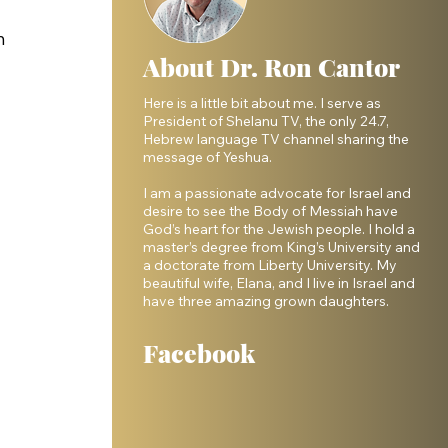
h 
About Dr. Ron Cantor
Here is a little bit about me. I serve as
President of Shelanu TV, the only 24.7,
Hebrew language TV channel sharing the
message of Yeshua.
I am a passionate advocate for Israel and
desire to see the Body of Messiah have
God’s heart for the Jewish people. I hold a
master’s degree from King’s University and
a doctorate from Liberty University. My
beautiful wife, Elana, and I live in Israel and
have three amazing grown daughters.
Facebook