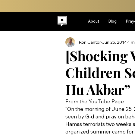
About
Blog
Pray
Ron Cantor
Jun 25, 2014
1 m
[Shocking V
Children Sc
Hu Akbar”
From the YouTube Page
“On the morning of June 25,
seen by G-d and pray on beh
Hamas terrorists two weeks
organized summer camp for M