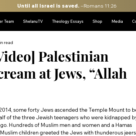
Until all Israel is saved.
–Romans 11:26
er Team
ShelanuTV
Theology Essays
Shop
Media
C
in read
ideo] Palestinian
ream at Jews, “Allah
 2014, some forty Jews ascended the Temple Mount to b
alf of the three Jewish teenagers who were kidnapped b
 ago. Hundreds of Muslim men and women and a Hamas 
uslim children greeted the Jews with thunderous jeers