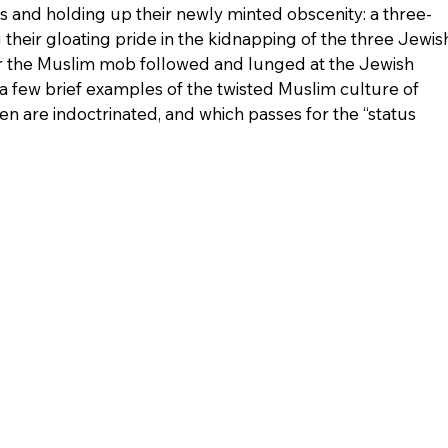
s and holding up their newly minted obscenity: a three-
ng their gloating pride in the kidnapping of the three Jewis
r the Muslim mob followed and lunged at the Jewish 
a few brief examples of the twisted Muslim culture of 
en are indoctrinated, and which passes for the “status 