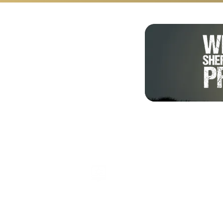
Shalom from Israel!