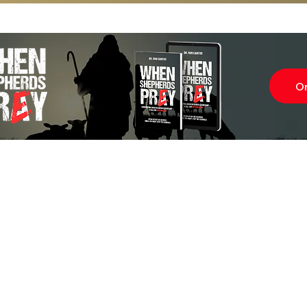
O
Subscr
About
Blog
Our Ne
Prayer Team
ShelanuTV
Theology Essays