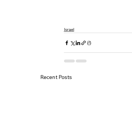
Israel
Recent Posts