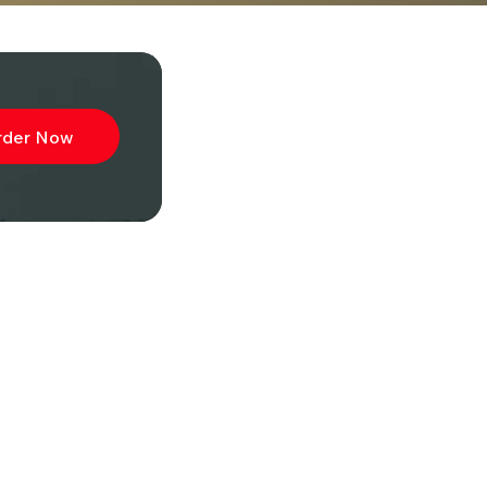
rder Now
ibe to
wsletter