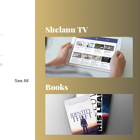
Shelanu TV
See All
Books