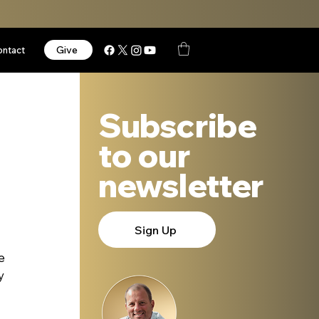
Give
ontact
Subscribe
to our
newsletter
Sign Up
e 
y 
 