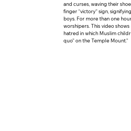
and curses, waving their shoe
finger “victory” sign, signifyi
boys. For more than one hou
worshipers. This video shows 
hatred in which Muslim childr
quo” on the Temple Mount.”