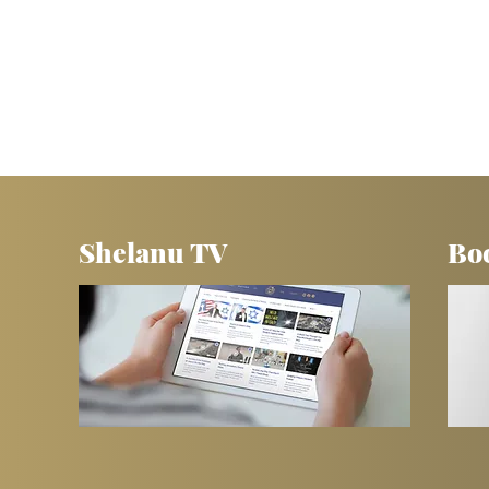
Shelanu TV
Bo