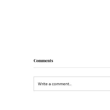
Comments
Write a comment...