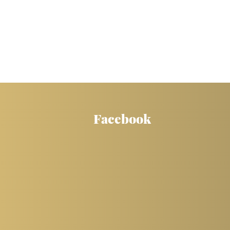
Facebook