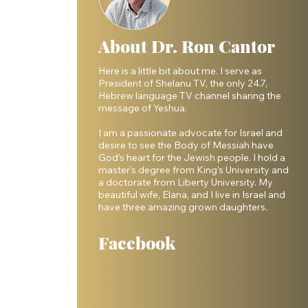
About Dr. Ron Cantor
Here is a little bit about me. I serve as
President of Shelanu TV, the only 24.7,
Hebrew language TV channel sharing the
message of Yeshua.
I am a passionate advocate for Israel and
desire to see the Body of Messiah have
God’s heart for the Jewish people. I hold a
master’s degree from King’s University and
a doctorate from Liberty University. My
beautiful wife, Elana, and I live in Israel and
have three amazing grown daughters.
Facebook