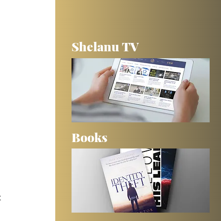
Shelanu TV
Books
 