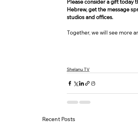
Please consider a gift today 
Hebrew, get the message spre
studios and offices.
Together, we will see more a
Shelanu TV
Recent Posts