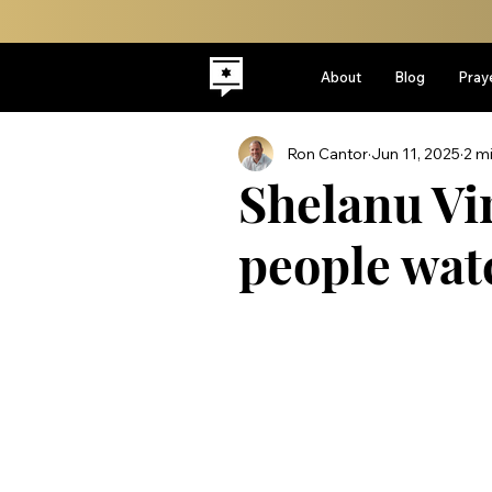
About
Blog
Pray
Ron Cantor
Jun 11, 2025
2 m
Shelanu Vi
people wat