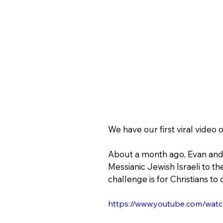
We have our first viral video
About a month ago, Evan and t
Messianic Jewish Israeli to the
challenge is for Christians to 
https://www.youtube.com/wa