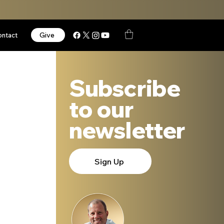
Give
ontact
Subscribe
to our
newsletter
Sign Up