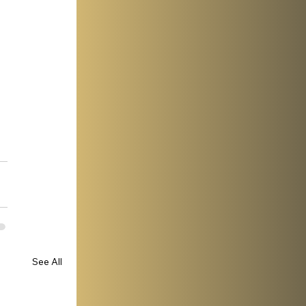
See All