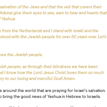
e salvation of the Jews and that the veil that covers their 
Adonai give them eyes to see, ears to hear and hearts that
f Yeshua.
an from the Netherlands and I stand with Israël and the 
stood with the Jewish people for over 60 years now. Let’s
I love the Jewish people.
ish people, as through their blindness we have been 
nd I know how the Lord Jesus Christ loves them so much 
ory to our loving and merciful God! Amen.
 around the world that are praying for Israel's salvation. 
 bring the good news of Yeshua in Hebrew to Israelis.