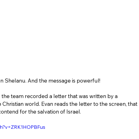
 on Shelanu. And the message is powerful!
he team recorded a letter that was written by a 
 Christian world. Evan reads the letter to the screen, that 
contend for the salvation of Israel.
tch?v=ZRK1HOPBFus