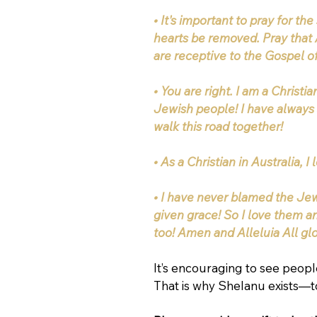
• It's important to pray for th
hearts be removed. Pray that 
are receptive to the Gospel o
• You are right. I am a Christi
Jewish people! I have always 
walk this road together!
• As a Christian in Australia, 
• I have never blamed the Jew
given grace! So I love them a
too! Amen and Alleluia All gl
It’s encouraging to see people
That is why Shelanu exists—to