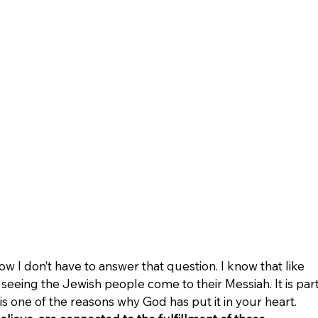
ow I don’t have to answer that question. I know that like 
eeing the Jewish people come to their Messiah. It is part
s one of the reasons why God has put it in your heart. 