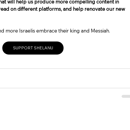
that will help us produce more compelling content in 
ad on different platforms, and help renovate our new 
nd more Israelis embrace their king and Messiah.
SUPPORT SHELANU