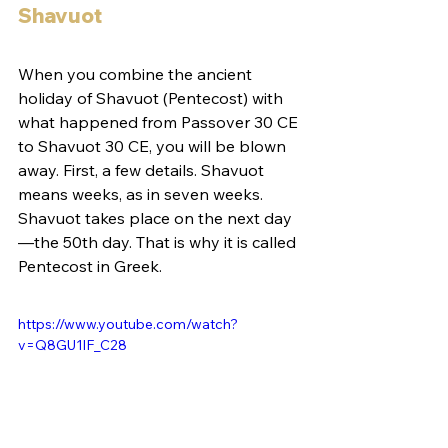
Shavuot
When you combine the ancient 
holiday of Shavuot (Pentecost) with 
what happened from Passover 30 CE 
to Shavuot 30 CE, you will be blown 
away. First, a few details. Shavuot 
means weeks, as in seven weeks. 
Shavuot takes place on the next day
—the 50th day. That is why it is called 
Pentecost in Greek.
https://www.youtube.com/watch?
v=Q8GU1lF_C28