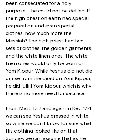
been consecrated for a holy 
purpose…he could not be defiled. If 
the high priest on earth had special 
preparation and even special 
clothes, how much more the 
Messiah? The high priest had two 
sets of clothes, the golden garments, 
and the white linen ones. The white 
linen ones would only be worn on 
Yom Kippur. While Yeshua did not die 
or rise from the dead on Yom Kippur, 
he did fulfill Yom Kippur, which is why 
there is no more need for sacrifice. 
From Matt. 17:2 and again in Rev. 1:14, 
we can see Yeshua dressed in white, 
so while we don't know for sure what 
His clothing looked like on that 
Sunday, we can assume that as He 