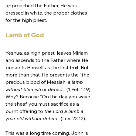
approached the Father, He was 
dressed in white, the proper clothes 
for the high priest. 
Lamb of God
Yeshua, as high priest, leaves Miriam 
and ascends to the Father where He 
presents Himself as the first fruit. But 
more than that, He presents the “the 
precious blood of Messiah, 
a lamb 
without blemish or defect
.” (1 Pet. 1:19) 
Why? Because “On the day you wave 
the sheaf, you must sacrifice as a 
burnt offering to 
the Lord a lamb a 
year old without defect
” (Lev. 23:12).
This was a long time coming. John is 