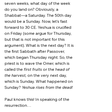
seven weeks, what day of the week 
do you land on? Obviously, a 
Shabbat—a Saturday. The 50th day 
would be a Sunday. Now, let’s fast 
forward to 30 CE. Yeshua is crucified 
on Friday (some argue for Thursday, 
but that is not important for this 
argument). What is the next day? It is 
the first Sabbath after Passover, 
which began Thursday night. So, the 
priest is to wave the Omer, which is 
called the 
first fruits
 or the he
ad of 
the harvest, 
on the very next day, 
which is Sunday. What happened on 
Sunday? 
Yeshua rises from the dead!
Paul knows this! In speaking of the 
resurrection…