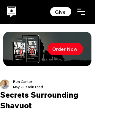
Give
Order Now
Ron Cantor
May 22
9 min read
Secrets Surrounding
Shavuot