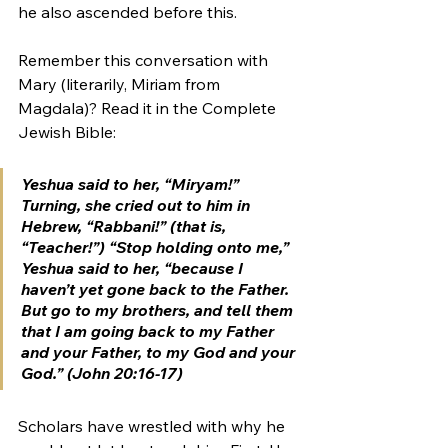
he also ascended before this. 
Remember this conversation with 
Mary (literarily, Miriam from 
Magdala)? Read it in the Complete 
Jewish Bible:
Yeshua said to her, “Miryam!” 
Turning, she cried out to him in 
Hebrew, “
Rabbani
!” (that is, 
“Teacher!”) “Stop holding onto me,” 
Yeshua said to her, “because I 
haven’t yet gone back to the Father. 
But go to my brothers, and tell them 
that I am going back to my Father 
and your Father, to my God and your 
God.” (John 20:16-17)
Scholars have wrestled with why he 