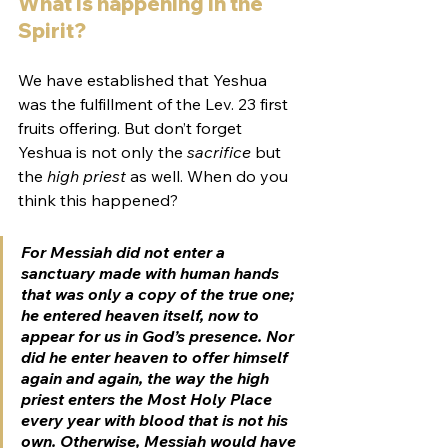
What is happening in the 
Spirit? 
We have established that Yeshua 
was the fulfillment of the Lev. 23 first 
fruits offering. But don’t forget 
Yeshua is not only the 
sacrifice
 but 
the 
high priest
 as well. When do you 
think this happened?
For Messiah did not enter a 
sanctuary made with human hands 
that was only a copy of the true one; 
he entered heaven itself, now to 
appear for us in God’s presence. Nor 
did he enter heaven to offer himself 
again and again, the way the high 
priest enters the Most Holy Place 
every year with blood that is not his 
own. Otherwise, Messiah would have 