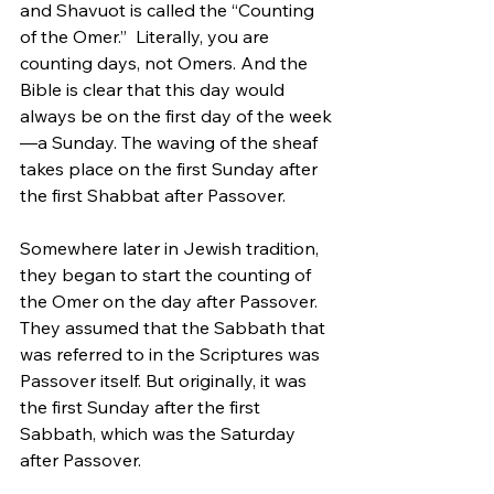
and Shavuot is called the “Counting 
of the Omer.”  Literally, you are 
counting days, not Omers. And the 
Bible is clear that this day would 
always be on the first day of the week
—a Sunday. The waving of the sheaf 
takes place on the first Sunday after 
the first Shabbat after Passover. 
Somewhere later in Jewish tradition, 
they began to start the counting of 
the Omer on the day after Passover. 
They assumed that the Sabbath that 
was referred to in the Scriptures was 
Passover itself. But originally, it was 
the first Sunday after the first 
Sabbath, which was the Saturday 
after Passover.