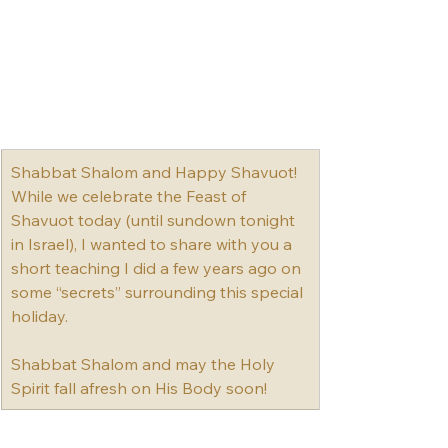
Shabbat Shalom and Happy Shavuot! 
While we celebrate the Feast of 
Shavuot today (until sundown tonight 
in Israel), I wanted to share with you a 
short teaching I did a few years ago on 
some “secrets” surrounding this special 
holiday.﻿﻿
Shabbat Shalom and may the Holy 
Spirit fall afresh on His Body soon!