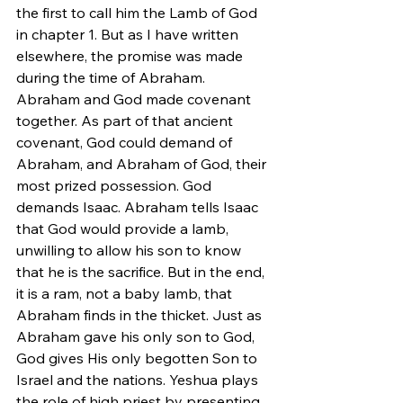
the first to call him the Lamb of God 
in chapter 1. But as I have written 
elsewhere, the promise was made 
during the time of Abraham. 
Abraham and God made covenant 
together. As part of that ancient 
covenant, God could demand of 
Abraham, and Abraham of God, their 
most prized possession. God 
demands Isaac. Abraham tells Isaac 
that God would provide a lamb, 
unwilling to allow his son to know 
that he is the sacrifice. But in the end, 
it is a ram, not a baby lamb, that 
Abraham finds in the thicket. Just as 
Abraham gave his only son to God, 
God gives His only begotten Son to 
Israel and the nations. Yeshua plays 
the role of high priest by presenting 