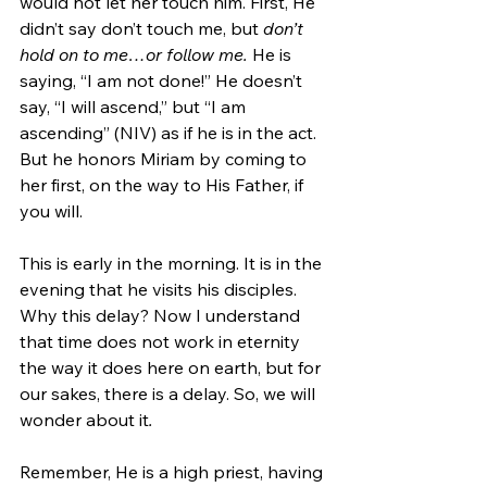
would not let her touch him. First, He 
didn’t say don’t touch me, but 
don’t 
hold on to me…or follow me. 
He is 
saying, “I am not done!” He doesn’t 
say, “I will ascend,” but “I am 
ascending” (NIV) as if he is in the act. 
But he honors Miriam by coming to 
her first, on the way to His Father, if 
you will. 
This is early in the morning. It is in the 
evening that he visits his disciples. 
Why this delay? Now I understand 
that time does not work in eternity 
the way it does here on earth, but for 
our sakes, there is a delay. So, we will 
wonder about it
. 
Remember, He is a high priest, having 