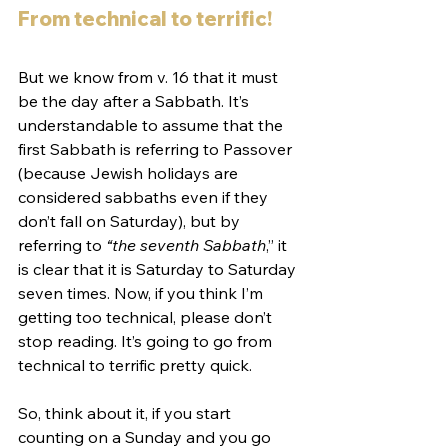
From technical to terrific!
But we know from v. 16 that it must 
be the day after a Sabbath. It’s 
understandable to assume that the 
first Sabbath is referring to Passover 
(because Jewish holidays are 
considered sabbaths even if they 
don’t fall on Saturday), but by 
referring to 
“the seventh Sabbath
,” it 
is clear that it is Saturday to Saturday 
seven times. Now, if you think I’m 
getting too technical, please don’t 
stop reading. It’s going to go from 
technical to terrific pretty quick. 
So, think about it, if you start 
counting on a Sunday and you go 