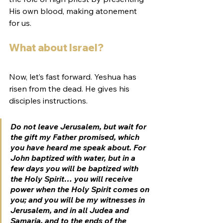
His own blood, making atonement 
for us. 
What about Israel?
Now, let’s fast forward. Yeshua has 
risen from the dead. He gives his 
disciples instructions. 
Do not leave Jerusalem, but wait for 
the gift my Father promised, which 
you have heard me speak about. For 
John baptized with water, but in a 
few days you will be baptized with 
the Holy Spirit… you will receive 
power when the Holy Spirit comes on 
you; and you will be my witnesses in 
Jerusalem, and in all Judea and 
Samaria, and to the ends of the 