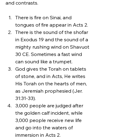
and contrasts. 
There is fire on Sinai, and 
tongues of fire appear in Acts 2. 
There is the sound of the shofar 
in Exodus 19 and the sound of a 
mighty rushing wind on Shavuot 
30 CE. Sometimes a fast wind 
can sound like a trumpet.
God gives the Torah on tablets 
of stone, and in Acts, He writes 
His Torah on the hearts of men, 
as Jeremiah prophesied (Jer. 
31:31-33).
3,000 people are judged after 
the golden calf incident, while 
3,000 people receive new life 
and go into the waters of 
immersion in Acts 2. 