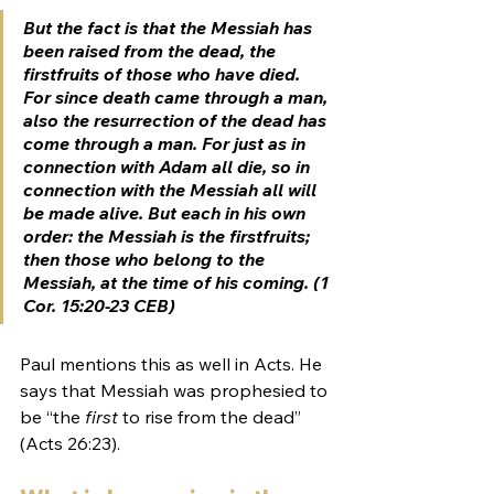
But the fact is that the Messiah has 
been raised from the dead, the 
firstfruits
 of those who have died. 
For since death came through a man, 
also the resurrection of the dead has 
come through a man. For just as in 
connection with Adam all die, so in 
connection with the Messiah all will 
be made alive. But each in his own 
order: the Messiah is the 
firstfruits
; 
then those who belong to the 
Messiah, at the time of his coming. (1 
Cor. 15:20-23 CEB)
Paul mentions this as well in Acts. He 
says that Messiah was prophesied to 
be “the 
first
 to rise from the dead” 
(
Acts 26:23
).