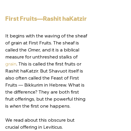
First Fruits—Rashit haKatzir
It begins with the waving of the sheaf 
of grain at First Fruits. The sheaf is 
called the 
Omer,
 and it is a biblical 
measure for unthreshed stalks of 
grain
. This is called the first fruits or 
Rashit haKatzir. But Shavuot itself is 
also often called the Feast of First 
Fruits — Bikkurim in Hebrew. What is 
the difference? They are both first 
fruit offerings, but the powerful thing 
is 
when
 the first one happens.
We read about this obscure but 
crucial offering in Leviticus. 