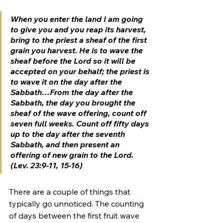
When you enter the land I am going 
to give you and you reap its harvest, 
bring to the priest a sheaf of the first 
grain you harvest. He is to wave the 
sheaf before the Lord so it will be 
accepted on your behalf; the priest is 
to wave it on the day after the 
Sabbath…From the day after the 
Sabbath, the day you brought the 
sheaf of the wave offering, count off 
seven full weeks. Count off fifty days 
up to the day after 
the seventh 
Sabbath
, and then present an 
offering of new grain to the Lord. 
(Lev. 23:9-11, 15-16)
There are a couple of things that 
typically go unnoticed. The counting 
of days between the first fruit wave 