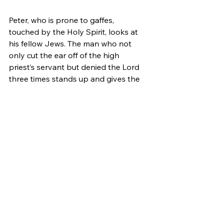
Peter, who is prone to gaffes, 
touched by the Holy Spirit, looks at 
his fellow Jews. The man who not 
only cut the ear off of the high 
priest’s servant but denied the Lord 
three times stands up and gives the 
most eloquent of sermons. Jewish 
people and converts to Judaism 
have come from all over the world for 
this holiday (Acts 2:5-10).
Peter preaches with such power that 
the people cry out to him, “What 
must we do?!” He tells them to repent 
and be immersed in water. There’s a 
great revival in Jerusalem as the 
immersion tanks that were used in 