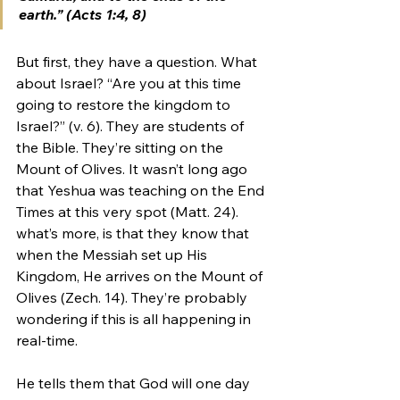
earth.” (Acts 1:4, 8)
But first, they have a question. What 
about Israel? “Are you at this time 
going to restore the kingdom to 
Israel?” (v. 6). They are students of 
the Bible. They’re sitting on the 
Mount of Olives. It wasn’t long ago 
that Yeshua was teaching on the End 
Times at this very spot (Matt. 24). 
what’s more, is that they know that 
when the Messiah set up His 
Kingdom, He arrives on the Mount of 
Olives (Zech. 14). They’re probably 
wondering if this is all happening in 
real-time. 
He tells them that God will one day 