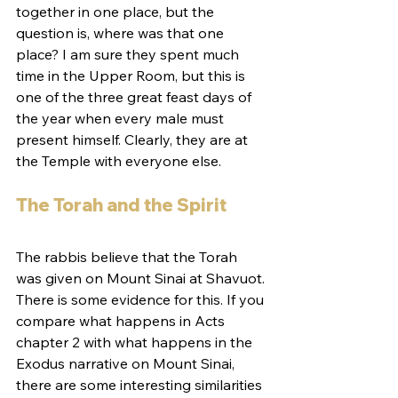
together in one place, but the 
question is, where was that one 
place? I am sure they spent much 
time in the Upper Room, but this is 
one of the three great feast days of 
the year when every male must 
present himself. Clearly, they are at 
the Temple with everyone else.
The Torah and the Spirit
The rabbis believe that the Torah 
was given on Mount Sinai at Shavuot. 
There is some evidence for this. If you 
compare what happens in Acts 
chapter 2 with what happens in the 
Exodus narrative on Mount Sinai, 
there are some interesting similarities 