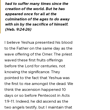
had to suffer many times since the 
creation of the world. But he has 
appeared once for all at the 
culmination of the ages to do away 
with sin by the sacrifice of himself. 
(Heb. 9:24-26)
I believe Yeshua presented his blood 
to the Father on the same day as the 
wave offering of the Omer. The priest 
waved these first fruits offerings 
before the Lord for centuries, not 
knowing the significance. They 
pointed to the fact that Yeshua was 
the first to rise amongst the dead. We 
think the ascension happened 10 
days or so before Pentecost in Acts 
1:9-11. Indeed, he did ascend as the 
two angels testify, but I maintain that 