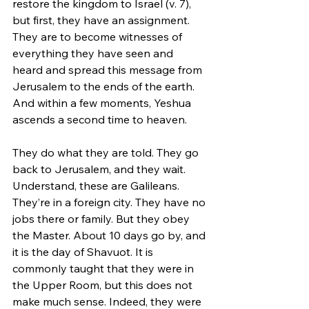
restore the kingdom to Israel (v. 7), 
but first, they have an assignment. 
They are to become witnesses of 
everything they have seen and 
heard and spread this message from 
Jerusalem to the ends of the earth. 
And within a few moments, Yeshua 
ascends a second time to heaven.
They do what they are told. They go 
back to Jerusalem, and they wait. 
Understand, these are Galileans. 
They’re in a foreign city. They have no 
jobs there or family. But they obey 
the Master. About 10 days go by, and 
it is the day of Shavuot. It is 
commonly taught that they were in 
the Upper Room, but this does not 
make much sense. Indeed, they were 