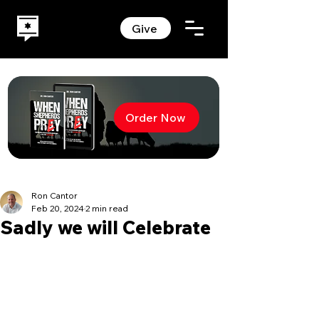
Give
Order Now
Ron Cantor
Feb 20, 2024
2 min read
Sadly we will Celebrate