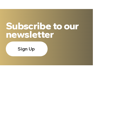
Subscribe to our
newsletter
Sign Up
About Dr. Ron Cantor
Here is a little bit about me. I serve as
President of Shelanu TV, the only 24.7,
Hebrew language TV channel sharing the
message of Yeshua.