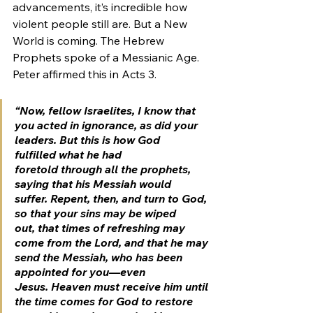
advancements, it’s incredible how 
violent people still are. But a New 
World is coming. The Hebrew 
Prophets spoke of a Messianic Age. 
Peter affirmed this in Acts 3.
“Now, fellow Israelites, I know that 
you acted in ignorance, as did your 
leaders. But this is how God 
fulfilled what he had 
foretold through all the prophets, 
saying that his Messiah would 
suffer. Repent, then, and turn to God, 
so that your sins may be wiped 
out, that times of refreshing may 
come from the Lord, and that he may 
send the Messiah, who has been 
appointed for you—even 
Jesus. Heaven must receive him until 
the time comes for God to restore 