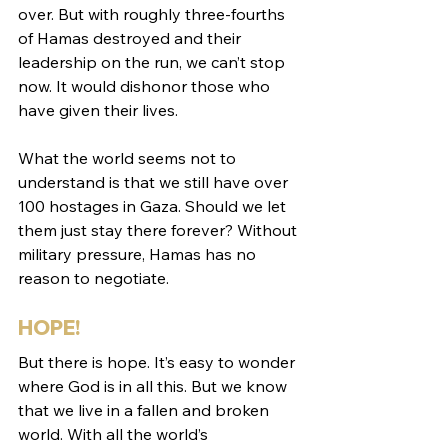
over. But with roughly three-fourths 
of Hamas destroyed and their 
leadership on the run, we can’t stop 
now. It would dishonor those who 
have given their lives.
What the world seems not to 
understand is that we still have over 
100 hostages in Gaza. Should we let 
them just stay there forever? Without 
military pressure, Hamas has no 
reason to negotiate. 
HOPE!
But there is hope. It’s easy to wonder 
where God is in all this. But we know 
that we live in a fallen and broken 
world. With all the world’s 