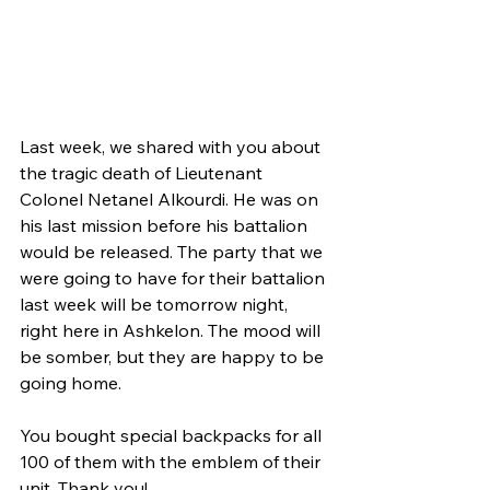
Last week, we shared with you about 
the tragic death of Lieutenant 
Colonel Netanel Alkourdi. He was on 
his last mission before his battalion 
would be released. The party that we 
were going to have for their battalion 
last week will be tomorrow night, 
right here in Ashkelon. The mood will 
be somber, but they are happy to be 
going home. 
You bought special backpacks for all 
100 of them with the emblem of their 
unit. Thank you!