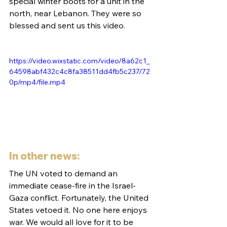
special winter boots for a unit in the 
north, near Lebanon. They were so 
blessed and sent us this video. 
https://video.wixstatic.com/video/8a62c1_
64598abf432c4c8fa38511dd4fb5c237/72
0p/mp4/file.mp4
In other news:
The UN voted to demand an 
immediate cease-fire in the Israel-
Gaza conflict. Fortunately, the United 
States vetoed it. No one here enjoys 
war. We would all love for it to be 