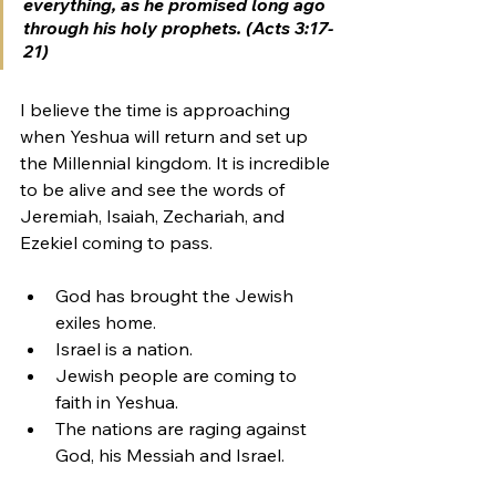
everything, as he promised long ago 
through his holy prophets. (Acts 3:17-
21)
I believe the time is approaching 
when Yeshua will return and set up 
the Millennial kingdom. It is incredible 
to be alive and see the words of 
Jeremiah, Isaiah, Zechariah, and 
Ezekiel coming to pass. 
God has brought the Jewish 
exiles home. 
Israel is a nation. 
Jewish people are coming to 
faith in Yeshua. 
The nations are raging against 
God, his Messiah and Israel. 