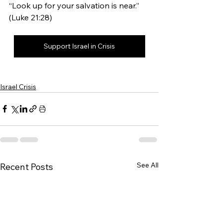
“Look up for your salvation is near.” 
(Luke 21:28)
Support Israel in Crisis
Israel Crisis
See All
Recent Posts