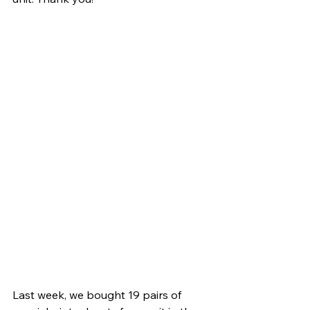
Last week, we bought 19 pairs of 