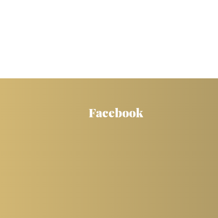
Facebook