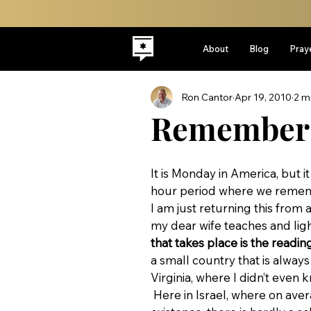
About
Blog
Pray
Ron Cantor
Apr 19, 2010
2 m
Remember
It is Monday in America, but 
hour period where we remem
I am just returning this fro
my dear wife teaches and ligh
that takes place is the readin
a small country that is always
Virginia, where I didn’t even 
 Here in Israel, where on average we have had to fight a war for each decade of our 