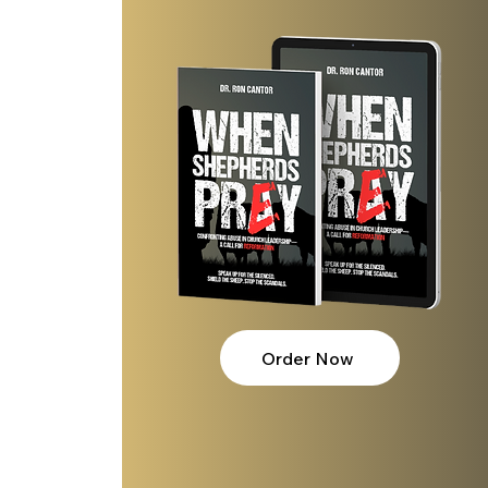
l over
ase and
Order Now