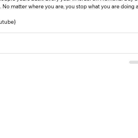
. No matter where you are, you stop what you are doing a
utube}