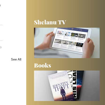
 
Shelanu TV
See All
Books