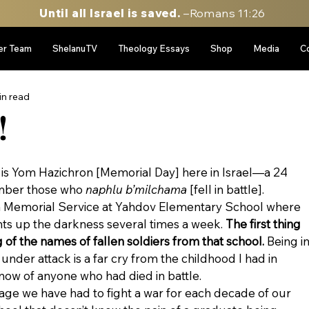
Until all Israel is saved.
–Romans 11:26
er Team
ShelanuTV
Theology Essays
Shop
Media
C
in read
!
it is Yom Hazichron [Memorial Day] here in Israel—a 24 
ber those who 
naphlu b’milchama
 [fell in battle].
m a Memorial Service at Yahdov Elementary School where 
ts up the darkness several times a week. 
The first thing 
g of the names of fallen soldiers from that school. 
Being in
 under attack is a far cry from the childhood I had in 
know of anyone who had died in battle.