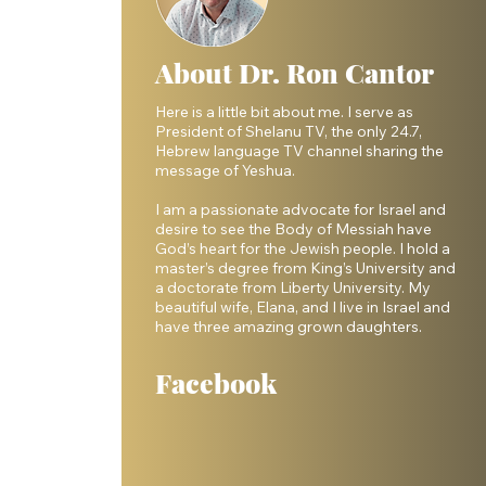
About Dr. Ron Cantor
Here is a little bit about me. I serve as
President of Shelanu TV, the only 24.7,
Hebrew language TV channel sharing the
message of Yeshua.
I am a passionate advocate for Israel and
desire to see the Body of Messiah have
God’s heart for the Jewish people. I hold a
master’s degree from King’s University and
a doctorate from Liberty University. My
beautiful wife, Elana, and I live in Israel and
have three amazing grown daughters.
Facebook
 
 