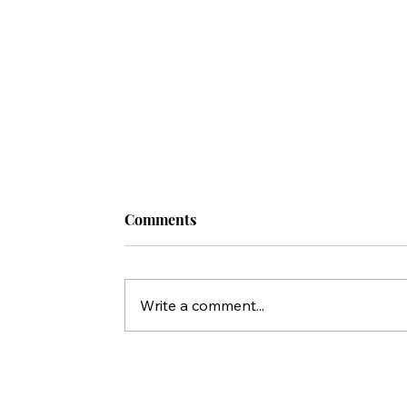
Comments
Write a comment...
A Call to Prayer for the President