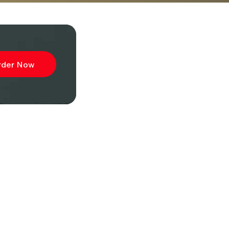
rder Now
ibe to
wsletter