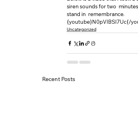
siren sounds for two  minutes
stand in  remembrance.
{youtube}N0pVlBSI7Uc{/yo
Uncategorized
Recent Posts