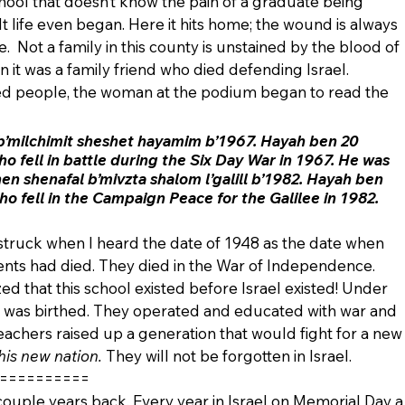
chool that doesn’t know the pain of a graduate being 
life even began. Here it hits home; the wound is always 
.  Not a family in this county is unstained by the blood of 
hen it was a family friend who died defending Israel.  
ed people, the woman at the podium began to read the 
b’milchimit sheshet hayamim b’1967. Hayah ben 20 
 fell in battle during the Six Day War in 1967. He was 
en shenafal b’mivzta shalom l’galill b’1982. Hayah ben 
 fell in the Campaign Peace for the Galilee in 1982. 
struck when I heard the date of 1948 as the date when 
ents had died. They died in the War of Independence. 
zed that this school existed before Israel existed! Under 
ol was birthed. They operated and educated with war and 
eachers raised up a generation that would fight for a new
his new nation.
 They will not be forgotten in Israel.
==========  
 couple years back. Every year in Israel on Memorial Day a