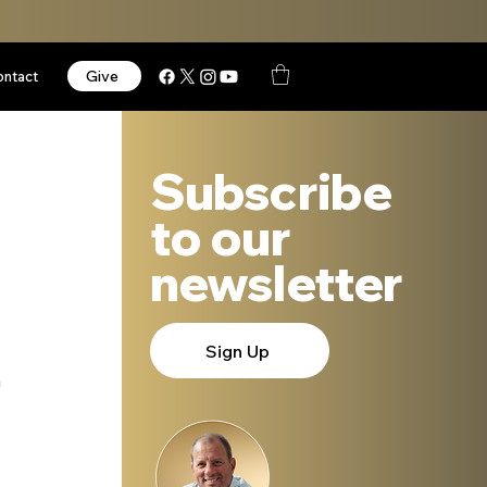
Give
ontact
Subscribe
to our
newsletter
Sign Up
 