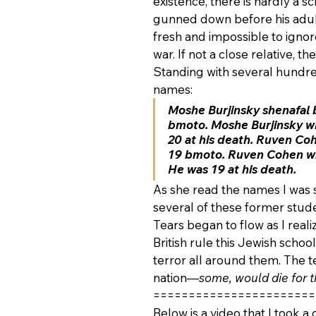
existence, there is hardly a s
gunned down before his adult 
fresh and impossible to ignore
war. If not a close relative, t
Standing with several hundr
names:
Moshe Burjinsky shenafal 
bmoto. Moshe Burjinsky who
20 at his death. Ruven Coh
19 bmoto. Ruven Cohen who
He was 19 at his death.
As she read the names I was 
several of these former stud
Tears began to flow as I reali
British rule this Jewish scho
terror all around them. The t
nation—
some, would die for t
=======================
Below is a video that I took a