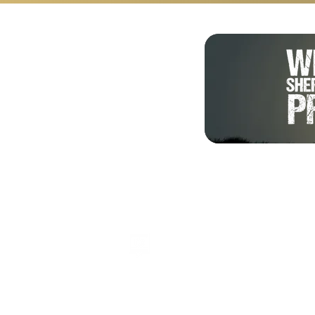
Shalom from Israel!