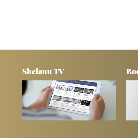
Shelanu TV
Bo