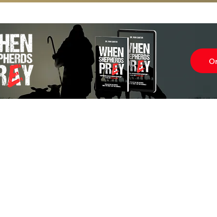
O
Subscr
About
Blog
Our Ne
Prayer Team
ShelanuTV
Theology Essays