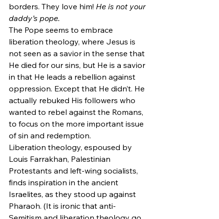
borders. They love him! 
He is not your 
daddy’s pope.
The Pope seems to embrace 
liberation theology, where Jesus is 
not seen as a savior in the sense that 
He died for our sins, but He is a savior 
in that He leads a rebellion against 
oppression. Except that He didn’t. He 
actually rebuked His followers who 
wanted to rebel against the Romans, 
to focus on the more important issue 
of sin and redemption.
Liberation theology, espoused by 
Louis Farrakhan, Palestinian 
Protestants and left-wing socialists, 
finds inspiration in the ancient 
Israelites, as they stood up against 
Pharaoh. (It is ironic that anti-
Semitism and liberation theology go 