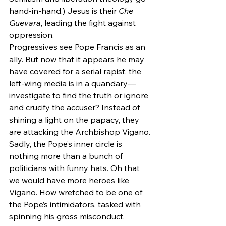
hand-in-hand.) Jesus is their 
Che 
Guevara
, leading the fight against 
oppression.
Progressives see Pope Francis as an 
ally. But now that it appears he may 
have covered for a serial rapist, the 
left-wing media is in a quandary—
investigate to find the truth or ignore 
and crucify the accuser? Instead of 
shining a light on the papacy, they 
are attacking the Archbishop Vigano. 
Sadly, the Pope’s inner circle is 
nothing more than a bunch of 
politicians with funny hats. Oh that 
we would have more heroes like 
Vigano. How wretched to be one of 
the Pope’s intimidators, tasked with 
spinning his gross misconduct.