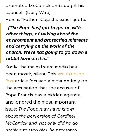
promoted McCarrick and sought his 
counsel.” (Daily Wire)
Here is “Father” Cupich’s exact quote:
“[The Pope has] got to get on with 
other things, of talking about the 
environment and protecting migrants 
and carrying on the work of the 
church. We’re not going to go down a 
rabbit hole on this.”
Sadly, the mainstream media has 
been mostly silent. This 
Washington 
Post
article focused almost entirely on 
the accusation that the accuser of 
Pope Francis has a hidden agenda, 
and ignored the most important 
issue: 
The Pope may have known 
about the perversion of Cardinal 
McCarrick and, not only did he do 
nothing to stop him, he promoted 