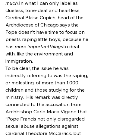
much.
In what I can only label as 
clueless, tone-deaf and heartless, 
Cardinal Blaise Cupich, head of the 
Archdiocese of Chicago,says the 
Pope doesn’t have time to focus on 
priests raping little boys, because he 
has 
more importantthings
to deal 
with, like the environment and 
immigration.
To be clear, the issue he was 
indirectly referring to was the raping, 
or molesting, of more than 1,000 
children and those studying for the 
ministry.  His remark was directly 
connected to the accusation from 
Archbishop Carlo Maria Viganò that 
“Pope Francis not only disregarded 
sexual abuse allegations against 
Cardinal Theodore McCarrick, but 