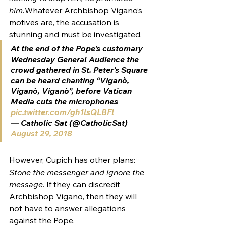
him.
Whatever Archbishop Vigano’s 
motives are, the accusation is 
stunning and must be investigated.
At the end of the Pope’s customary 
Wednesday General Audience the 
crowd gathered in St. Peter’s Square 
can be heard chanting “Viganò, 
Viganò, Viganò”, before Vatican 
Media cuts the microphones 
pic.twitter.com/gh1lsQLBFl
— Catholic Sat (@CatholicSat) 
August 29, 2018
However, Cupich has other plans: 
Stone the messenger and ignore the 
message
. If they can discredit 
Archbishop Vigano, then they will 
not have to answer allegations 
against the Pope.