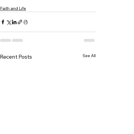
Faith and Life
See All
Recent Posts