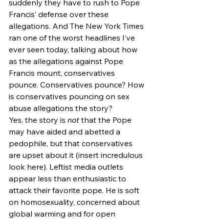
suddenly they have to rush to Pope 
Francis’ defense over these 
allegations. And The New York Times 
ran one of the worst headlines I’ve 
ever seen today, talking about how 
as the allegations against Pope 
Francis mount, conservatives 
pounce. Conservatives pounce? How 
is conservatives pouncing on sex 
abuse allegations the story?
Yes, the story is 
not 
that the Pope 
may have aided and abetted a 
pedophile, but that conservatives 
are upset about it (insert incredulous 
look here). Leftist media outlets 
appear less than enthusiastic to 
attack their favorite pope. He is soft 
on homosexuality, concerned about 
global warming and for open 