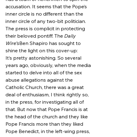
accusation. It seems that the Pope’s 
inner circle is no different than the 
inner circle of any two-bit politician.
The press is complicit in protecting 
their beloved pontiff. The 
Daily 
Wire’s
Ben Shapiro has sought to 
shine the light on this cover-up:
It’s pretty astonishing. So several 
years ago, obviously, when the media 
started to delve into all of the sex 
abuse allegations against the 
Catholic Church, there was a great 
deal of enthusiasm, I think rightly so, 
in the press, for investigating all of 
that. But now that Pope Francis is at 
the head of the church and they like 
Pope Francis more than they liked 
Pope Benedict, in the left-wing press, 