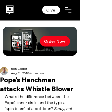
Give
Order Now
Ron Cantor
Aug 31, 2018
4 min read
Pope’s Henchman
attacks Whistle Blower
What’s the difference between the 
Pope’s inner circle and the typical 
“spin team” of a politician? 
Sadly, not 