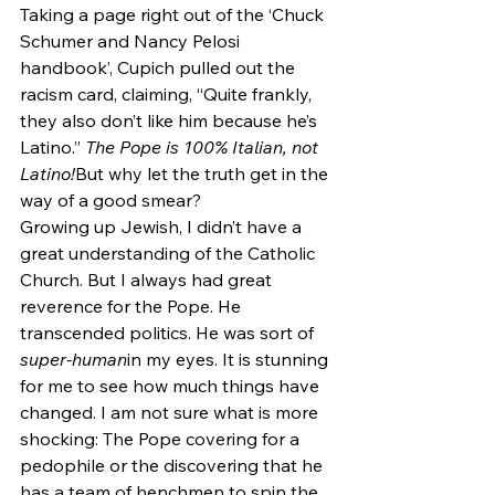
Taking a page right out of the ‘Chuck 
Schumer and Nancy Pelosi 
handbook’, Cupich pulled out the 
racism card, claiming, “Quite frankly, 
they also don’t like him because he’s 
Latino.” 
The Pope is 100% Italian, not 
Latino!
But why let the truth get in the 
way of a good smear?
Growing up Jewish, I didn’t have a 
great understanding of the Catholic 
Church. But I always had great 
reverence for the Pope. He 
transcended politics. He was sort of 
super-human
in my eyes. It is stunning 
for me to see how much things have 
changed. I am not sure what is more 
shocking: The Pope covering for a 
pedophile or the discovering that he 
has a team of henchmen to spin the 