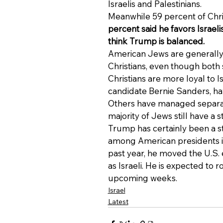
Israelis and Palestinians.
Meanwhile 59 percent of Chris
percent said he favors Israel
think Trump is balanced.
American Jews are generally 
Christians, even though both 
Christians are more loyal to 
candidate Bernie Sanders, ha
Others have managed separate
majority of Jews still have a 
Trump has certainly been a st
among American presidents in
past year, he moved the U.S
as Israeli. He is expected to r
upcoming weeks.
Israel
Latest