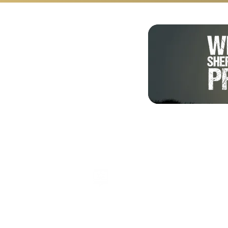
Shalom from Israel!