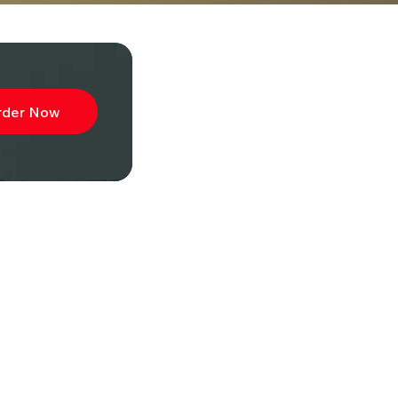
rder Now
ibe to
wsletter