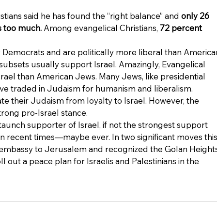
tians said he has found the “right balance” and 
only 26 
is too much.
 Among evangelical Christians, 
72 percent 
Democrats and are politically more liberal than America
subsets usually support Israel. Amazingly, Evangelical 
Israel than American Jews. Many Jews, like presidential 
ve traded in Judaism for humanism and liberalism. 
 their Judaism from loyalty to Israel. However, the 
strong pro-Israel stance.
aunch supporter of Israel, if not the strongest support 
 recent times—maybe ever. In two significant moves this
. embassy to Jerusalem and recognized the Golan Heights
oll out a peace plan for Israelis and Palestinians in the 