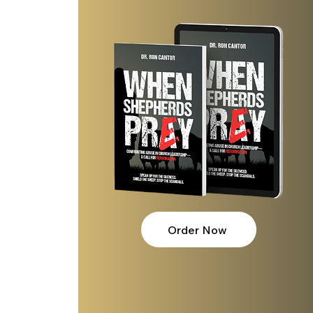
Order Now