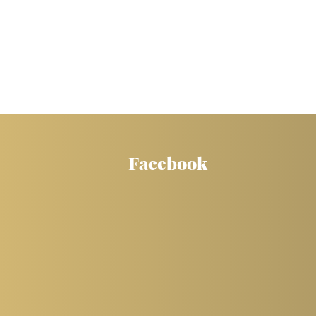
Facebook