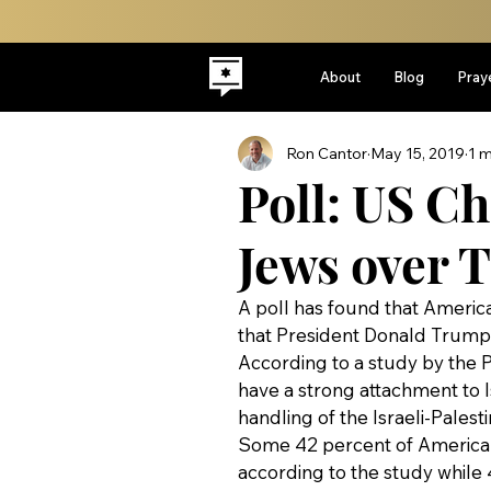
About
Blog
Pray
Ron Cantor
May 15, 2019
1 m
Poll: US Ch
Jews over 
A poll has found that America
that President Donald Trump i
According to a study by the 
have a strong attachment to I
handling of the Israeli-Palesti
Some 42 percent of American 
according to the study while 