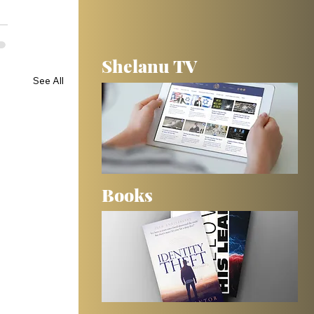
Shelanu TV
See All
Books