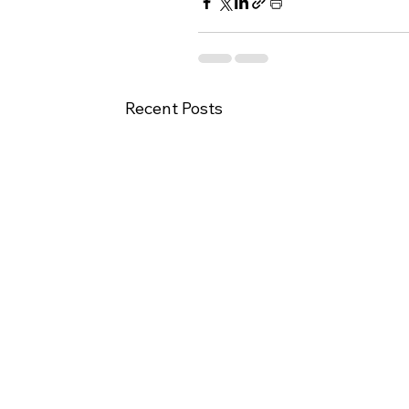
Recent Posts