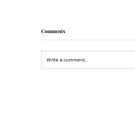
Comments
Write a comment...
Who Killed Jesus? 10 Things Peter'
Statements in Acts Reveal