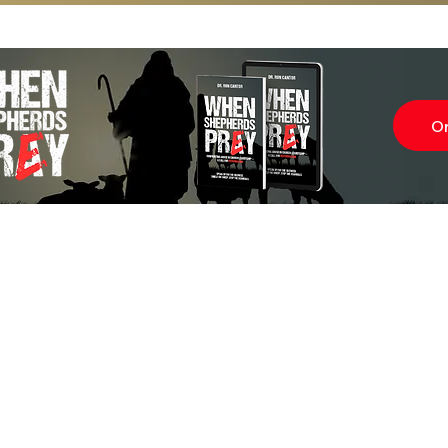
O
Subscr
About
Blog
Our Ne
Prayer Team
ShelanuTV
Theology Essays