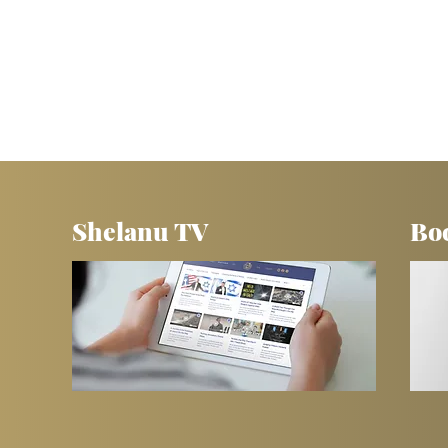
Shelanu TV
Bo