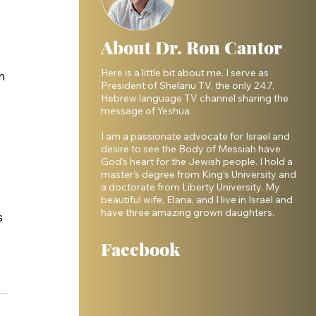
About Dr. Ron Cantor
Here is a little bit about me. I serve as
n 
President of Shelanu TV, the only 24.7,
Hebrew language TV channel sharing the
message of Yeshua.
I am a passionate advocate for Israel and
desire to see the Body of Messiah have
God’s heart for the Jewish people. I hold a
master’s degree from King’s University and
a doctorate from Liberty University. My
 
beautiful wife, Elana, and I live in Israel and
have three amazing grown daughters.
 
Facebook