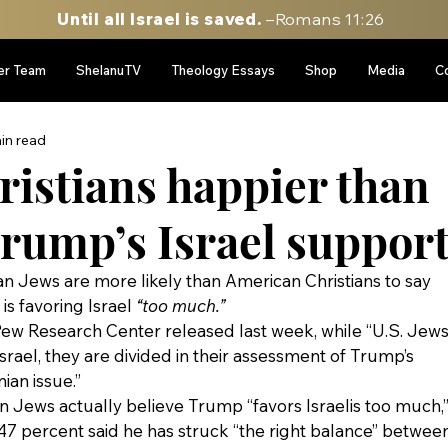
Until all Israel is saved.
–Romans 11:26
er Team
ShelanuTV
Theology Essays
Shop
Media
C
in read
ristians happier than
Trump’s Israel suppor
n Jews are more likely than American Christians to say 
s favoring Israel 
“too much.”
Pew Research Center released last week, while “U.S. Jews
srael, they are divided in their assessment of Trump’s 
nian issue.”
Jews actually believe Trump “favors Israelis too much,”
47 percent said he has struck “the right balance” between