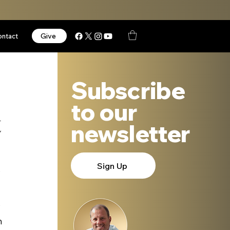
Give
ontact
Subscribe
to our
t
newsletter
Sign Up
 
 
 