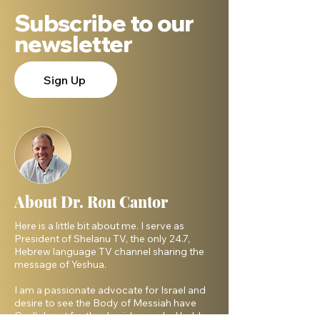
Subscribe to our
newsletter
Sign Up
About Dr. Ron Cantor
Here is a little bit about me. I serve as
President of Shelanu TV, the only 24.7,
Hebrew language TV channel sharing the
message of Yeshua.
I am a passionate advocate for Israel and
desire to see the Body of Messiah have
God’s heart for the Jewish people. I hold a