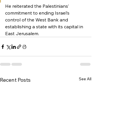
He reiterated the Palestinians’ 
commitment to ending Israel’s 
control of the West Bank and 
establishing a state with its capital in 
East Jerusalem.
See All
Recent Posts