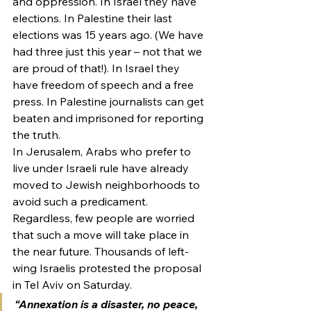
and oppression. In Israel they have 
elections. In Palestine their last 
elections was 15 years ago. (We have 
had three just this year – not that we 
are proud of that!). In Israel they 
have freedom of speech and a free 
press. In Palestine journalists can get 
beaten and imprisoned for reporting 
the truth.
In Jerusalem, Arabs who prefer to 
live under Israeli rule have already 
moved to Jewish neighborhoods to 
avoid such a predicament.
Regardless, few people are worried 
that such a move will take place in 
the near future. Thousands of left-
wing Israelis protested the proposal 
in Tel Aviv on Saturday.
“Annexation is a disaster, no peace, 