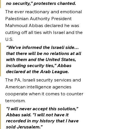
no security,” protesters chanted.
The ever reactionary and emotional 
Palestinian Authority President 
Mahmoud Abbas declared he was 
cutting off all ties with Israel and the 
U.S.
“We’ve informed the Israeli side…
that there will be no relations at all 
with them and the United States, 
including security ties,” Abbas 
declared at the Arab League.
The PA, Israeli security services and 
American intelligence agencies 
cooperate when it comes to counter 
terrorism.
“I will never accept this solution,” 
Abbas said. “I will not have it 
recorded in my history that I have 
sold Jerusalem.”