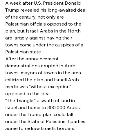
A week after U.S. President Donald 
Trump revealed his long-awaited deal 
of the century, not only are 
Palestinian officials opposed to the 
plan, but Israeli Arabs in the North 
are largely against having their 
towns come under the auspices of a 
Palestinian state.
After the announcement, 
demonstrations erupted in Arab 
towns, mayors of towns in the area 
criticized the plan and Israeli Arab 
media was “without exception” 
opposed to the idea.
“The Triangle,” a swath of land in 
Israel and home to 300,000 Arabs, 
under the Trump plan could fall 
under the State of Palestine if parties 
agree to redraw Israel’s borders. 