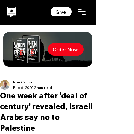
Give
Order Now
Ron Cantor
Feb 6, 2020
2 min read
One week after ‘deal of
century’ revealed, Israeli
Arabs say no to
Palestine