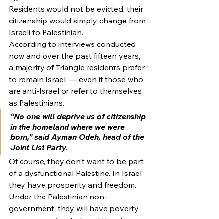
Residents would not be evicted, their 
citizenship would simply change from 
Israeli to Palestinian.
According to interviews conducted 
now and over the past fifteen years, 
a majority of Triangle residents prefer 
to remain Israeli — even if those who 
are anti-Israel or refer to themselves 
as Palestinians.
“No one will deprive us of citizenship 
in the homeland where we were 
born,” said Ayman Odeh, head of the 
Joint List Party.
Of course, they don’t want to be part 
of a dysfunctional Palestine. In Israel 
they have prosperity and freedom. 
Under the Palestinian non-
government, they will have poverty 