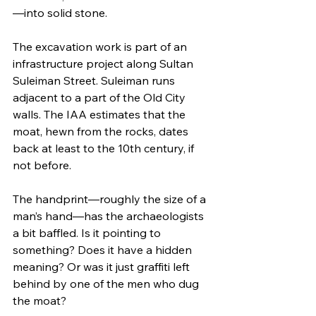
—into solid stone.
The excavation work is part of an 
infrastructure project along Sultan 
Suleiman Street. Suleiman runs 
adjacent to a part of the Old City 
walls. The IAA estimates that the 
moat, hewn from the rocks, dates 
back at least to the 10th century, if 
not before. 
The handprint—roughly the size of a 
man’s hand—has the archaeologists 
a bit baffled. Is it pointing to 
something? Does it have a hidden 
meaning? Or was it just graffiti left 
behind by one of the men who dug 
the moat?