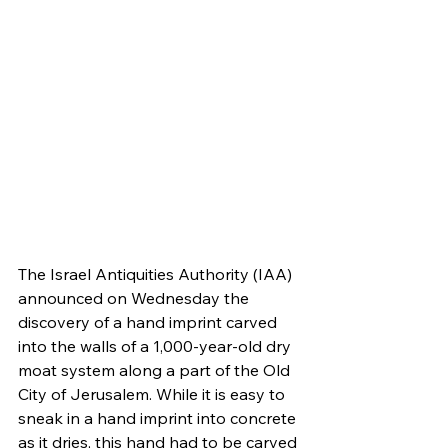
The Israel Antiquities Authority (IAA) 
announced on Wednesday the 
discovery of a hand imprint carved 
into the walls of a 1,000-year-old dry 
moat system along a part of the Old 
City of Jerusalem. While it is easy to 
sneak in a hand imprint into concrete 
as it dries, this hand had to be carved