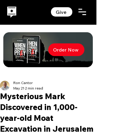
Give
Order Now
Ron Cantor
May 21
2 min read
Mysterious Mark
Discovered in 1,000-
year-old Moat
Excavation in Jerusalem