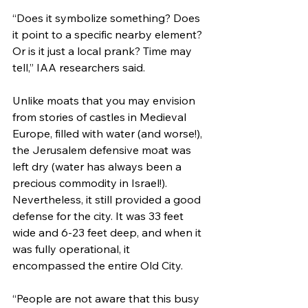
“Does it symbolize something? Does 
it point to a specific nearby element? 
Or is it just a local prank? Time may 
tell,” IAA researchers said.
Unlike moats that you may envision 
from stories of castles in Medieval 
Europe, filled with water (and worse!), 
the Jerusalem defensive moat was 
left dry (water has always been a 
precious commodity in Israel!). 
Nevertheless, it still provided a good 
defense for the city. It was 33 feet 
wide and 6-23 feet deep, and when it 
was fully operational, it 
encompassed the entire Old City.
“People are not aware that this busy 