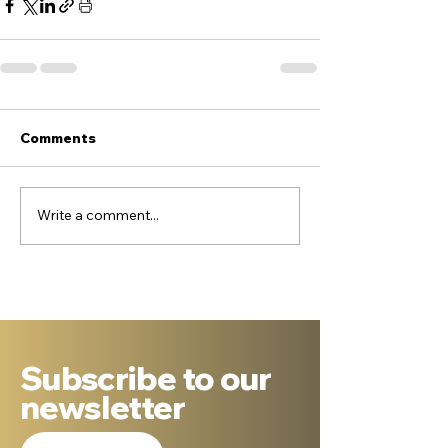
Comments
Write a comment...
Subscribe to our
newsletter