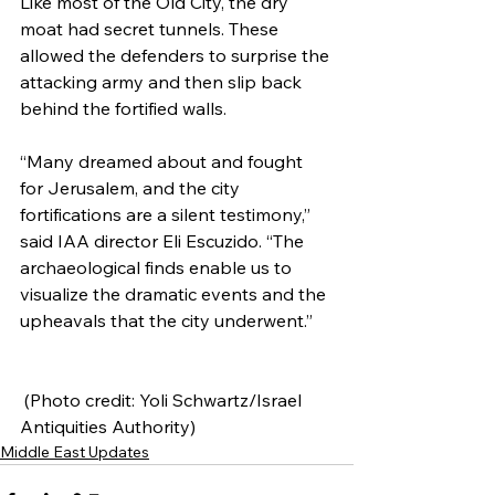
Like most of the Old City, the dry 
moat had secret tunnels. These 
allowed the defenders to surprise the 
attacking army and then slip back 
behind the fortified walls.
“Many dreamed about and fought 
for Jerusalem, and the city 
fortifications are a silent testimony,” 
said IAA director Eli Escuzido. “The 
archaeological finds enable us to 
visualize the dramatic events and the 
upheavals that the city underwent.”
 (Photo credit: Yoli Schwartz/Israel 
Antiquities Authority)
Middle East Updates