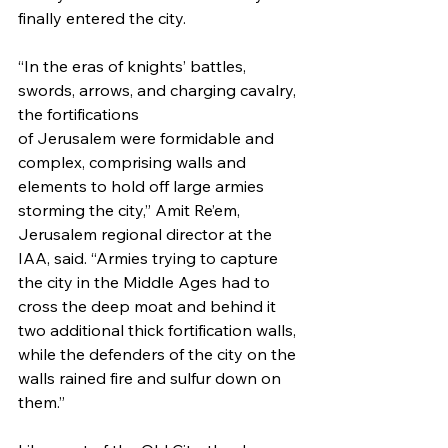
finally entered the city. 
“In the eras of knights’ battles, 
swords, arrows, and charging cavalry, 
the fortifications 
of Jerusalem were formidable and 
complex, comprising walls and 
elements to hold off large armies 
storming the city,” Amit Re’em, 
Jerusalem regional director at the 
IAA, said. “Armies trying to capture 
the city in the Middle Ages had to 
cross the deep moat and behind it 
two additional thick fortification walls, 
while the defenders of the city on the 
walls rained fire and sulfur down on 
them.”