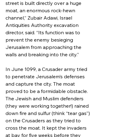
street is built directly over a huge 
moat, an enormous rock-hewn 
channel,” Zubair Adawi, Israel 
Antiquities Authority excavation 
director, said. “Its function was to 
prevent the enemy besieging 
Jerusalem from approaching the 
walls and breaking into the city.”
In June 1099, a Crusader army tried 
to penetrate Jerusalem’s defenses 
and capture the city. The moat 
proved to be a formidable obstacle. 
The Jewish and Muslim defenders 
(they were working together!) rained 
down fire and sulfur (think “tear gas”) 
on the Crusaders as they tried to 
cross the moat. It kept the invaders 
at bay for five weeks before they 