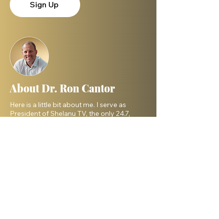
Sign Up
About Dr. Ron Cantor
Here is a little bit about me. I serve as
President of Shelanu TV, the only 24.7,
Hebrew language TV channel sharing the
message of Yeshua.
I am a passionate advocate for Israel and
desire to see the Body of Messiah have
God’s heart for the Jewish people. I hold a
master’s degree from King’s University and
a doctorate from Liberty University. My
beautiful wife, Elana, and I live in Israel and
have three amazing grown daughters.