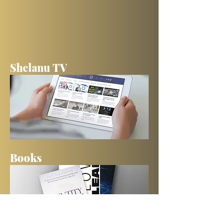
Shelanu TV
Books