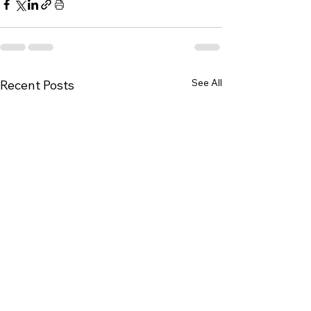
See All
Recent Posts