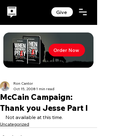
Give
Order Now
Ron Cantor
Oct 15, 2008
1 min read
McCain Campaign:
Thank you Jesse Part I
Not available at this time.
Uncategorized