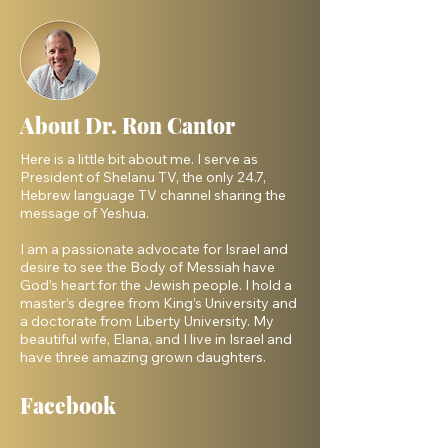
About Dr. Ron Cantor
Here is a little bit about me. I serve as
President of Shelanu TV, the only 24.7,
Hebrew language TV channel sharing the
message of Yeshua.
I am a passionate advocate for Israel and
desire to see the Body of Messiah have
God’s heart for the Jewish people. I hold a
master’s degree from King’s University and
a doctorate from Liberty University. My
beautiful wife, Elana, and I live in Israel and
have three amazing grown daughters.
Facebook