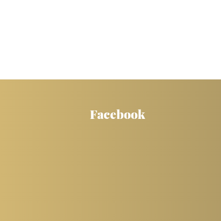
Facebook