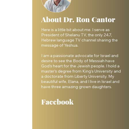
About Dr. Ron Cantor
Here is a little bit about me. I serve as
President of Shelanu TV, the only 24.7,
 
Hebrew language TV channel sharing the
message of Yeshua.
 
I am a passionate advocate for Israel and
desire to see the Body of Messiah have
God’s heart for the Jewish people. I hold a
master’s degree from King’s University and
a doctorate from Liberty University. My
beautiful wife, Elana, and I live in Israel and
have three amazing grown daughters.
 
Facebook