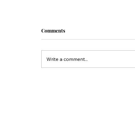
Comments
Write a comment...
20 / Replacement Theology: The D
That Made All of This Possible