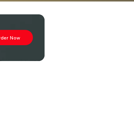
rder Now
ibe to
wsletter