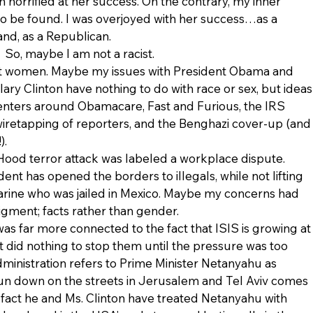
 horrified at her success. On the contrary, my inner 
 be found. I was overjoyed with her success…as a 
and, as a Republican.
So, maybe I am not a racist.
st women. Maybe my issues with President Obama and 
ary Clinton have nothing to do with race or sex, but ideas
nters around Obamacare, Fast and Furious, the IRS 
wiretapping of reporters, and the Benghazi cover-up (and
).
Hood terror attack was labeled a workplace dispute. 
ent has opened the borders to illegals, while not lifting 
arine who was jailed in Mexico. Maybe my concerns had 
igment; facts rather than gender.
as far more connected to the fact that ISIS is growing at
t did nothing to stop them until the pressure was too 
dministration refers to Prime Minister Netanyahu as 
run down on the streets in Jerusalem and Tel Aviv comes 
fact he and Ms. Clinton have treated Netanyahu with 