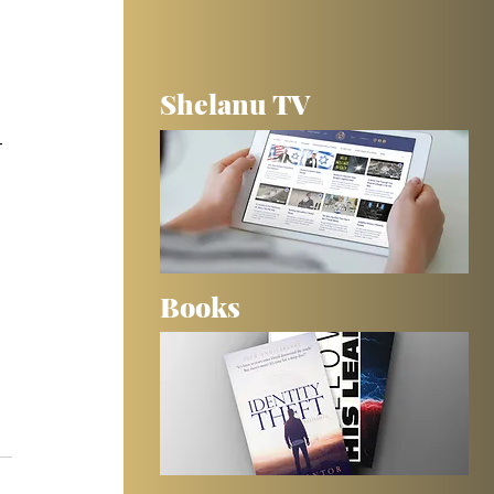
Shelanu TV
 
-
Books