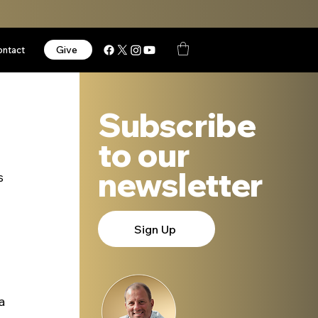
Give
ontact
Subscribe
to our
newsletter
s 
Sign Up
a 