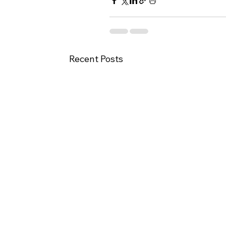
Recent Posts