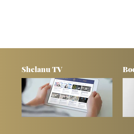
Shelanu TV
Bo