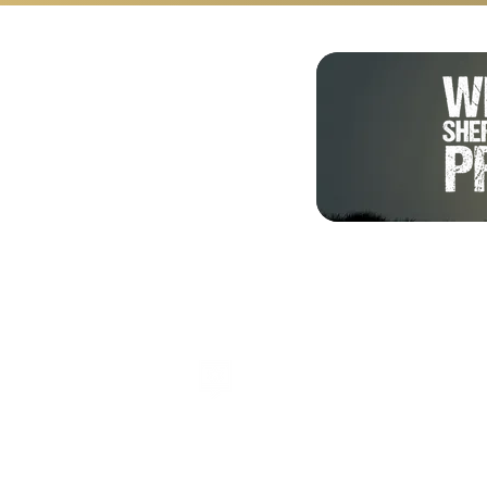
Shalom from Israel!