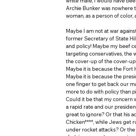
white male, I would have been
Archie Bunker was nowhere to
woman, as a person of color, 
Maybe I am not at war again
former Secretary of State Hill
and policy! Maybe my beef ce
targeting conservatives, the 
the cover-up of the cover-up!
Maybe it is because the Fort 
Maybe it is because the presid
one finger to get back our m
more to do with policy than p
Could it be that my concern w
a rapid rate and our presiden
great to ignore? Or that his a
Chicken****, while Jews get 
under rocket attacks? Or the 