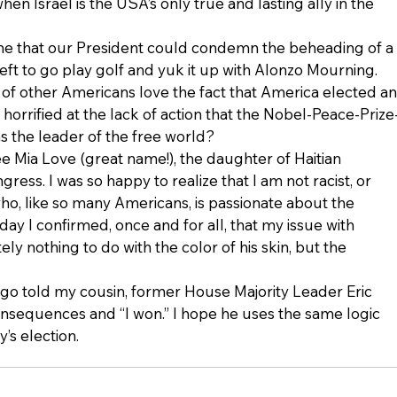
en Israel is the USA’s only true and lasting ally in the 
d me that our President could condemn the beheading of a 
eft to go play golf and yuk it up with Alonzo Mourning. 
s of other Americans love the fact that America elected an
horrified at the lack of action that the Nobel-Peace-Prize
s the leader of the free world?
e Mia Love (great name!), the daughter of Haitian 
ress. I was so happy to realize that I am not racist, or 
ho, like so many Americans, is passionate about the 
day I confirmed, once and for all, that my issue with 
y nothing to do with the color of his skin, but the 
o told my cousin, former House Majority Leader Eric 
onsequences and “I won.” I hope he uses the same logic 
’s election.