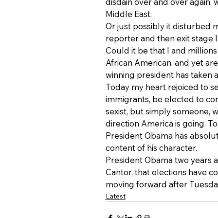
disdain over and over again, wh
Middle East.
Or just possibly it disturbe
reporter and then exit stage l
Could it be that I and million
African American, and yet are 
winning president has taken a
Today my heart rejoiced to se
immigrants, be elected to cong
sexist, but simply someone, w
direction America is going. To
President Obama has absolutel
content of his character.
President Obama two years ag
Cantor, that elections have c
moving forward after Tuesday
Latest