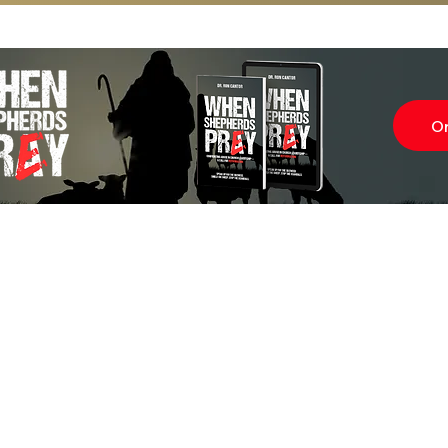
O
Subscr
About
Blog
Our Ne
Prayer Team
ShelanuTV
Theology Essays