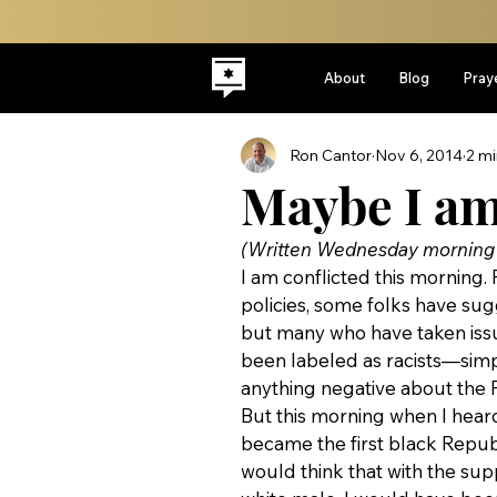
About
Blog
Pray
Ron Cantor
Nov 6, 2014
2 mi
Maybe I am 
(Written Wednesday morning a
I am conflicted this morning. 
policies, some folks have sug
but many who have taken issue
been labeled as racists—simpl
anything negative about the Pr
But this morning when I heard
became the first black Repub
would think that with the su