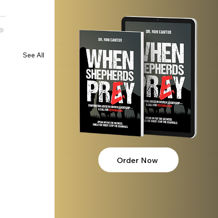
See All
Order Now