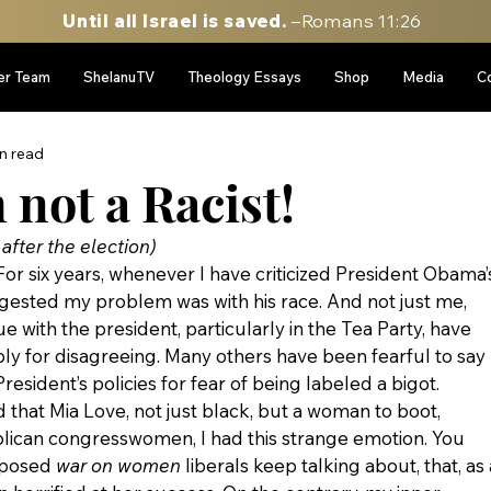
Until all Israel is saved.
–Romans 11:26
er Team
ShelanuTV
Theology Essays
Shop
Media
C
n read
not a Racist!
fter the election)
For six years, whenever I have criticized President Obama’
gested my problem was with his race. And not just me, 
 with the president, particularly in the Tea Party, have 
y for disagreeing. Many others have been fearful to say 
esident’s policies for fear of being labeled a bigot.
 that Mia Love, not just black, but a woman to boot, 
lican congresswomen, I had this strange emotion. You 
pposed 
war on women 
liberals keep talking about, that, as 