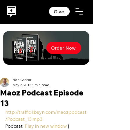
Give
Order Now
Ron Cantor
May 7, 2013
1 min read
Maoz Podcast Episode
13
http://traffic.libsyn.com/maozpodcast
/Podcast_13.mp3
Podcast: 
Play in new window
 | 