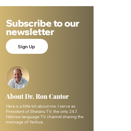
Subscribe to our
newsletter
Sign Up
About Dr. Ron Cantor
Here is a little bit about me. I serve as
President of Shelanu TV, the only 24.7,
Hebrew language TV channel sharing the
message of Yeshua.