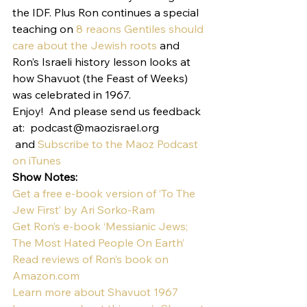
the IDF. Plus Ron continues a special 
teaching on 
8 reaons Gentiles should 
care about the Jewish roots
 and 
Ron’s Israeli history lesson looks at 
how Shavuot (the Feast of Weeks) 
was celebrated in 1967.
Enjoy!  And please send us feedback 
at:  podcast@maozisrael.org 
 and 
Subscribe to the Maoz Podcast 
on iTunes
Show Notes:
Get a free e-book version of ‘To The 
Jew First’ by Ari Sorko-Ram
Get Ron’s e-book ‘Messianic Jews; 
The Most Hated People On Earth’
Read reviews of Ron’s book on 
Amazon.com
Learn more about Shavuot 1967