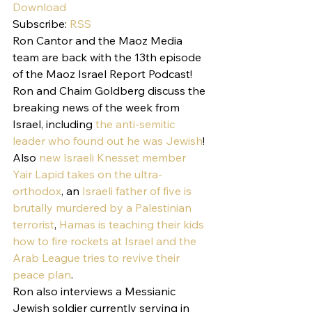
Download
Subscribe: 
RSS
Ron Cantor and the Maoz Media 
team are back with the 13th episode 
of the Maoz Israel Report Podcast!
Ron and Chaim Goldberg discuss the 
breaking news of the week from 
Israel, including 
the anti-semitic 
leader who found out he was Jewish
! 
Also 
new Israeli Knesset member 
Yair Lapid takes on the ultra-
orthodox
, an 
Israeli father of five is 
brutally murdered by a Palestinian 
terrorist
, 
Hamas is teaching their kids 
how to fire rockets at Israel and the 
Arab League tries to revive their 
peace plan
.
Ron also interviews a Messianic 
Jewish soldier currently serving in 