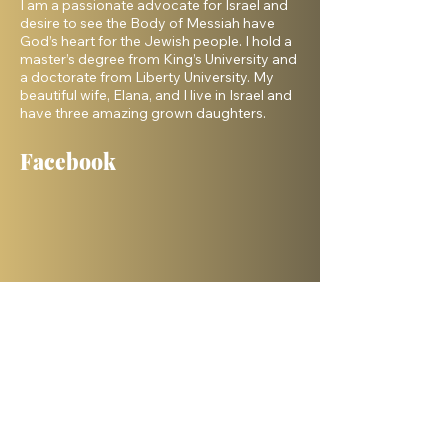
I am a passionate advocate for Israel and
desire to see the Body of Messiah have
God’s heart for the Jewish people. I hold a
master’s degree from King’s University and
a doctorate from Liberty University. My
beautiful wife, Elana, and I live in Israel and
have three amazing grown daughters.
Facebook
Shelanu TV