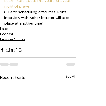
Learn more about this year’s Shavuot 
night of prayer 
(Due to scheduling difficulties, Ron’s 
interview with Asher Intrater will take 
place at another time)
Latest
Podcast
Personal Stories
See All
Recent Posts