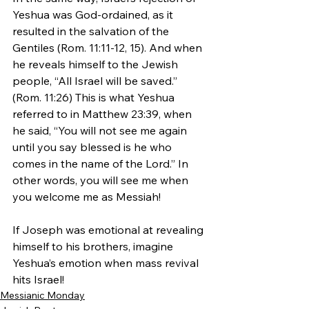
Yeshua was God-ordained, as it 
resulted in the salvation of the 
Gentiles (Rom. 11:11-12, 15). And when 
he reveals himself to the Jewish 
people, “All Israel will be saved.” 
(Rom. 11:26) This is what Yeshua 
referred to in Matthew 23:39, when 
he said, “You will not see me again 
until you say blessed is he who 
comes in the name of the Lord.” In 
other words, you will see me when 
you welcome me as Messiah!
If Joseph was emotional at revealing 
himself to his brothers, imagine 
Yeshua’s emotion when mass revival 
hits Israel!
Messianic Monday