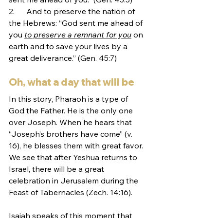
2.      And to preserve the nation of 
the Hebrews: “God sent me ahead of 
you 
to preserve a remnant for you
 on 
earth and to save your lives by a 
great deliverance.” (Gen. 45:7)
Oh, what a day that will be
In this story, Pharaoh is a type of 
God the Father. He is the only one 
over Joseph. When he hears that 
“Joseph’s brothers have come” (v. 
16), he blesses them with great favor. 
We see that after Yeshua returns to 
Israel, there will be a great 
celebration in Jerusalem during the 
Feast of Tabernacles (Zech. 14:16). 
Isaiah speaks of this moment that 