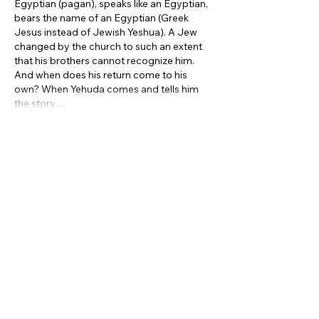
Egyptian (pagan), speaks like an Egyptian, 
bears the name of an Egyptian (Greek 
Jesus instead of Jewish Yeshua). A Jew 
changed by the church to such an extent 
that his brothers cannot recognize him. 
And when does his return come to his 
own? When Yehuda comes and tells him 
the story…
Show More
Like
Reply
Subscribe to our
newsletter
Sign Up