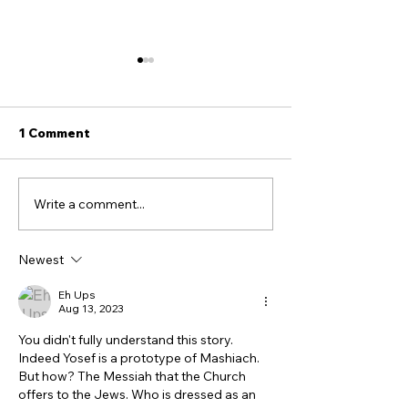
1 Comment
Write a comment...
Seven Proofs the Book
Hey Tucker, He
of John is NOT
Truth About th
Antisemitic - though it
Ottomans, Isra
Newest
feels that way! Part 1
the Treatment 
Christians
Eh Ups
Aug 13, 2023
You didn't fully understand this story. 
Indeed Yosef is a prototype of Mashiach. 
But how? The Messiah that the Church 
offers to the Jews. Who is dressed as an 