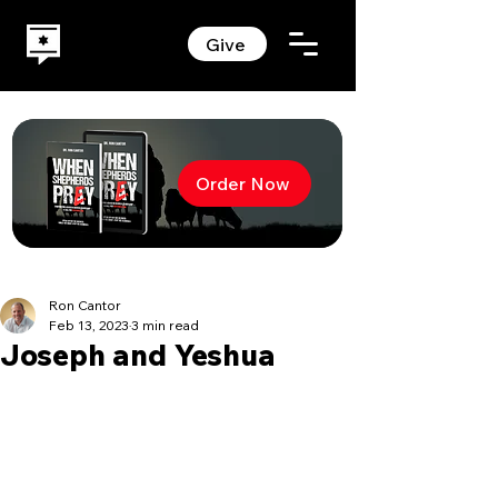
Give
Order Now
Ron Cantor
Feb 13, 2023
3 min read
Joseph and Yeshua