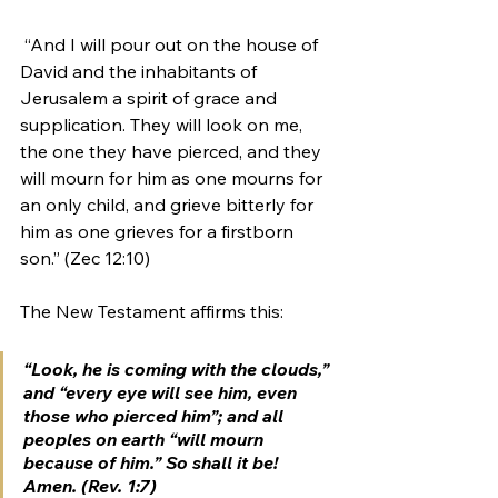
 “And I will pour out on the house of 
David and the inhabitants of 
Jerusalem a spirit of grace and 
supplication. They will look on me, 
the one they have pierced, and they 
will mourn for him as one mourns for 
an only child, and grieve bitterly for 
him as one grieves for a firstborn 
son.” (Zec 12:10) 
The New Testament affirms this:
“Look, he is coming with the clouds,” 
and “every eye will see him, 
even 
those who pierced him
”; and all 
peoples on earth “
will mourn 
because of him
.” So shall it be! 
Amen. (Rev. 1:7)