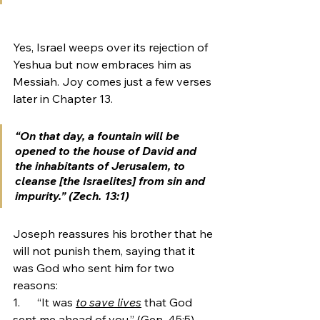
Yes, Israel weeps over its rejection of 
Yeshua but now embraces him as 
Messiah. Joy comes just a few verses 
later in Chapter 13. 
“On that day, a fountain will be 
opened to the house of David and 
the inhabitants of Jerusalem, to 
cleanse [the Israelites] from sin and 
impurity.” (Zech. 13:1)
Joseph reassures his brother that he 
will not punish them, saying that it 
was God who sent him for two 
reasons:
1.      “It was 
to save lives
 that God 
sent me ahead of you.” (Gen. 45:5)