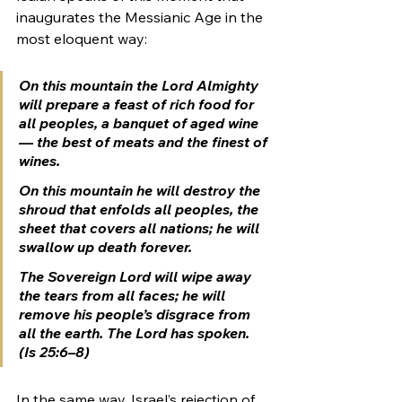
inaugurates the Messianic Age in the 
most eloquent way:
On this mountain the Lord Almighty 
will prepare a feast of rich food for 
all peoples, a banquet of aged wine
— the best of meats and the finest of 
wines. 
On this mountain he will destroy the 
shroud that enfolds all peoples, the 
sheet that covers all nations; he will 
swallow up death forever. 
The Sovereign Lord will wipe away 
the tears from all faces; he will 
remove his people’s disgrace from 
all the earth. The Lord has spoken. 
(Is 25:6–8)
In the same way, Israel’s rejection of 