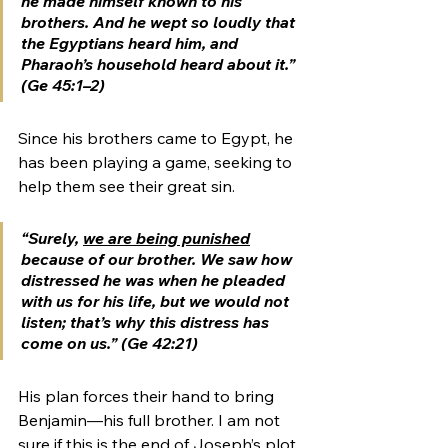
he made himself known to his 
brothers. And he wept so loudly that 
the Egyptians heard him, and 
Pharaoh’s household heard about it.” 
(Ge 45:1–2)
Since his brothers came to Egypt, he 
has been playing a game, seeking to 
help them see their great sin.  
“Surely, 
we are being punished
because of our brother. We saw how 
distressed he was when he pleaded 
with us for his life, but we would not 
listen; that’s why this distress has 
come on us.” (Ge 42:21)
His plan forces their hand to bring 
Benjamin—his full brother. I am not 
sure if this is the end of Joseph’s plot 