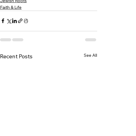
Jewish Roots
Faith & Life
See All
Recent Posts