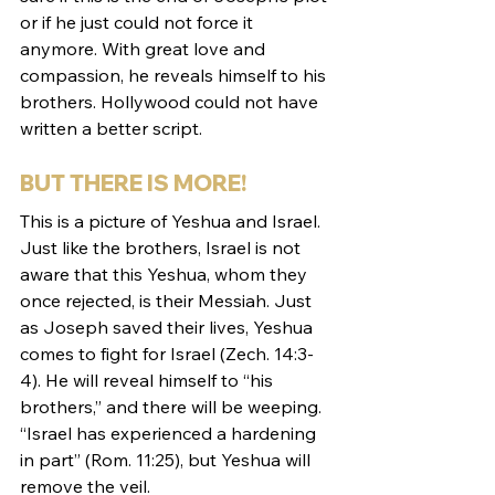
or if he just could not force it 
anymore. With great love and 
compassion, he reveals himself to his 
brothers. Hollywood could not have 
written a better script. 
BUT THERE IS MORE!
This is a picture of Yeshua and Israel. 
Just like the brothers, Israel is not 
aware that this Yeshua, whom they 
once rejected, is their Messiah. Just 
as Joseph saved their lives, Yeshua 
comes to fight for Israel (Zech. 14:3-
4). He will reveal himself to “his 
brothers,” and there will be weeping. 
“Israel has experienced a hardening 
in part” (Rom. 11:25), but Yeshua will 
remove the veil. 