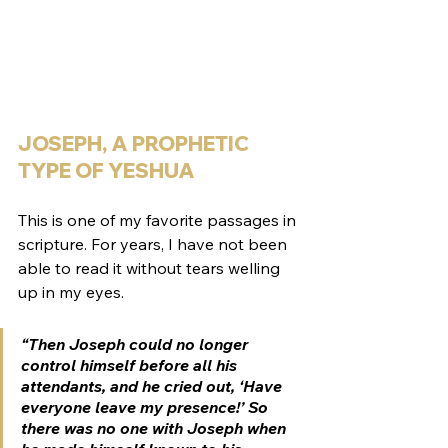
JOSEPH, A PROPHETIC 
TYPE OF YESHUA
This is one of my favorite passages in 
scripture. For years, I have not been 
able to read it without tears welling 
up in my eyes. 
“Then Joseph could no longer 
control himself before all his 
attendants, and he cried out, ‘Have 
everyone leave my presence!’ So 
there was no one with Joseph when 