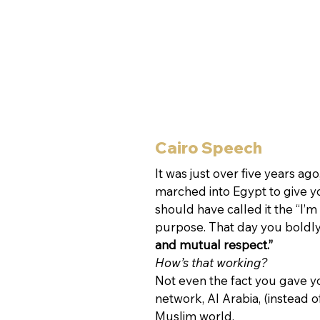
Cairo Speech
It was just over five years a
marched into Egypt to give y
should have called it the “I’
purpose. That day you boldl
and mutual respect.”
How’s that working?
Not even the fact you gave yo
network, Al Arabia, (instead 
Muslim world.