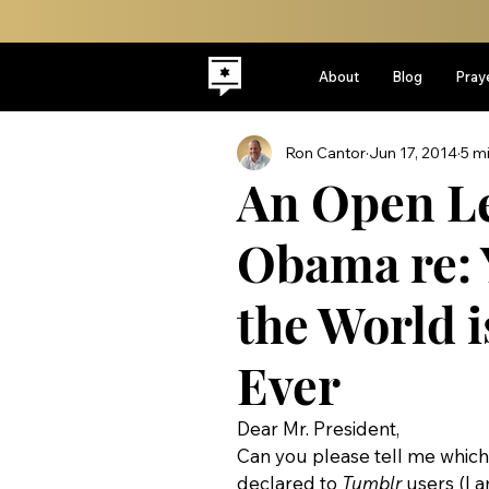
About
Blog
Pray
Ron Cantor
Jun 17, 2014
5 m
An Open Le
Obama re: 
the World i
Ever
Dear Mr. President,
Can you please tell me which 
declared to 
Tumblr
 users (I 