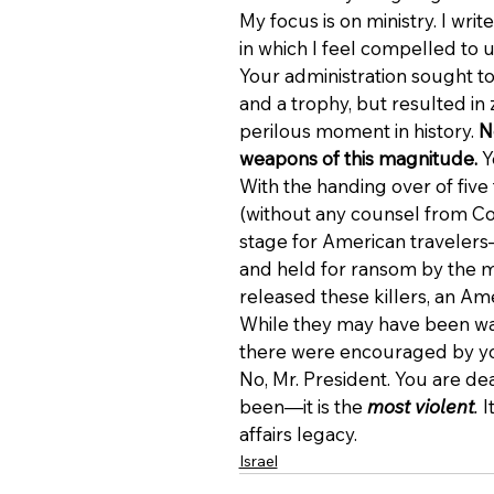
My focus is on ministry. I wr
in which I feel compelled to u
Your administration sought to
and a trophy, but resulted in 
perilous moment in history. 
N
weapons of this magnitude. 
Y
With the handing over of five t
(without any counsel from Co
stage for American travele
and held for ransom by the mo
released these killers, an A
While they may have been want
there were encouraged by yo
No, Mr. President. You are dea
been—it is the 
most violent
.
 
affairs legacy.
Israel