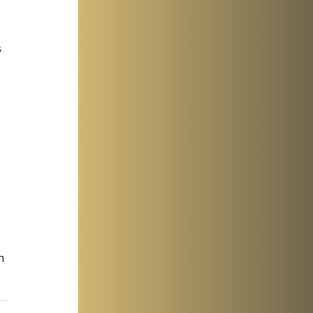
 
 
 
 
n 