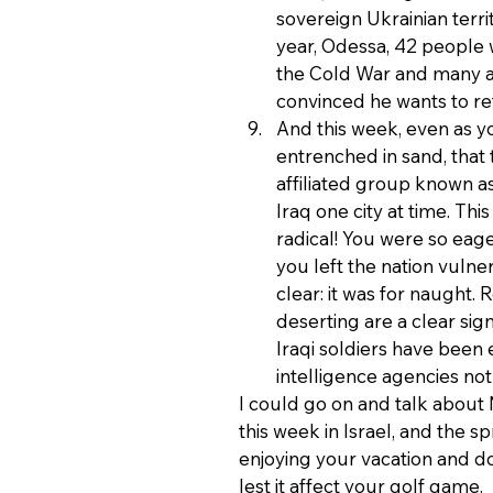
sovereign Ukrainian territ
year, Odessa, 42 people w
the Cold War and many an
convinced he wants to re
And this week, even as y
entrenched in sand, that 
affiliated group known as
Iraq one city at time. Thi
radical! You were so eage
you left the nation vulne
clear: it was for naught.
deserting are a clear sig
Iraqi soldiers have been
intelligence agencies no
I could go on and talk about
this week in Israel, and the sp
enjoying your vacation and don
lest it affect your golf game.