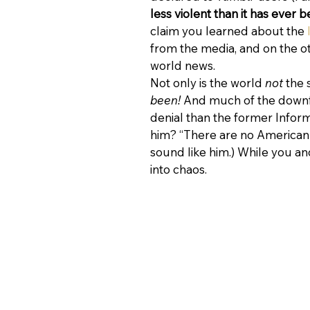
less violent than it has ever b
claim you learned about the 
from the media, and on the ot
world news.
Not only is the world 
not
 the 
been!
 And much of the downf
denial than the former Inform
him? “There are no American i
sound like him.) While you and
into chaos.