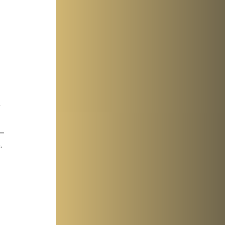
 
 
 
—
 
 