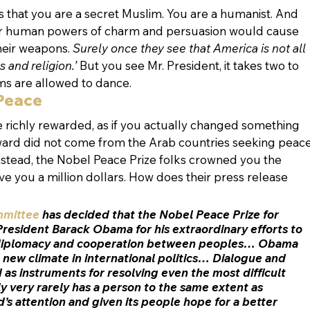
rs that you are a secret Muslim. You are a humanist. And 
r human powers of charm and persuasion would cause 
heir weapons. 
Surely once they see that America is not all 
 and religion.’
 But you see Mr. President, it takes two to 
ims are allowed to dance.
 Peace
e richly rewarded, as if you actually changed something 
rd did not come from the Arab countries seeking peace
nstead, the Nobel Peace Prize folks crowned you the 
e you a million dollars. How does their press release 
mmittee
 has decided that the Nobel Peace Prize for 
President Barack Obama for his 
extraordinary efforts to 
 diplomacy and cooperation between peoples
… Obama 
 
new climate in international politics
… Dialogue and 
 as instruments for resolving even the most difficult 
ly very rarely has a person to the same extent as 
 attention and given its people hope for a better 