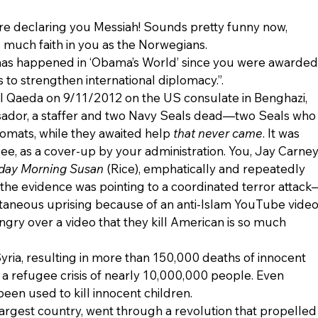
ere declaring you Messiah! Sounds pretty funny now, 
s much faith in you as the Norwegians.
t has happened in ‘Obama’s World’ since you were awarded
s to strengthen international diplomacy.”.
l Qaeda on 9/11/2012 on the US consulate in Benghazi, 
ssador, a staffer and two Navy Seals dead—two Seals who
omats, while they awaited help 
that never came
. It was 
ee, as a cover-up by your administration. You, Jay Carney
day Morning Susan
 (Rice), emphatically and repeatedly 
the evidence was pointing to a coordinated terror attack
ntaneous uprising because of an anti-Islam YouTube video.
angry over a video that they kill American is so much 
Syria, resulting in more than 150,000 deaths of innocent 
a refugee crisis of nearly 10,000,000 people. Even 
en used to kill innocent children.
largest country, went through a revolution that propelled