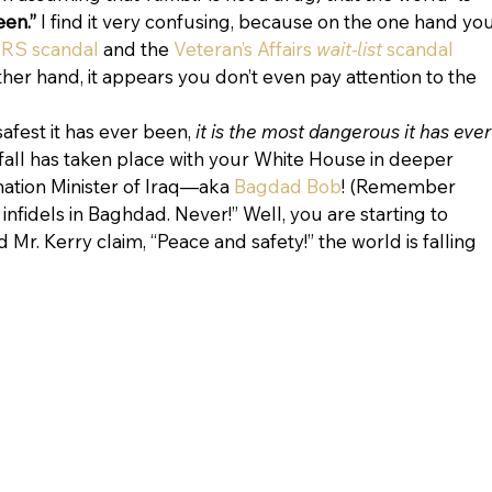
een.”
 I find it very confusing, because on the one hand you
IRS scandal
 and the 
Veteran’s Affairs 
wait-list 
scandal
her hand, it appears you don’t even pay attention to the 
safest it has ever been, 
it is the most dangerous it has ever
all has taken place with your White House in deeper 
ation Minister of Iraq—aka 
Bagdad Bob
! (Remember 
nfidels in Baghdad. Never!” Well, you are starting to 
 Mr. Kerry claim, “Peace and safety!” the world is falling 