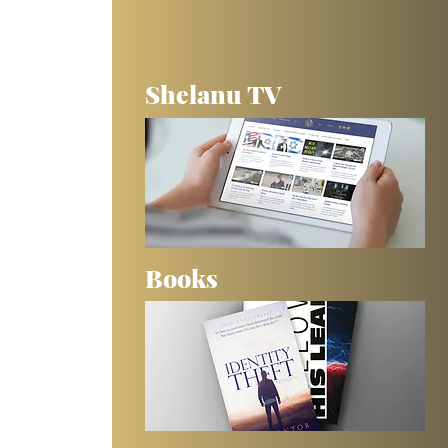
Shelanu TV
Books
 