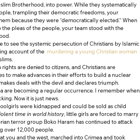
slim Brotherhood, into power. While they systematically 
ple, trampling their democratic freedoms, your 
them because they were “democratically elected.” When 
 the pleas of the people, your team stood with the 
ood.
e to see the systemic persecution of Christians by Islamic
ing account of the 
 murdering a young Christian woman
lims.
rights are denied to citizens, and Christians are 
s to make advances in their efforts to build a nuclear 
akes deals with the devil and declares triumph.
ca are becoming a regular occurrence. I remember when
ing. Now it is just news.
hoolgirls were kidnapped and could be sold as child 
iolent time in world history
, little girls are forced to marry 
erian terror group Boko Haram has continued to attack 
ling over 12,000 people.
 at you and the west, marched into Crimea and took 