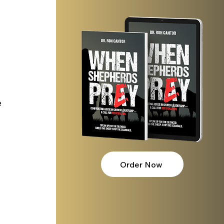
 
Order Now