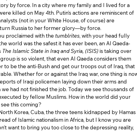
ory by force. In a city where my family and I lived for a 
ere killed on May 4th. Putin’s actions are reminiscent of 
alysts (not in your White House, of course) are 
turn Russia to her former glory—by force.
ou proclaimed with the 
tumblrites
, with your head fully 
the world was the safest it has ever been, an Al Qaeda-
 
The Islamic State in Iraq and Syria, (ISIS) 
is taking over 
s group is so violent, that even Al Qaeda considers them 
r to be the anti-Bush and get our troops out of Iraq, that 
rable. Whether for or against the Iraq war, one thing is no
 Reports of Iraqi policemen laying down their arms and 
n we had not finished the job. Today we see thousands of 
 executed by fellow Muslims. How in the world did your 
t see this coming?
 North Korea, Cuba, the three teens kidnapped by Hamas 
read of Islamic nationalism in Africa, but I know you are 
’t want to bring you too close to the depressing reality, 