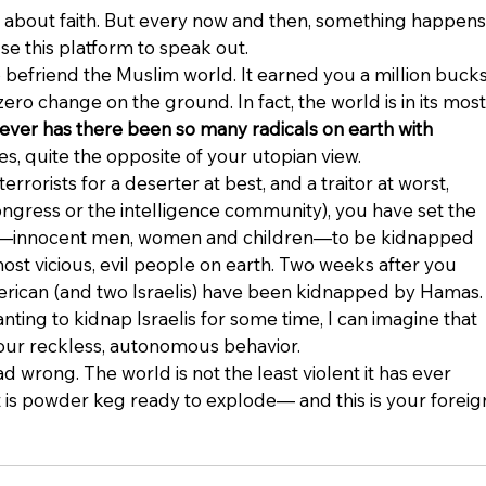
ite about faith. But every now and then, something happens
se this platform to speak out.
 befriend the Muslim world. It earned you a million bucks
zero change on the ground. In fact, the world is in its most
ever has there been so many radicals on earth with 
es, quite the opposite of your utopian view.
errorists for a deserter at best, and a traitor at worst, 
ngress or the intelligence community), you have set the 
rs—innocent men, women and children—to be kidnapped 
st vicious, evil people on earth. Two weeks after you 
merican (and two Israelis) have been kidnapped by Hamas.
ing to kidnap Israelis for some time, I can imagine that 
ur reckless, autonomous behavior.
d wrong. The world is not the least violent it has ever 
It is powder keg ready to explode— and this is your foreig