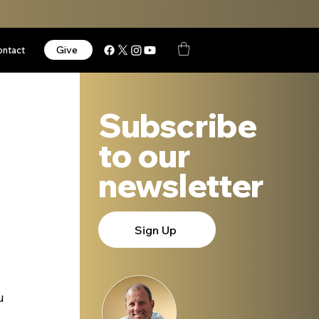
Give
ontact
Subscribe
to our
newsletter
Sign Up
u 