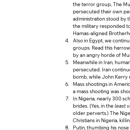
the terror group, The Mu
persecuted their own peo
administration stood by 
the military responded to
Hamas-aligned Brotherh
Also in Egypt, we continu
groups. Read this harrow
by an angry horde of Mus
Meanwhile in Iran, human 
persecuted. Iran continue
bomb, while John Kerry m
Mass shootings in Ameri
a mass shooting was shock
In Nigeria, nearly 300 sc
brides. (Yes, in the 
least v
older perverts.) The Nig
Christians in Nigeria, kil
Putin, thumbing his nose