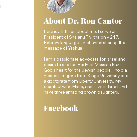
 
About Dr. Ron Cantor
Here is a little bit about me. I serve as
 
President of Shelanu TV, the only 24.7,
Hebrew language TV channel sharing the
message of Yeshua.
I am a passionate advocate for Israel and
desire to see the Body of Messiah have
God’s heart for the Jewish people. I hold a
master’s degree from King’s University and
a doctorate from Liberty University. My
beautiful wife, Elana, and I live in Israel and
have three amazing grown daughters.
Facebook