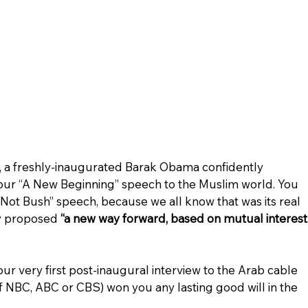
go, a freshly-inaugurated Barak Obama confidently 
our “A New Beginning” speech to the Muslim world. You 
m Not Bush” speech, because we all know that was its real 
y proposed 
“a new way forward, based on mutual interest
ur very first post-inaugural interview to the Arab cable 
of NBC, ABC or CBS) won you any lasting good will in the 