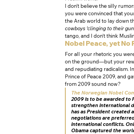
I don’t believe the silly rumo
you were convinced that you
the Arab world to lay down t
cowboys ‘clinging to their guns
tango, and I don’t think Musl
Nobel Peace, yet No
For all your rhetoric you wer
on the ground—but your rewa
and repudiating radicalism. I
Prince of Peace 2009, and gav
from 2009 sound now?
The Norwegian Nobel Co
2009 is to be awarded to 
strengthen international
has as President created a
negotiations are preferred
international conflicts. On
Obama captured the world’s