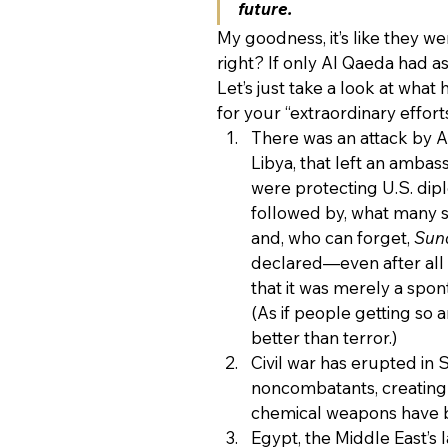
future.
My goodness, it’s like they w
right? If only Al Qaeda had a
Let’s just take a look at wha
for your “extraordinary effort
There was an attack by A
Libya, that left an amba
were protecting U.S. dipl
followed by, what many s
and, who can forget, 
Sun
declared—even after all 
that it was merely a spo
(As if people getting so 
better than terror.)
Civil war has erupted in 
noncombatants, creating 
chemical weapons have be
Egypt, the Middle East’s 