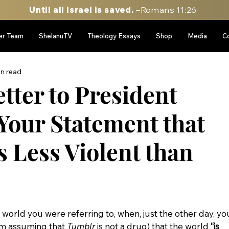
Until all Israel is saved.
–Romans 11:26
er Team
ShelanuTV
Theology Essays
Shop
Media
C
in read
tter to President
Your Statement that
s Less Violent than
world you were referring to, when, just the other day, yo
am assuming that 
Tumblr
 is not a drug) that the world 
“is 