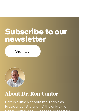
be someone else?"
shines even bri
Subscribe to our
newsletter
Sign Up
About Dr. Ron Cantor
Here is a little bit about me. I serve as
President of Shelanu TV, the only 24.7,
Hebrew language TV channel sharing the