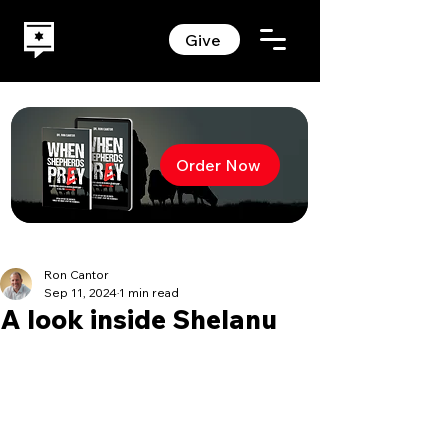
Give
Order Now
Ron Cantor
Sep 11, 2024
1 min read
A look inside Shelanu