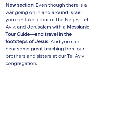
New section
! Even though there is a 
war going on in and around Israel, 
you can take a tour of the Negev, Tel 
Aviv, and Jerusalem with a 
Messianic 
Tour Guide—and travel in the 
footsteps of Jesus
. And you can 
hear some 
great teaching
 from our 
brothers and sisters at our Tel Aviv 
congregation.