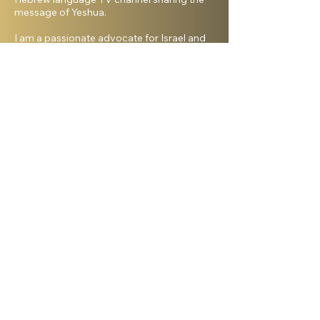
message of Yeshua.
I am a passionate advocate for Israel and
desire to see the Body of Messiah have
God’s heart for the Jewish people. I hold a
master’s degree from King’s University and
a doctorate from Liberty University. My
beautiful wife, Elana, and I live in Israel and
have three amazing grown daughters.
Facebook
Shelanu TV