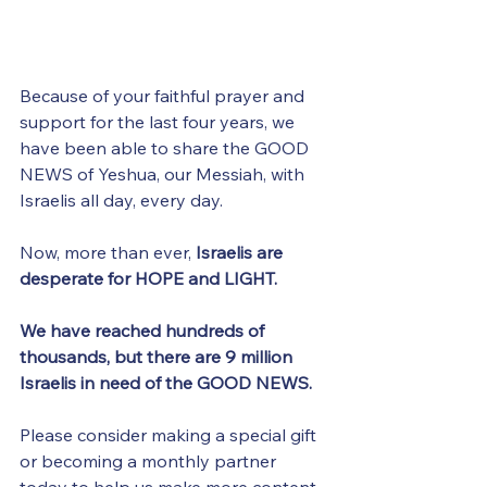
Because of your faithful prayer and 
support for the last four years, we 
have been able to share the GOOD 
NEWS of Yeshua, our Messiah, with 
Israelis all day, every day.
Now, more than ever, 
Israelis are 
desperate for HOPE and LIGHT.
We have reached hundreds of 
thousands, but there are 9 million 
Israelis in need of the GOOD NEWS.
Please consider making a special gift 
or becoming a monthly partner 