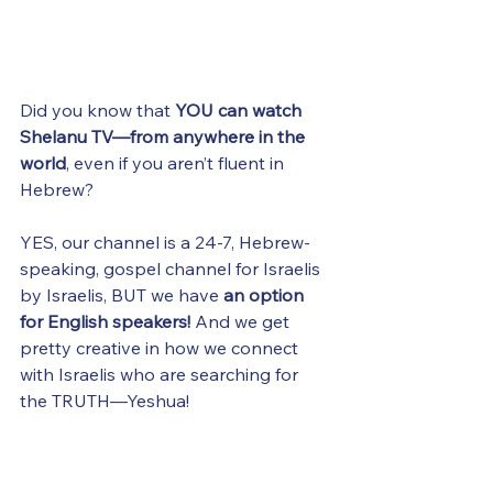
Did you know that 
YOU can watch 
Shelanu TV—from anywhere in the 
world
, even if you aren’t fluent in 
Hebrew?
YES, our channel is a 24-7, Hebrew-
speaking, gospel channel for Israelis 
by Israelis, BUT we have 
an option 
for English speakers! 
And we get 
pretty creative in how we connect 
with Israelis who are searching for 
the TRUTH—Yeshua! 