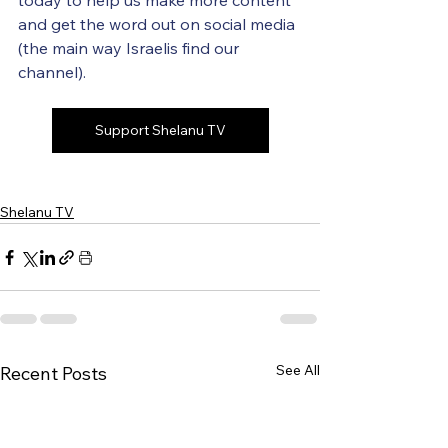
today to help us make more content 
and get the word out on social media 
(the main way Israelis find our 
channel).
Support Shelanu TV
Shelanu TV
See All
Recent Posts