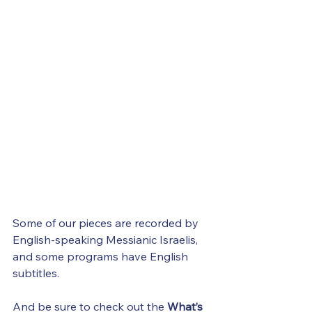
Some of our pieces are recorded by 
English-speaking Messianic Israelis, 
and some programs have English 
subtitles.
And be sure to check out the 
What’s 