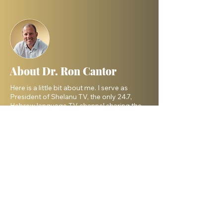
About Dr. Ron Cantor
Here is a little bit about me. I serve as
President of Shelanu TV, the only 24.7,
Hebrew language TV channel sharing the
message of Yeshua.
I am a passionate advocate for Israel and
desire to see the Body of Messiah have
God’s heart for the Jewish people. I hold a
master’s degree from King’s University and
a doctorate from Liberty University. My
beautiful wife, Elana, and I live in Israel and
have three amazing grown daughters.
Facebook