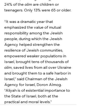
24% of the 
olim
 are children or 
teenagers. Only 13% were 65 or older.
“It was a dramatic year that 
emphasized the value of mutual 
responsibility among the Jewish 
people, during which the Jewish 
Agency helped strengthen the 
resilience of Jewish communities, 
empowered weaker populations in 
Israel, brought tens of thousands of 
olim
, saved lives from all over Ukraine 
and brought them to a safe harbor in 
Israel,” said Chairman of the Jewish 
Agency for Israel, Doron Almog. 
“Aliyah is of existential importance to 
the State of Israel, both at the 
practical and moral levels.”