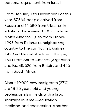
personal equipment from Israel.
From January 1 to December 1 of this 
year, 37,364 people arrived from 
Russia and 14,680 from Ukraine. In 
addition, there were 3,500 
olim
 from 
North America, 2,049 from France, 
1,993 from Belarus (a neighboring 
country to the conflict in Ukraine), 
1,498 additional 
olim
 from Ethiopia, 
1,341 from South America (Argentina 
and Brazil), 526 from Britain, and 426 
from South Africa.
About 19,000 new immigrants (27%) 
are 18-35 years old and young 
professionals in fields with a labor 
shortage in Israel—education, 
medicine, and engineering. Another 