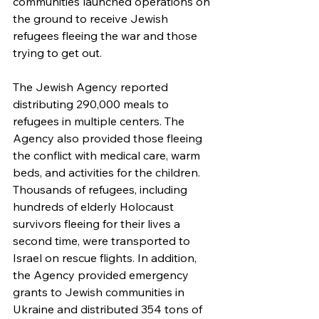
communities launched operations on 
the ground to receive Jewish 
refugees fleeing the war and those 
trying to get out.
The Jewish Agency reported 
distributing 290,000 meals to 
refugees in multiple centers. The 
Agency also provided those fleeing 
the conflict with medical care, warm 
beds, and activities for the children. 
Thousands of refugees, including 
hundreds of elderly Holocaust 
survivors fleeing for their lives a 
second time, were transported to 
Israel on rescue flights. In addition, 
the Agency provided emergency 
grants to Jewish communities in 
Ukraine and distributed 354 tons of 