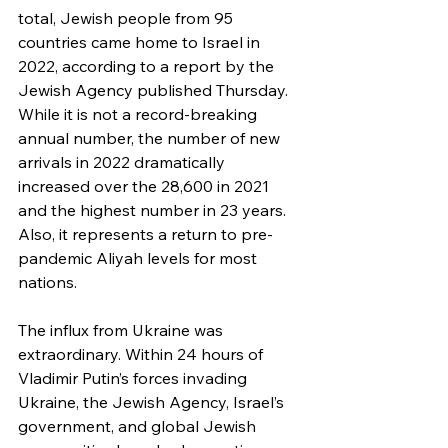
total, Jewish people from 95 
countries came home to Israel in 
2022, according to a report by the 
Jewish Agency published Thursday. 
While it is not a record-breaking 
annual number, the number of new 
arrivals in 2022 dramatically 
increased over the 28,600 in 2021 
and the highest number in 23 years. 
Also, it represents a return to pre-
pandemic Aliyah levels for most 
nations.
The influx from Ukraine was 
extraordinary. Within 24 hours of 
Vladimir Putin’s forces invading 
Ukraine, the Jewish Agency, Israel’s 
government, and global Jewish 