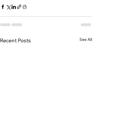
See All
Recent Posts