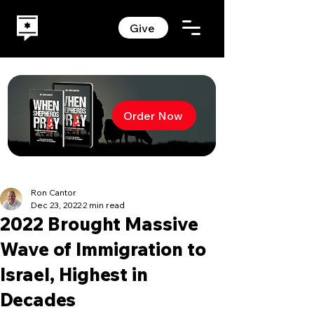
Give
Order Now
Ron Cantor
Dec 23, 2022
2 min read
2022 Brought Massive
Wave of Immigration to
Israel, Highest in
Decades