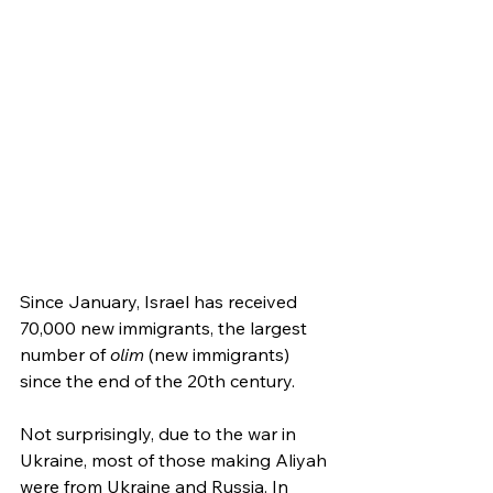
Since January, Israel has received 
70,000 new immigrants, the largest 
number of 
olim
 (new immigrants) 
since the end of the 20th century.
Not surprisingly, due to the war in 
Ukraine, most of those making Aliyah 
were from Ukraine and Russia. In 