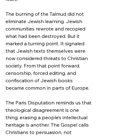
The burning of the Talmud did not 
eliminate Jewish learning. Jewish 
communities rewrote and recopied 
what had been destroyed. But it 
marked a turning point. It signaled 
that Jewish texts themselves were 
now considered threats to Christian 
society. From that point forward, 
censorship, forced editing, and 
confiscation of Jewish books 
became common in parts of Europe.
The Paris Disputation reminds us that 
theological disagreement is one 
thing; erasing a people’s intellectual 
heritage is another. The Gospel calls 
Christians to persuasion, not 