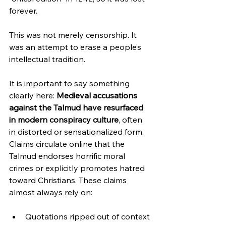
forever.  
This was not merely censorship. It 
was an attempt to erase a people’s 
intellectual tradition.
It is important to say something 
clearly here: 
Medieval accusations 
against the Talmud have resurfaced 
in modern conspiracy culture
, often 
in distorted or sensationalized form. 
Claims circulate online that the 
Talmud endorses horrific moral 
crimes or explicitly promotes hatred 
toward Christians. These claims 
almost always rely on:
Quotations ripped out of context