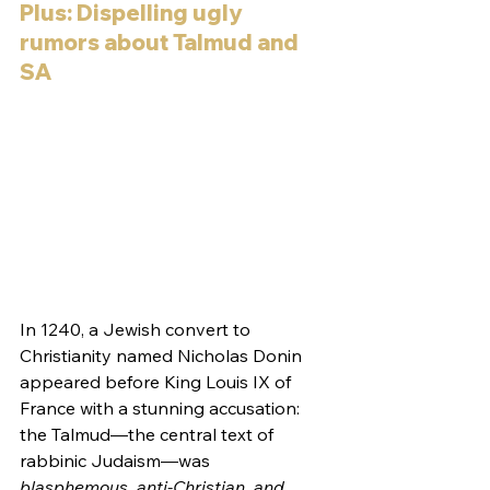
Plus: Dispelling ugly 
rumors about Talmud and 
SA
In 1240, a Jewish convert to 
Christianity named Nicholas Donin 
appeared before King Louis IX of 
France with a stunning accusation: 
the Talmud—the central text of 
rabbinic Judaism—was 
blasphemous, anti-Christian, and 