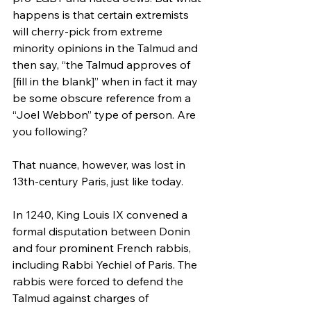
happens is that certain extremists 
will cherry-pick from extreme 
minority opinions in the Talmud and 
then say, “the Talmud approves of 
[fill in the blank]” when in fact it may 
be some obscure reference from a 
“Joel Webbon” type of person. Are 
you following?
That nuance, however, was lost in 
13th-century Paris, just like today.
In 1240, King Louis IX convened a 
formal disputation between Donin 
and four prominent French rabbis, 
including Rabbi Yechiel of Paris. The 
rabbis were forced to defend the 
Talmud against charges of 