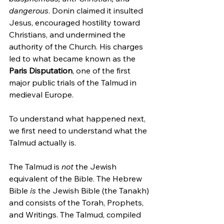
dangerous
. Donin claimed it insulted 
Jesus, encouraged hostility toward 
Christians, and undermined the 
authority of the Church. His charges 
led to what became known as the 
Paris Disputation
, one of the first 
major public trials of the Talmud in 
medieval Europe.
To understand what happened next, 
we first need to understand what the 
Talmud actually is.
The Talmud is 
not
 the Jewish 
equivalent of the Bible. The Hebrew 
Bible 
is
 the Jewish Bible (the Tanakh) 
and consists of the Torah, Prophets, 
and Writings. The Talmud, compiled 