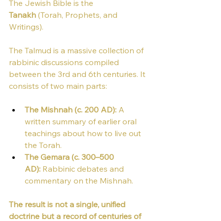
The Jewish Bible is the 
Tanakh
 (Torah, Prophets, and 
Writings).
The Talmud is a massive collection of 
rabbinic discussions compiled 
between the 3rd and 6th centuries. It 
consists of two main parts:
The Mishnah (c. 200 AD):
 A 
written summary of earlier oral 
teachings about how to live out 
the Torah.
The Gemara (c. 300–500 
AD):
 Rabbinic debates and 
commentary on the Mishnah.
The result is not a single, unified 
doctrine but a record of centuries of 