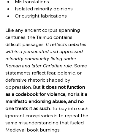
Mistranslations
Isolated minority opinions
Or outright fabrications
Like any ancient corpus spanning 
centuries, the Talmud contains 
difficult passages. 
It reflects debates 
within a persecuted and oppressed 
minority community living under 
Roman and later Christian rule.
 Some 
statements reflect fear, polemic, or 
defensive rhetoric shaped by 
oppression. But 
it does not function 
as a codebook for violence, nor is it a 
manifesto endorsing abuse, and no 
one treats it as such
. To buy into such 
ignorant conspiracies is to repeat the 
same misunderstanding that fueled 
Medieval book burnings.