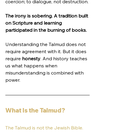
coercion; to dialogue, not destruction.
The irony is sobering. A tradition built 
on Scripture and learning 
participated in the burning of books.
Understanding the Talmud does not 
require agreement with it. But it does 
require 
honesty
. And history teaches 
us what happens when 
misunderstanding is combined with 
power.
What Is the Talmud?
The Talmud is not the Jewish Bible. 