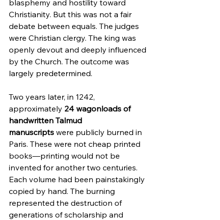
blasphemy and hostility toward 
Christianity. But this was not a fair 
debate between equals. The judges 
were Christian clergy. The king was 
openly devout and deeply influenced 
by the Church. The outcome was 
largely predetermined.
Two years later, in 1242, 
approximately 
24 wagonloads of 
handwritten Talmud 
manuscripts
 were publicly burned in 
Paris. These were not cheap printed 
books—printing would not be 
invented for another two centuries. 
Each volume had been painstakingly 
copied by hand. The burning 
represented the destruction of 
generations of scholarship and 