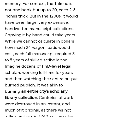
memory. For context, the Talmud is 
not one book but up to 20, each 2-3 
inches thick. But in the 1200s, it would 
have been large, very expensive, 
handwritten manuscript collections. 
Copying it by hand could take years. 
While we cannot calculate in dollars 
how much 24 wagon loads would 
cost, each full manuscript required 3 
to 5 years of skilled scribe labor. 
Imagine dozens of PhD-level legal 
scholars working full-time for years 
and then watching their entire output 
burned publicly. It was akin to 
burning 
an entire city’s scholarly 
library collection
. Centuries of work 
were destroyed in an instant, and 
much of it original, as there ws not 
“offical edition” in 1242, so it was lost 