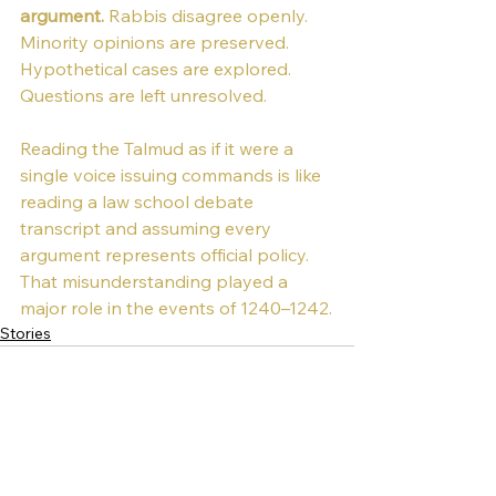
argument. 
Rabbis disagree openly. 
Minority opinions are preserved. 
Hypothetical cases are explored. 
Questions are left unresolved.
Reading the Talmud as if it were a 
single voice issuing commands is like 
reading a law school debate 
transcript and assuming every 
argument represents official policy.
That misunderstanding played a 
major role in the events of 1240–1242.
Stories