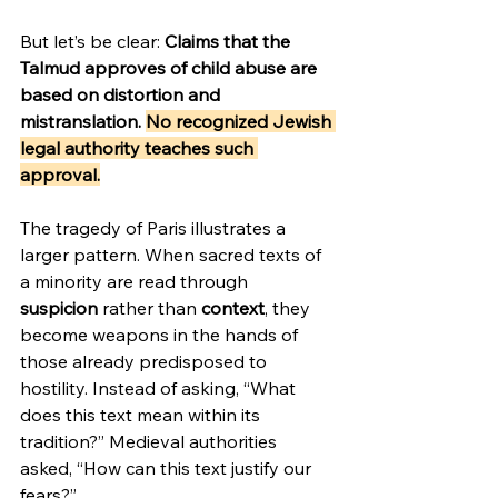
But let’s be clear: 
Claims that the 
Talmud approves of child abuse are 
based on distortion and 
mistranslation. 
No recognized Jewish 
legal authority teaches such 
approval.
The tragedy of Paris illustrates a 
larger pattern. When sacred texts of 
a minority are read through 
suspicion
 rather than 
context
, they 
become weapons in the hands of 
those already predisposed to 
hostility. Instead of asking, “What 
does this text mean within its 
tradition?” Medieval authorities 
asked, “How can this text justify our 
fears?”