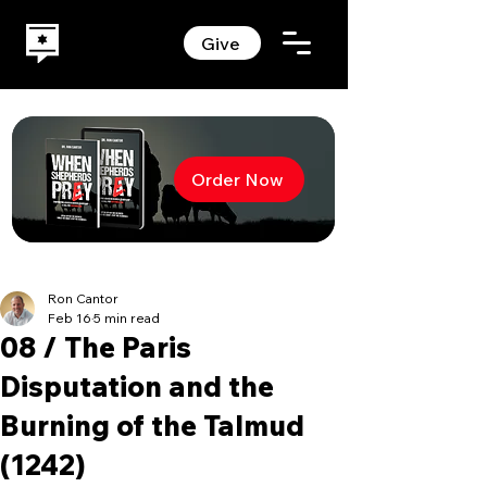
Give
Order Now
Ron Cantor
Feb 16
5 min read
08 / The Paris
Disputation and the
Burning of the Talmud
(1242)