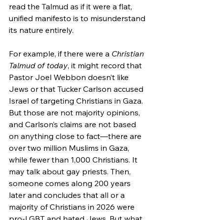
read the Talmud as if it were a flat, 
unified manifesto is to misunderstand 
its nature entirely.
For example, if there were a 
Christian 
Talmud of today
, it might record that 
Pastor Joel Webbon doesn’t like 
Jews or that Tucker Carlson accused 
Israel of targeting Christians in Gaza. 
But those are not majority opinions, 
and Carlson’s claims are not based 
on anything close to fact—there are 
over two million Muslims in Gaza, 
while fewer than 1,000 Christians. It 
may talk about gay priests. Then, 
someone comes along 200 years 
later and concludes that all or a 
majority of Christians in 2026 were 
pro-LGBT and hated Jews. But what 