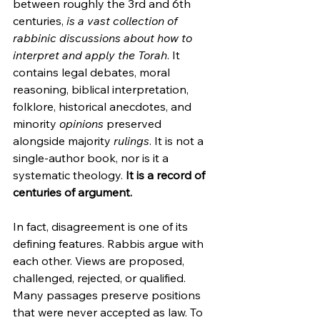
between roughly the 3rd and 6th 
centuries, 
is a vast collection of 
rabbinic discussions about how to 
interpret and apply the Torah
. It 
contains legal debates, moral 
reasoning, biblical interpretation, 
folklore, historical anecdotes, and 
minority 
opinions
 preserved 
alongside majority 
rulings
. It is not a 
single-author book, nor is it a 
systematic theology. 
It is a record of 
centuries of argument.
In fact, disagreement is one of its 
defining features. Rabbis argue with 
each other. Views are proposed, 
challenged, rejected, or qualified. 
Many passages preserve positions 
that were never accepted as law. To 