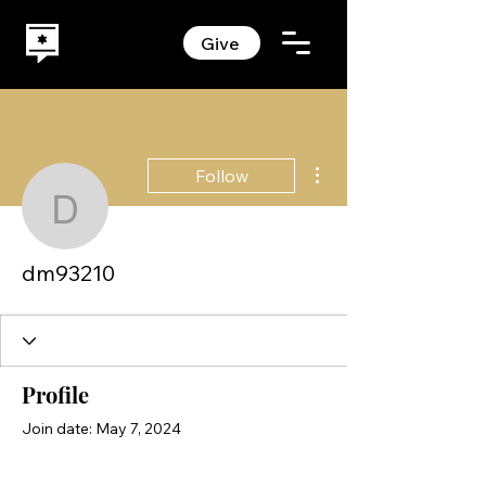
Give
More actions
Follow
dm93210
dm93210
Profile
Join date: May 7, 2024