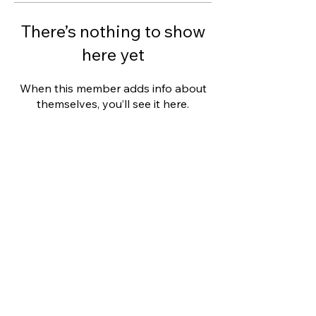
There’s nothing to show
here yet
When this member adds info about
themselves, you’ll see it here.
Shalom from Israel!
I am Ron Cantor and this is my website.
I serve as the President of Shelanu TV.
roncan@me.com