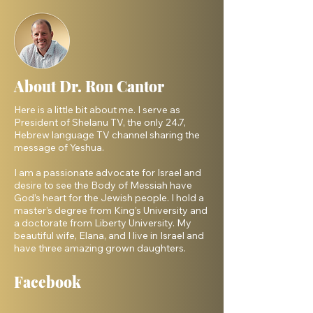
About Dr. Ron Cantor
Here is a little bit about me. I serve as
President of Shelanu TV, the only 24.7,
Hebrew language TV channel sharing the
message of Yeshua.
I am a passionate advocate for Israel and
desire to see the Body of Messiah have
God’s heart for the Jewish people. I hold a
master’s degree from King’s University and
a doctorate from Liberty University. My
beautiful wife, Elana, and I live in Israel and
have three amazing grown daughters.
Facebook