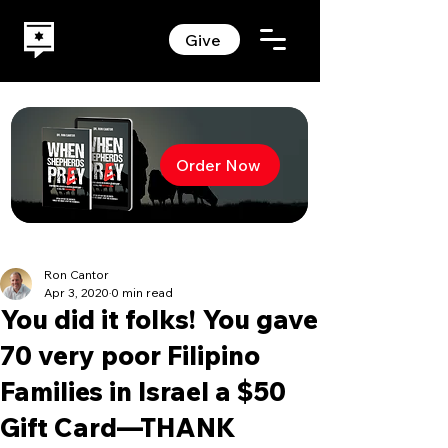
Give
Order Now
Ron Cantor
Apr 3, 2020
0 min read
You did it folks! You gave
70 very poor Filipino
Families in Israel a $50
Gift Card—THANK