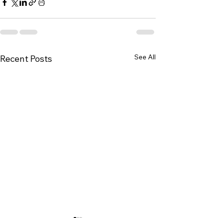
See All
Recent Posts