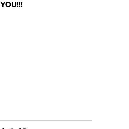
YOU!!!