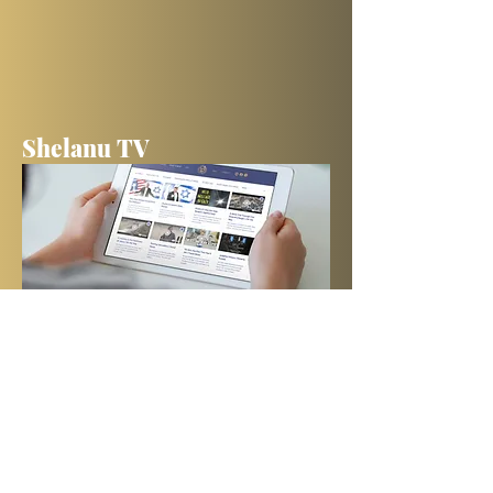
Shelanu TV
Books