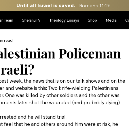
Until all Israel is saved.
–Romans 11:26
er Team
ShelanuTV
Theology Essays
Shop
Media
C
in read
alestinian Policeman
sraeli?
 past week, the news that is on our talk shows and on the 
 and website is this: Two knife-wielding Palestinians 
r. One was killed by other soldiers and the other was 
oments later shot the wounded (and probably dying) 
rrested and he will stand trial.
not feel that he and others around him were at risk, he 