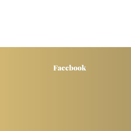
Facebook