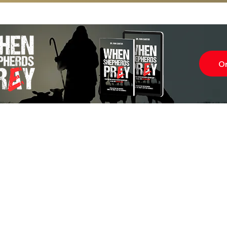
O
Subscr
About
Blog
Our Ne
Prayer Team
ShelanuTV
Theology Essays