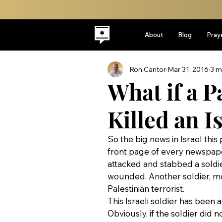
About
Blog
Pray
Ron Cantor
Mar 31, 2016
3 m
What if a P
Killed an I
So the big news in Israel this
front page of every newspaper
attacked and stabbed a soldie
wounded. Another soldier, m
Palestinian terrorist.
This Israeli soldier has been a
Obviously, if the soldier did 