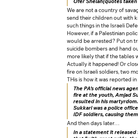
Ofer Shelah(quotes taken
We are not a country of sav
send their children out with k
such things in the Israeli Def
However, if a Palestinian poli
would be arrested? Put on tr
suicide bombers and hand out 
more likely that if the tables
Actually it happened! Or close
fire on Israeli soldiers, two m
THis is how it was reported in 
The PA’s official news age
fire at the youth, Amjad Su
resulted in his martyrdom.
Sukkari was a police offic
IDF soldiers, causing them
And then days later…
In a statement it released