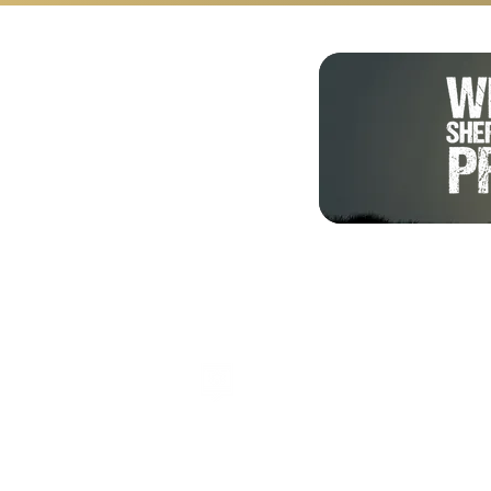
Shalom from Israel!