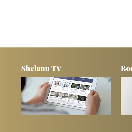
Shelanu TV
Bo