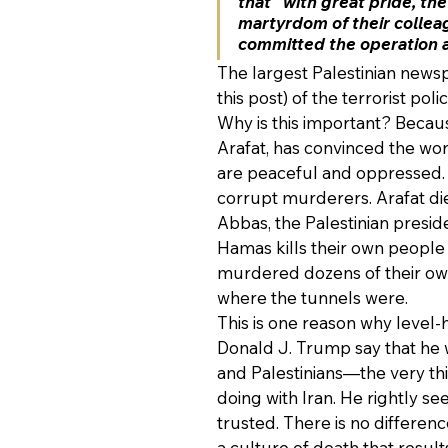
that “with great pride, th
martyrdom of their collea
committed the operation at 
The largest Palestinian newsp
this post) of the terrorist poli
Why is this important? Becau
Arafat, has convinced the worl
are peaceful and oppressed. I
corrupt murderers. Arafat die
Abbas, the Palestinian presid
Hamas kills their own people
murdered dozens of their own 
where the tunnels were.
This is one reason why level
Donald J. Trump say that he w
and Palestinians—the very t
doing with Iran. He rightly se
trusted. There is no differen
a culture of death that result