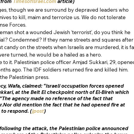
 from
 TimesofIsrael.com
 article)
ages, though we are surround by depraved leaders who 
nives to kill, maim and terrorize us. We do not tolerate 
ense Forces.
ceman shot a wounded Jewish ‘terrorist’, do you think he 
ial? Condemned? If they name streets and squares after
candy on the streets when Israelis are murdered, it is fa
 were turned, he would be a hailed as a hero.
 to it. Palestinian police officer Amjad Sukkari, 29, opene
onths ago. The IDF soldiers returned fire and killed him. 
the Palestinian press. 
ncy, Wafa, claimed: “Israeli occupation forces opened 
kkari, at the Beit El checkpoint north of El-Bireh which 
”The agency made no reference of the fact that 
er.Nor did mention the fact that he had opened fire at 
 to respond. (
jpost
)
 following the attack, the Palestinian police announced 