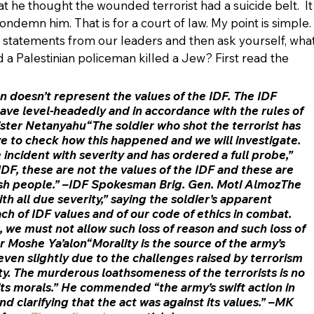
hat he thought the wounded terrorist had a suicide belt.  It
ondemn him. That is for a court of law. My point is simple. 
 statements from our leaders and then ask yourself, what
 a Palestinian policeman killed a Jew? First read the 
doesn’t represent the values of the IDF. The IDF 
have level-headedly and in accordance with the rules of 
ter Netanyahu“The soldier who shot the terrorist has 
e to check how this happened and we will investigate. 
e incident with severity and has ordered a full probe,” 
IDF, these are not the values of the IDF and these are 
ish people.” –IDF Spokesman Brig. Gen. Moti AlmozThe 
h all due severity,” saying the soldier’s apparent 
ch of IDF values and of our code of ethics in combat. 
 we must not allow such loss of reason and such loss of 
r Moshe Ya’alon“Morality is the source of the army’s 
even slightly due to the challenges raised by terrorism 
ty. The murderous loathsomeness of the terrorists is no 
 its morals.” He commended “the army’s swift action in 
d clarifying that the act was against its values.” –MK 