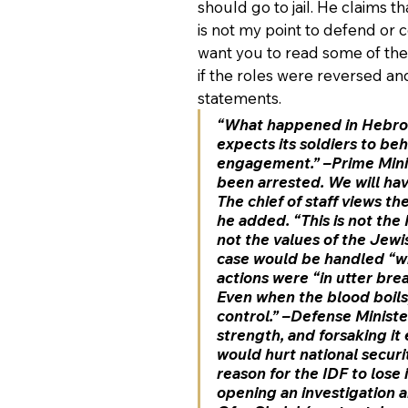
should go to jail. He claims t
is not my point to defend or c
want you to read some of the
if the roles were reversed and
statements.
“What happened in Hebron 
expects its soldiers to be
engagement.” –Prime Minis
been arrested. We will hav
The chief of staff views th
he added. “This is not the 
not the values of the Jew
case would be handled “wit
actions were “in utter brea
Even when the blood boils,
control.” –Defense Ministe
strength, and forsaking it 
would hurt national securi
reason for the IDF to lose
opening an investigation an