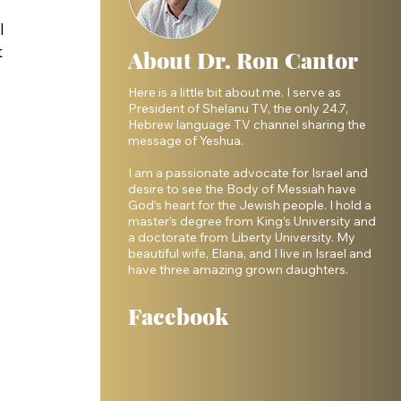
 
I 
 
About Dr. Ron Cantor
Here is a little bit about me. I serve as
President of Shelanu TV, the only 24.7,
Hebrew language TV channel sharing the
message of Yeshua.
I am a passionate advocate for Israel and
desire to see the Body of Messiah have
God’s heart for the Jewish people. I hold a
master’s degree from King’s University and
a doctorate from Liberty University. My
beautiful wife, Elana, and I live in Israel and
have three amazing grown daughters.
Facebook