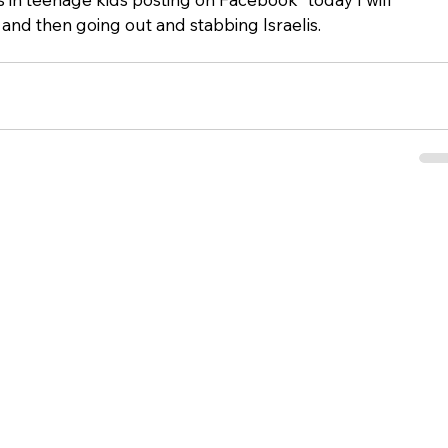
nd then going out and stabbing Israelis.