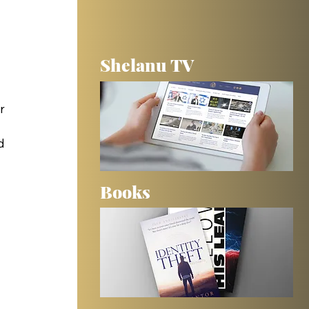
Shelanu TV
 
r 
d 
Books