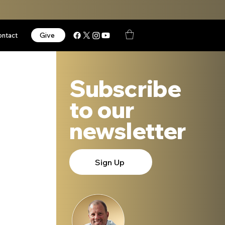
Give
ontact
Subscribe
to our
newsletter
Sign Up