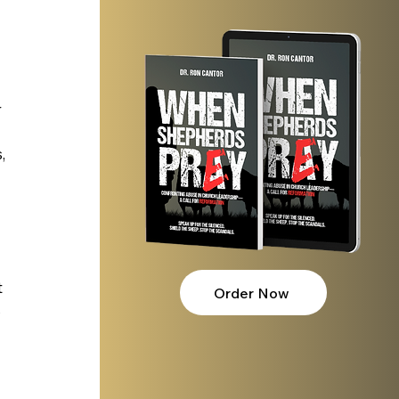
 
 
, 
 
Order Now
 
 