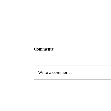
Comments
Write a comment...
5 TOOLS for Sharing the Gospel With
Jewish People