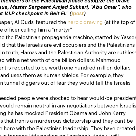
e members of the Palestinian police eulogize the brave 
gue, Master Sergeant Amjad Sukkari, “Abu Omar”, who 
V.I.P checkpoint in Beit El.” (
jpost
)
aper, Al Quds, featured the 
heroic drawing
 (at the top of
ce officer calling him a “martyr”. 
se the Palestinian propaganda machine, started by Yasser
d that the Israelis are evil occupiers and the Palestinians 
n truth, Hamas and the Palestinian Authority are ruthless
d with a net worth of one billion dollars. Mahmoud 
ent is reported to be worth one hundred million dollars. 
 and uses them as human shields. For example, they 
tunnel diggers out of fear they would tell the Israelis 
-headed people were shocked to hear would-be president
ould remain neutral in any negotiations between Israelis
hing he has mocked President Obama and John Kerry 
es that Iran is a murderous dictatorship and they can’t be 
ce here with the Palestinian leadership. They have created
s in teenage kids posting on Facebook “today I will 