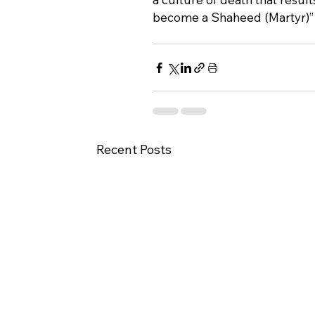
become a Shaheed (Martyr)” a
Recent Posts