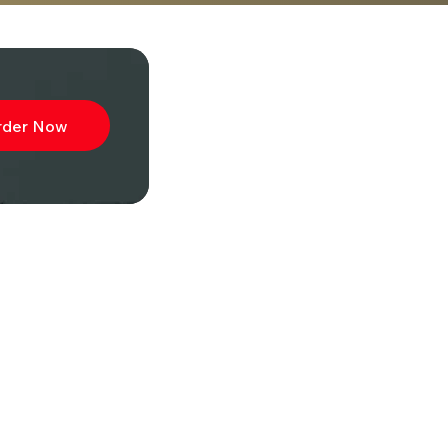
rder Now
ibe to
wsletter