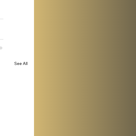
See All