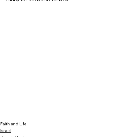
Faith and Life
Israel