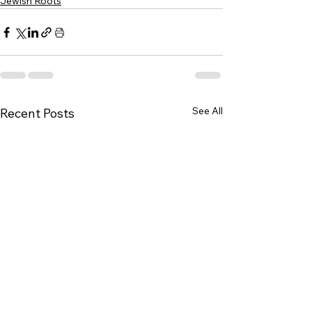
Jewish Roots
See All
Recent Posts