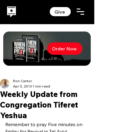
Give
Order Now
Ron Cantor
Apr 5, 2013
1 min read
Weekly Update from
Congregation Tiferet
Yeshua
Remember to pray Five minutes on 
Friday for Revival in Tel Aviv!