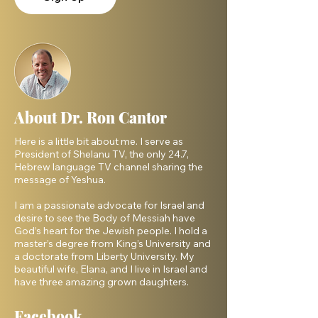
About Dr. Ron Cantor
Here is a little bit about me. I serve as
President of Shelanu TV, the only 24.7,
Hebrew language TV channel sharing the
message of Yeshua.
I am a passionate advocate for Israel and
desire to see the Body of Messiah have
God’s heart for the Jewish people. I hold a
master’s degree from King’s University and
a doctorate from Liberty University. My
beautiful wife, Elana, and I live in Israel and
have three amazing grown daughters.
Facebook