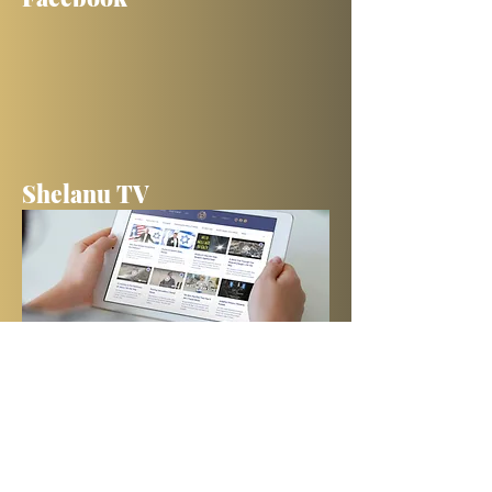
Shelanu TV
Books