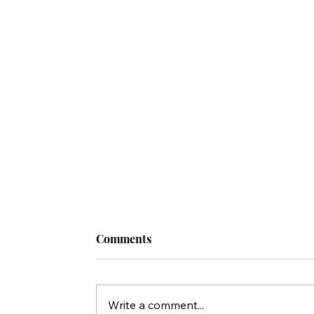
Comments
Write a comment...