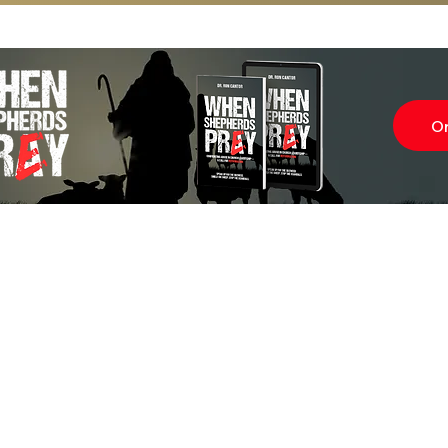
O
Subscr
About
Blog
Our Ne
Prayer Team
ShelanuTV
Theology Essays