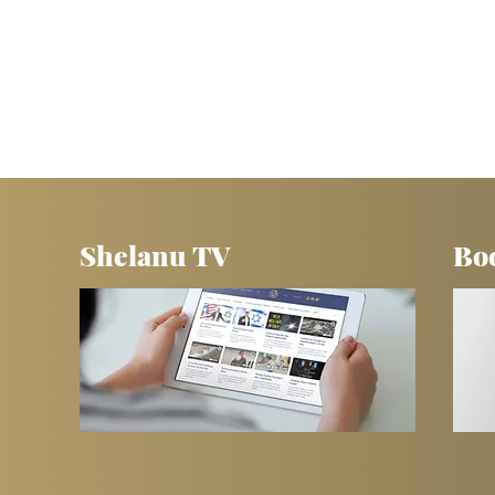
Shelanu TV
Bo