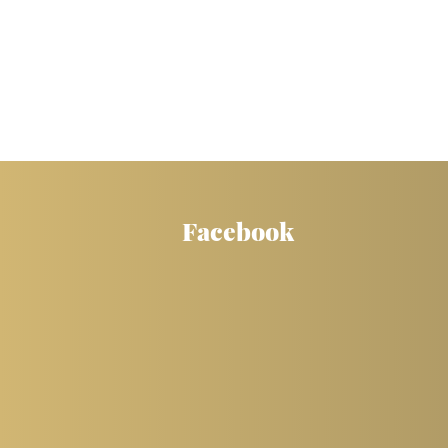
Facebook