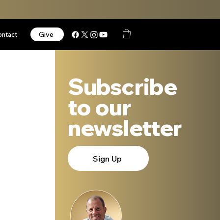
Give
ontact
Subscribe
to our
newsletter
Sign Up