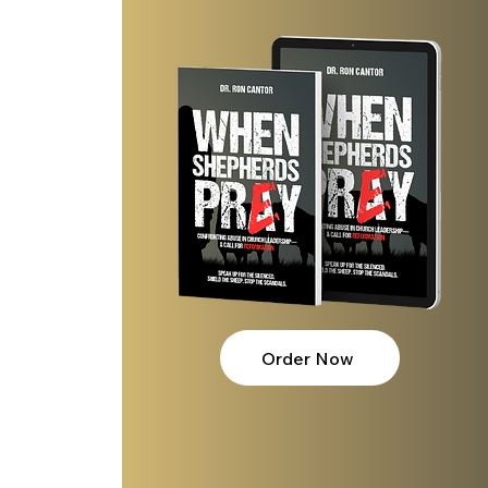
Order Now