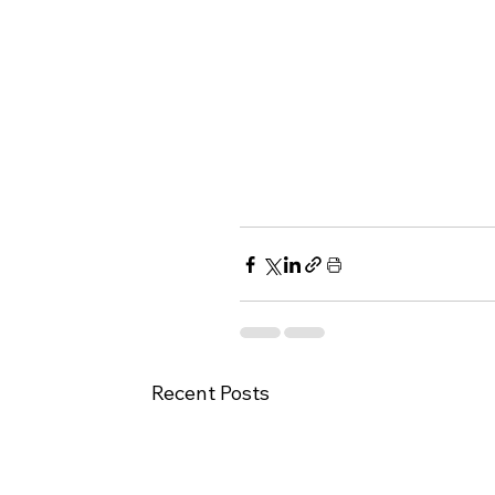
Recent Posts