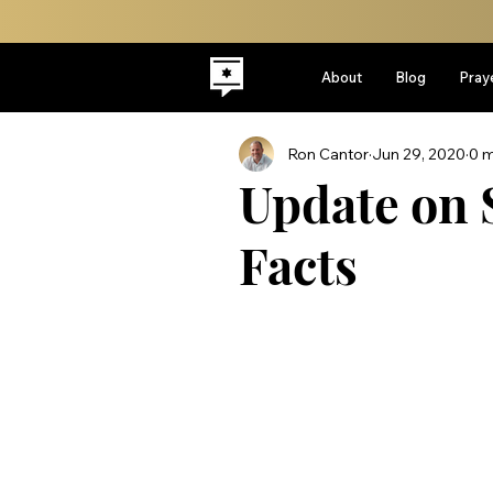
About
Blog
Pray
Ron Cantor
Jun 29, 2020
0 m
Update on 
Facts