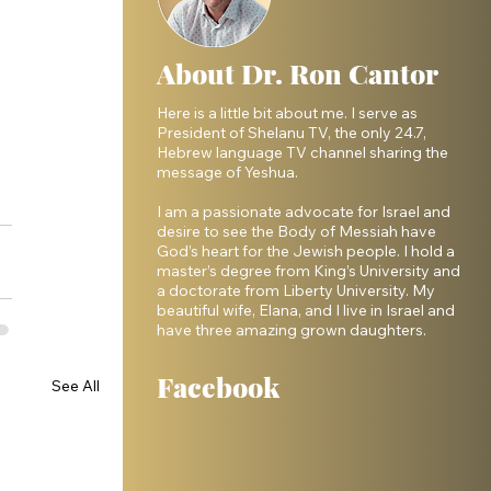
About Dr. Ron Cantor
Here is a little bit about me. I serve as
President of Shelanu TV, the only 24.7,
Hebrew language TV channel sharing the
message of Yeshua.
I am a passionate advocate for Israel and
desire to see the Body of Messiah have
God’s heart for the Jewish people. I hold a
master’s degree from King’s University and
a doctorate from Liberty University. My
beautiful wife, Elana, and I live in Israel and
have three amazing grown daughters.
Facebook
See All