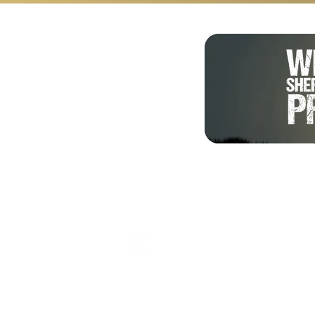
Shalom from Israel!