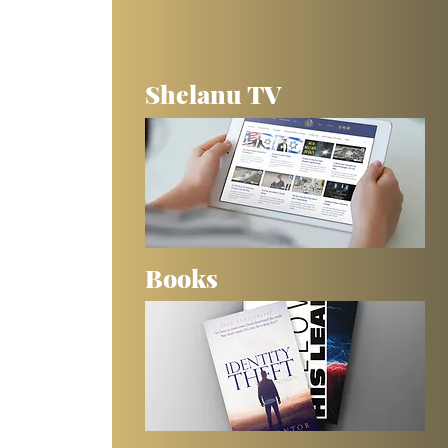
Shelanu TV
Books