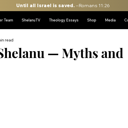
Until all Israel is saved.
–Romans 11:26
er Team
ShelanuTV
Theology Essays
Shop
Media
C
in read
Shelanu — Myths and