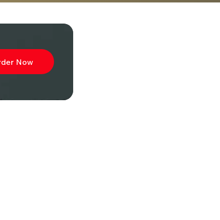
rder Now
ibe to
wsletter