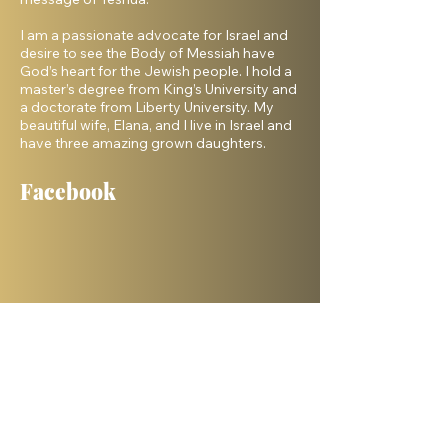
I am a passionate advocate for Israel and
desire to see the Body of Messiah have
God’s heart for the Jewish people. I hold a
master’s degree from King’s University and
a doctorate from Liberty University. My
beautiful wife, Elana, and I live in Israel and
have three amazing grown daughters.
Facebook
Shelanu TV