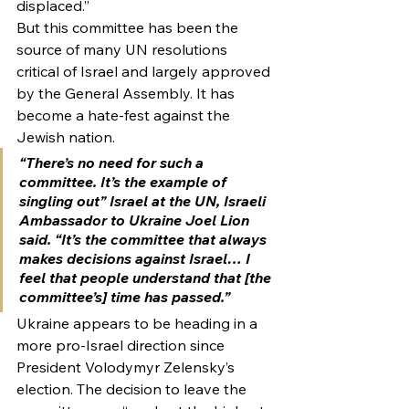
displaced.”
But this committee has been the 
source of many UN resolutions 
critical of Israel and largely approved 
by the General Assembly. It has 
become a hate-fest against the 
Jewish nation.
“There’s no need for such a 
committee. It’s the example of 
singling out” Israel at the UN, Israeli 
Ambassador to Ukraine Joel Lion 
said. “It’s the committee that always 
makes decisions against Israel… I 
feel that people understand that [the 
committee’s] time has passed.”
Ukraine appears to be heading in a 
more pro-Israel direction since 
President Volodymyr Zelensky’s 
election. The decision to leave the 