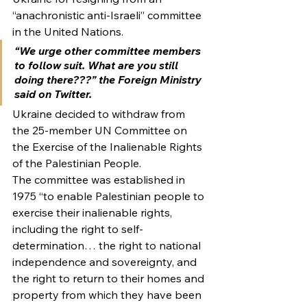
“anachronistic anti-Israeli” committee 
in the United Nations.
“We urge other committee members 
to follow suit. What are you still 
doing there???” the Foreign Ministry 
said on Twitter.
Ukraine decided to withdraw from 
the 25-member UN Committee on 
the Exercise of the Inalienable Rights 
of the Palestinian People.
The committee was established in 
1975 “to enable Palestinian people to 
exercise their inalienable rights, 
including the right to self-
determination… the right to national 
independence and sovereignty, and 
the right to return to their homes and 
property from which they have been 