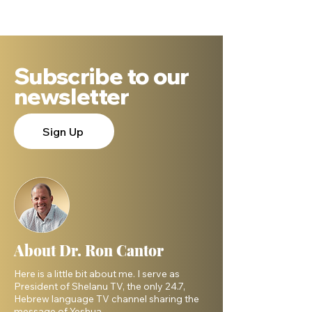
DNA Says.
Subscribe to our
newsletter
Sign Up
About Dr. Ron Cantor
Here is a little bit about me. I serve as
President of Shelanu TV, the only 24.7,
Hebrew language TV channel sharing the
message of Yeshua.