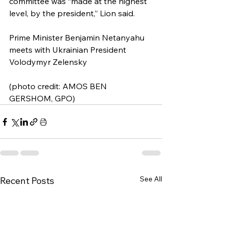
committee was “made at the highest 
level, by the president,” Lion said.
Prime Minister Benjamin Netanyahu 
meets with Ukrainian President 
Volodymyr Zelensky
(photo credit: AMOS BEN 
GERSHOM, GPO)
See All
Recent Posts