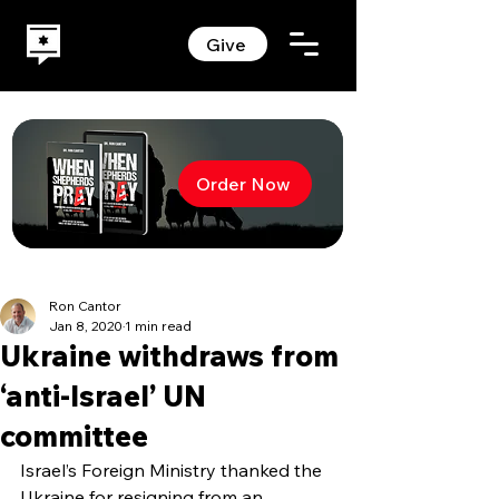
Give
Order Now
Ron Cantor
Jan 8, 2020
1 min read
Ukraine withdraws from
‘anti-Israel’ UN
committee
Israel’s Foreign Ministry thanked the 
Ukraine for resigning from an 