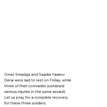
Omer Smadga and Saadia Yaakov 
Derai were laid to rest on Friday, while 
three of their comrades sustained 
serious injuries in the same assault. 
Let us pray for a complete recovery 
for these three soldiers. 