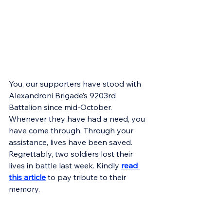
You, our supporters have stood with 
Alexandroni Brigade’s 9203rd 
Battalion since mid-October. 
Whenever they have had a need, you 
have come through. Through your 
assistance, lives have been saved. 
Regrettably, two soldiers lost their 
lives in battle last week. Kindly 
read 
this article
 to pay tribute to their 
memory.