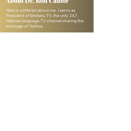
About Dr. Ron Cantor
Here is a little bit about me. I serve as
President of Shelanu TV, the only 24.7,
Hebrew language TV channel sharing the
message of Yeshua.
I am a passionate advocate for Israel and
desire to see the Body of Messiah have
God’s heart for the Jewish people. I hold a
master’s degree from King’s University and
a doctorate from Liberty University. My
beautiful wife, Elana, and I live in Israel and
have three amazing grown daughters.
Facebook