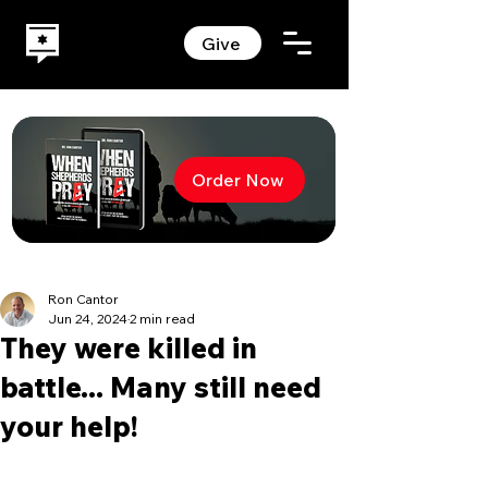
Give
Order Now
Ron Cantor
Jun 24, 2024
2 min read
They were killed in
battle... Many still need
your help!