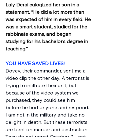
Laly Derai eulogized her son in a 
statement. “He did a lot more than 
was expected of him in every field. He 
was a smart student, studied for the 
rabbinate exams, and began 
studying for his bachelor’s degree in 
teaching.”
YOU HAVE SAVED LIVES!
Dovev, their commander, sent me a 
video clip the other day. A terrorist is 
trying to infiltrate their unit, but 
because of the video system we 
purchased, they could see him 
before he hurt anyone and respond. 
I am not in the military and take no 
delight in death. But these terrorists 
are bent on murder and destruction. 
They do not regret October 7—not 