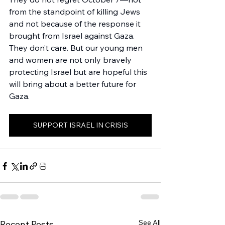
from the standpoint of killing Jews 
and not because of the response it 
brought from Israel against Gaza. 
They don’t care. But our young men 
and women are not only bravely 
protecting Israel but are hopeful this 
will bring about a better future for 
Gaza. 
SUPPORT ISRAEL IN CRISIS
See All
Recent Posts