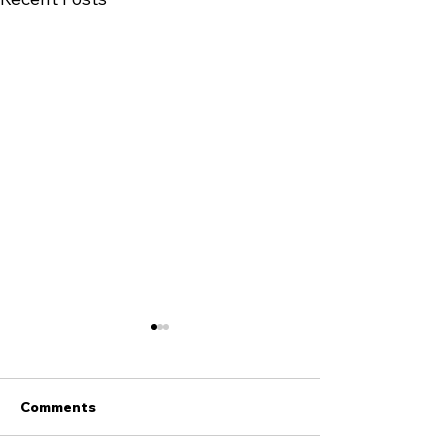
Comments