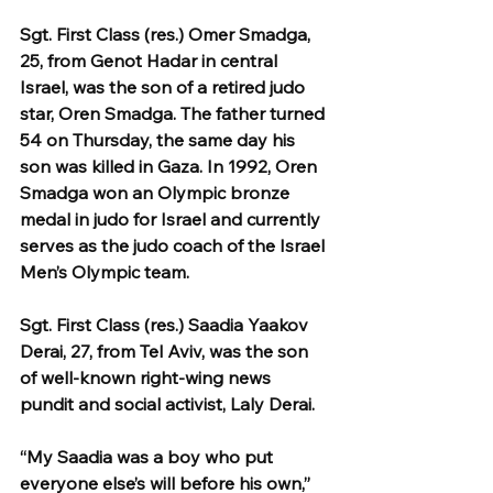
Sgt. First Class (res.) Omer Smadga, 
25, from Genot Hadar in central 
Israel, was the son of a retired judo 
star, Oren Smadga. The father turned 
54 on Thursday, the same day his 
son was killed in Gaza. In 1992, Oren 
Smadga won an Olympic bronze 
medal in judo for Israel and currently 
serves as the judo coach of the Israel 
Men’s Olympic team.
Sgt. First Class (res.) Saadia Yaakov 
Derai, 27, from Tel Aviv, was the son 
of well-known right-wing news 
pundit and social activist, Laly Derai.
“My Saadia was a boy who put 
everyone else’s will before his own,” 