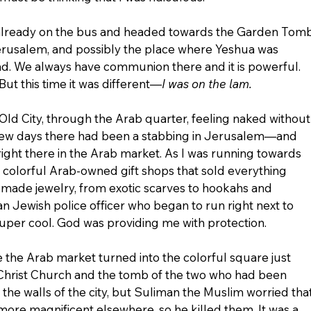
 already on the bus and headed towards the Garden Tomb
erusalem, and possibly the place where Yeshua was 
d. We always have communion there and it is powerful. 
But this time it was different—
I was on the lam.
ld City, through the Arab quarter, feeling naked without
y few days there had been a stabbing in Jerusalem—and 
ght there in the Arab market. As I was running towards 
e colorful Arab-owned gift shops that sold everything 
ade jewelry, from exotic scarves to hookahs and 
an Jewish police officer who began to run right next to 
super cool. God was providing me with protection.
e the Arab market turned into the colorful square just 
t Christ Church and the tomb of the two who had been 
 the walls of the city, but Suliman the Muslim worried that
ore magnificent elsewhere, so he killed them. It was a 