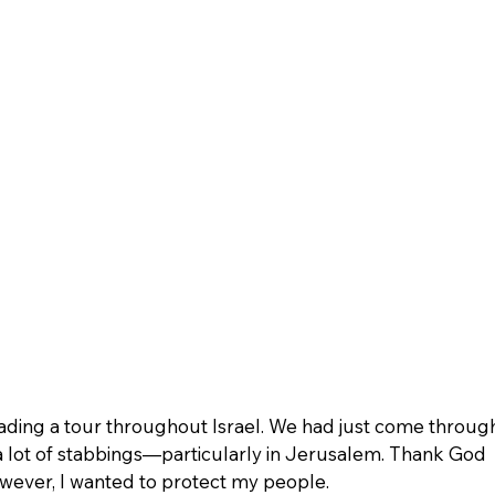
eading a tour throughout Israel. We had just come throug
 lot of stabbings—particularly in Jerusalem. Thank God 
wever, I wanted to protect my people.