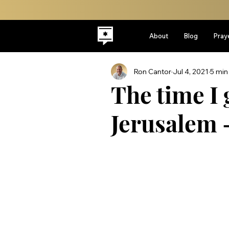
About
Blog
Pray
Ron Cantor
Jul 4, 2021
5 min
The time I 
Jerusalem 