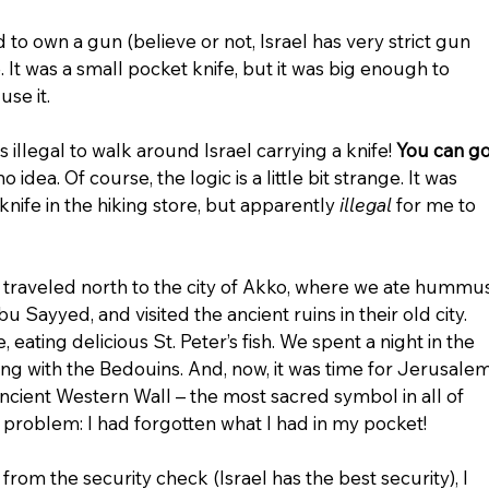
to own a gun (believe or not, Israel has very strict gun 
. It was a small pocket knife, but it was big enough to 
use it.
is illegal to walk around Israel carrying a knife! 
You can go
no idea. Of course, the logic is a little bit strange. It was 
nife in the hiking store, but apparently 
illegal
 for me to 
e traveled north to the city of Akko, where we ate hummus
ayyed, and visited the ancient ruins in their old city. 
eating delicious St. Peter’s fish. We spent a night in the 
ing with the Bedouins. And, now, it was time for Jerusalem
ncient Western Wall – the most sacred symbol in all of 
problem: I had forgotten what I had in my pocket!
om the security check (Israel has the best security), I 