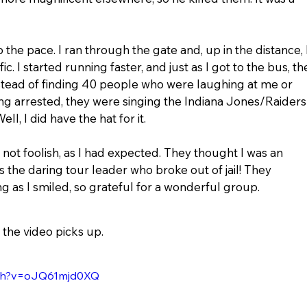
 the pace. I ran through the gate and, up in the distance, I
ic. I started running faster, and just as I got to the bus, th
stead of finding 40 people who were laughing at me or 
ing arrested, they were singing the Indiana Jones/Raiders
l, I did have the hat for it.
 not foolish, as I had expected. They thought I was an 
as the daring tour leader who broke out of jail! They 
 as I smiled, so grateful for a wonderful group.
 the video picks up.
tch?v=oJQ61mjd0XQ