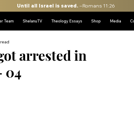
Until all Israel is saved.
–Romans 11:26
er Team
ShelanuTV
Theology Essays
Shop
Media
C
 read
got arrested in
- 04