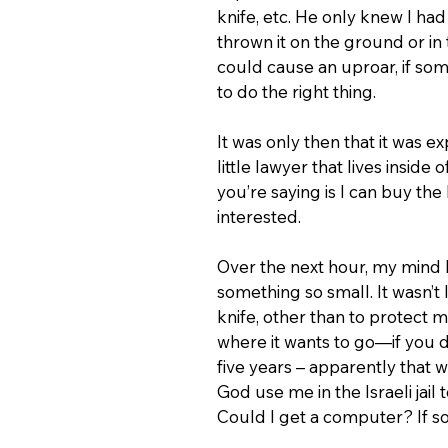
knife, etc. He only knew I had
thrown it on the ground or in 
could cause an uproar, if someb
to do the right thing.
It was only then that it was ex
little lawyer that lives inside
you’re saying is I can buy the 
interested.
Over the next hour, my mind 
something so small. It wasn’t 
knife, other than to protect 
where it wants to go—if you don
five years – apparently that 
God use me in the Israeli jai
Could I get a computer? If so