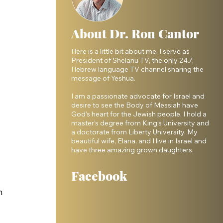
About Dr. Ron Cantor
Here is a little bit about me. I serve as
President of Shelanu TV, the only 24.7,
Hebrew language TV channel sharing the
message of Yeshua.
I am a passionate advocate for Israel and
desire to see the Body of Messiah have
God’s heart for the Jewish people. I hold a
master’s degree from King’s University and
a doctorate from Liberty University. My
beautiful wife, Elana, and I live in Israel and
have three amazing grown daughters.
Facebook
h 