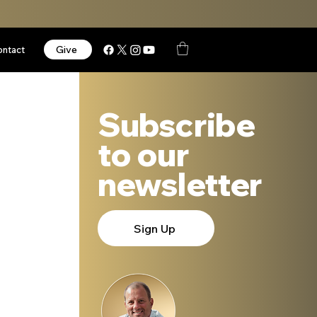
Give
ontact
Subscribe
to our
newsletter
Sign Up