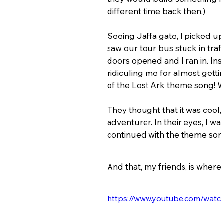
different time back then.)
Seeing Jaffa gate, I picked up
saw our tour bus stuck in traff
doors opened and I ran in. In
ridiculing me for almost gett
of the Lost Ark theme song! Wel
They thought that it was cool,
adventurer. In their eyes, I w
continued with the theme song
And that, my friends, is where
https://www.youtube.com/wa