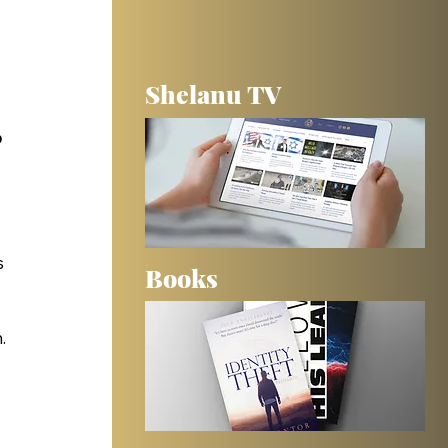
Shelanu TV
 
 
Books
. 