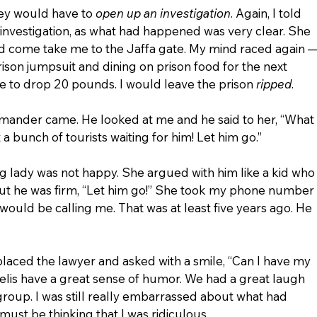
ey would have to 
open up an investigation
. Again, I told 
investigation, as what had happened was very clear. She 
uld come take me to the Jaffa gate. My mind raced again —
rison jumpsuit and dining on prison food for the next 
le to drop 20 pounds. I would leave the prison 
ripped
.
mander came. He looked at me and he said to her, “What 
t a bunch of tourists waiting for him! Let him go.”
ung lady was not happy. She argued with him like a kid who
But he was firm, “Let him go!” She took my phone number 
 would be calling me. That was at least five years ago. He 
laced the lawyer and asked with a smile, “Can I have my 
aelis have a great sense of humor. We had a great laugh 
 group. I was still really embarrassed about what had 
must be thinking that I was ridiculous.