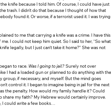
 the knife because I told him. Of course, I could have just 
the trash. I didn’t do that because I thought of how that 
ody found it. Or worse, if a terrorist used it. I was trying
plained to me that carrying a knife was a crime. I have this
 of me. I could not keep him quiet. So I said to her, “So what
knife legally, but I just can’t take it home?” She was not 
began to race. 
Was I going to jail?
 Surely not over 
like I had a loaded gun or planned to do anything with the
my group, if necessary, and myself. But the mind goes 
’t control it. I began to imagine being in jail for the next 
was the penalty. How would my family handle it? Could 
l to share my faith? My Hebrew would certainly improve. 
, I could write a few books…