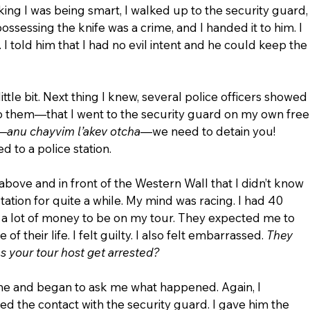
g I was being smart, I walked up to the security guard,
ossessing the knife was a crime, and I handed it to him. I 
 I told him that I had no evil intent and he could keep the 
ttle bit. Next thing I knew, several police officers showed 
 to them—that I went to the security guard on my own free
w—
anu chayvim l’akev otcha
—we need to detain you!  
 to a police station.
t above and in front of the Western Wall that I didn’t know 
 station for quite a while. My mind was racing. I had 40 
a lot of money to be on my tour. They expected me to 
f their life. I felt guilty. I also felt embarrassed. 
They 
s your tour host get arrested?
me and began to ask me what happened. Again, I 
ated the contact with the security guard. I gave him the 