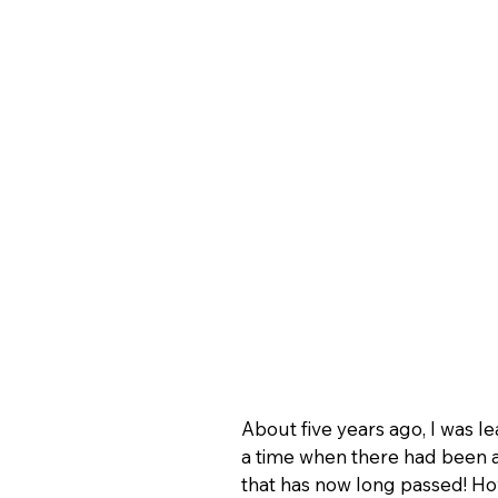
About five years ago, I was l
a time when there had been a
that has now long passed! Ho