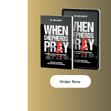
 
 
Order Now