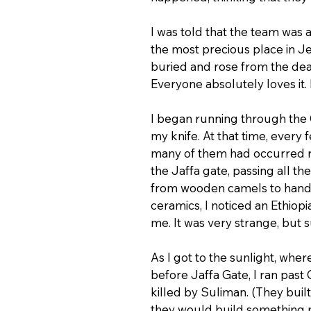
I was told that the team was
the most precious place in J
buried and rose from the dea
Everyone absolutely loves it. 
I began running through the O
my knife. At that time, ever
many of them had occurred ri
the Jaffa gate, passing all th
from wooden camels to handm
ceramics, I noticed an Ethiopi
me. It was very strange, but 
As I got to the sunlight, wher
before Jaffa Gate, I ran pas
killed by Suliman. (They built
they would build something m