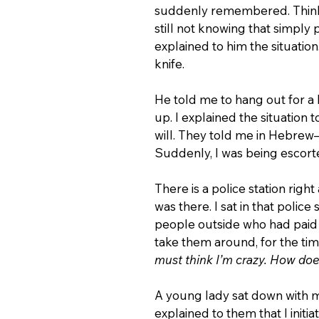
suddenly remembered. Thinkin
still not knowing that simply p
explained to him the situation.
knife.
He told me to hang out for a li
up. I explained the situation
will. They told me in Hebre
Suddenly, I was being escorted
There is a police station righ
was there. I sat in that police
people outside who had paid 
take them around, for the time o
must think I’m crazy. How doe
A young lady sat down with 
explained to them that I initi