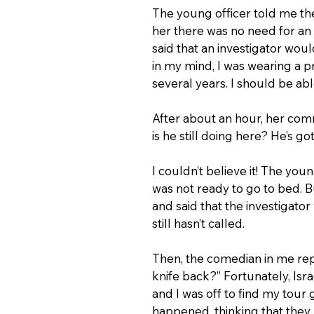
The young officer told me th
her there was no need for an 
said that an investigator wo
in my mind, I was wearing a p
several years. I should be ab
After about an hour, her com
is he still doing here? He’s go
I couldn’t believe it! The yo
was not ready to go to bed. 
and said that the investigator
still hasn’t called.
Then, the comedian in me rep
knife back?” Fortunately, Isr
and I was off to find my tour
happened, thinking that they 