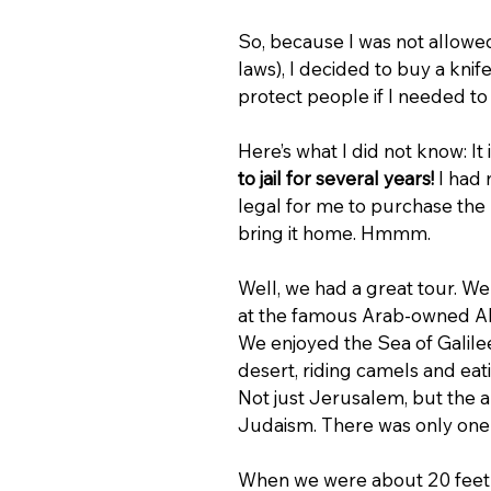
So, because I was not allowed 
laws), I decided to buy a knife
protect people if I needed to 
Here’s what I did not know: It 
to jail for several years!
 I had 
legal for me to purchase the k
bring it home. Hmmm.
Well, we had a great tour. W
at the famous Arab-owned Abu S
We enjoyed the Sea of Galilee, 
desert, riding camels and eat
Not just Jerusalem, but the a
Judaism. There was only one 
When we were about 20 feet fr