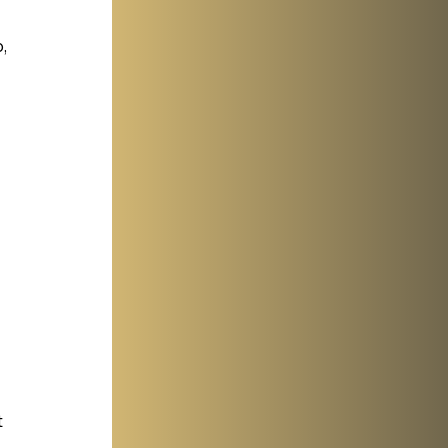
, 
 
 