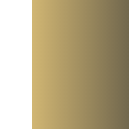
 
 
 
 