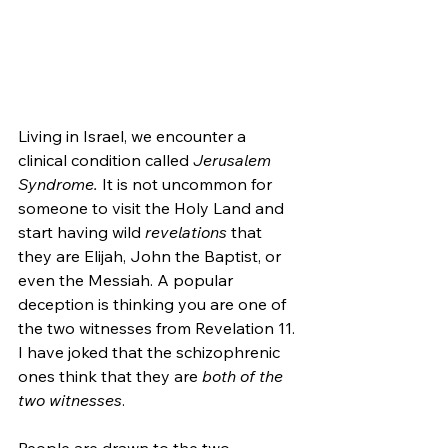
Living in Israel, we encounter a 
clinical condition called 
Jerusalem 
Syndrome. 
It is not uncommon for 
someone to visit the Holy Land and 
start having wild 
revelations 
that 
they are Elijah, John the Baptist, or 
even the Messiah. A popular 
deception is thinking you are one of 
the two witnesses from Revelation 11. 
I have joked that the schizophrenic 
ones think that they are 
both of the 
two witnesses
.
People are drawn to the two 