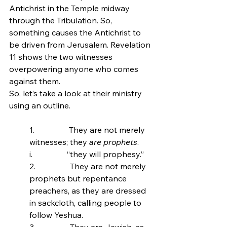
Antichrist in the Temple midway 
through the Tribulation. So, 
something causes the Antichrist to 
be driven from Jerusalem. Revelation 
11 shows the two witnesses 
overpowering anyone who comes 
against them.
So, let’s take a look at their ministry 
using an outline.
1.                 
They are not merely 
witnesses; they
 are prophets
.
i.                 “they will prophesy.”
2.                 
They are not merely 
prophets but repentance 
preachers, as they are dressed 
in sackcloth, calling people to 
follow Yeshua.
3.                 They are Jewish, as 