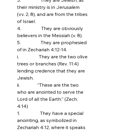
their ministry is in Jerusalem 
(vv. 2, 8), and are from the tribes 
of Israel.
4.                 
They are obviously 
believers in the Messiah (v. 8).
5.                 
They are prophesied 
of in Zechariah 4:12-14.
i.                 They are the two olive 
trees or branches (Rev. 11:4) 
lending credence that they are 
Jewish.
ii.               
“These are the two 
who are anointed to serve the 
Lord of all the Earth.” (Zech. 
4:14)
1.                 They have a special 
anointing, as symbolized in 
Zechariah 4:12, where it speaks 