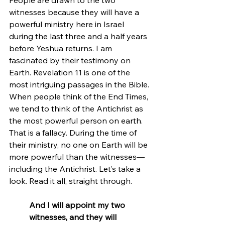
witnesses because they will have a 
powerful ministry here in Israel 
during the last three and a half years 
before Yeshua returns. I am 
fascinated by their testimony on 
Earth. Revelation 11 is one of the 
most intriguing passages in the Bible. 
When people think of the End Times, 
we tend to think of the Antichrist as 
the most powerful person on earth. 
That is a fallacy. During the time of 
their ministry, no one on Earth will be 
more powerful than the witnesses—
including the Antichrist. Let’s take a 
look. Read it all, straight through.
And I will appoint my two 
witnesses, and they will 