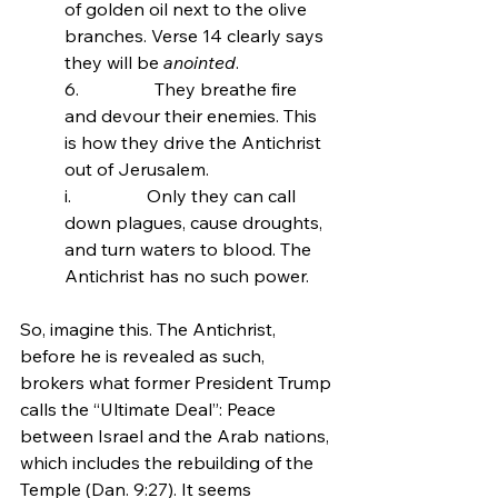
of golden oil next to the olive 
branches. Verse 14 clearly says 
they will be 
anointed
.
6.                 
They breathe fire 
and devour their enemies. This 
is how they drive the Antichrist 
out of Jerusalem.
i.                 Only they can call 
down plagues, cause droughts, 
and turn waters to blood. The 
Antichrist has no such power.
So, imagine this. The Antichrist, 
before he is revealed as such, 
brokers what former President Trump 
calls the “Ultimate Deal”: Peace 
between Israel and the Arab nations, 
which includes the rebuilding of the 
Temple (Dan. 9:27). It seems 