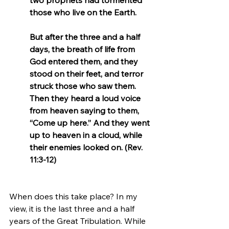
those who live on the Earth.
But after the three and a half 
days, the breath of life from 
God entered them, and they 
stood on their feet, and terror 
struck those who saw them. 
Then they heard a loud voice 
from heaven saying to them, 
“Come up here.” And they went 
up to heaven in a cloud, while 
their enemies looked on. (Rev. 
11:3-12)
When does this take place? In my 
view, it is the last three and a half 
years of the Great Tribulation. While 