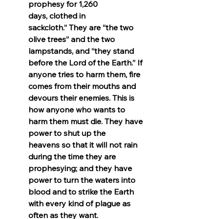
prophesy for 1,260 
days, clothed in 
sackcloth.” They are “the two 
olive trees” and the two 
lampstands, and “they stand 
before the Lord of the Earth.” If 
anyone tries to harm them, fire 
comes from their mouths and 
devours their enemies. This is 
how anyone who wants to 
harm them must die. They have 
power to shut up the 
heavens so that it will not rain 
during the time they are 
prophesying; and they have 
power to turn the waters into 
blood and to strike the Earth 
with every kind of plague as 
often as they want.