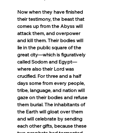
Now when they have finished 
their testimony, the beast that 
comes up from the Abyss will 
attack them, and overpower 
and kill them. Their bodies will 
lie in the public square of the 
great city—which is figuratively 
called Sodom and Egypt—
where also their Lord was 
crucified. For three and a half 
days some from every people, 
tribe, language, and nation will 
gaze on their bodies and refuse 
them burial. The inhabitants of 
the Earth will gloat over them 
and will celebrate by sending 
each other gifts, because these 
two prophets had tormented 