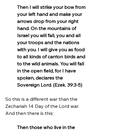
Then I will strike your bow from 
your left hand and make your 
arrows drop from your right 
hand. On the mountains of 
Israel you will fall, you and all 
your troops and the nations 
with you. I will give you as food 
to all kinds of carrion birds and 
to the wild animals. You will fall 
in the open field, for I have 
spoken, declares the 
Sovereign Lord. (Ezek. 39:3-5)
So this is a different war than the 
Zechariah 14 Day of the Lord war. 
And then there is this:
Then those who live in the 