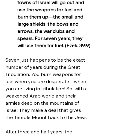
towns of Israel will go out and 
use the weapons for fuel and 
burn them up—the small and 
large shields, the bows and 
arrows, the war clubs and 
spears. For seven years, they 
will use them for fuel. (Ezek. 39:9)
Seven just happens to be the exact 
number of years during the Great 
Tribulation. You burn weapons for 
fuel when you are desperate—when 
you are living in tribulation! So, with a 
weakened Arab world and their 
armies dead on the mountains of 
Israel, they make a deal that gives 
the Temple Mount back to the Jews.
After three and half years, the 