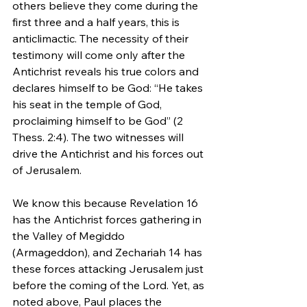
others believe they come during the 
first three and a half years, this is 
anticlimactic. The necessity of their 
testimony will come only after the 
Antichrist reveals his true colors and 
declares himself to be God: “He takes 
his seat in the temple of God, 
proclaiming himself to be God” (2 
Thess. 2:4). The two witnesses will 
drive the Antichrist and his forces out 
of Jerusalem.
We know this because Revelation 16 
has the Antichrist forces gathering in 
the Valley of Megiddo 
(Armageddon), and Zechariah 14 has 
these forces attacking Jerusalem just 
before the coming of the Lord. Yet, as 
noted above, Paul places the 