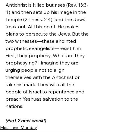
Antichrist is killed but rises (Rev. 13:3-
4) and then sets up his image in the 
Temple (2 Thess. 2:4), and the Jews 
freak out. At this point, He makes 
plans to persecute the Jews. But the 
two witnesses—these anointed 
prophetic evangelists—resist him. 
First, they prophesy. What are they 
prophesying? I imagine they are 
urging people not to align 
themselves with the Antichrist or 
take his mark. They will call the 
people of Israel to repentance and 
preach Yeshua’s salvation to the 
nations.
(Part 2 next week!)
Messianic Monday