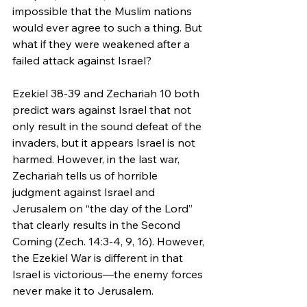
impossible that the Muslim nations 
would ever agree to such a thing. But 
what if they were weakened after a 
failed attack against Israel?
Ezekiel 38-39 and Zechariah 10 both 
predict wars against Israel that not 
only result in the sound defeat of the 
invaders, but it appears Israel is not 
harmed. However, in the last war, 
Zechariah tells us of horrible 
judgment against Israel and 
Jerusalem on “the day of the Lord” 
that clearly results in the Second 
Coming (Zech. 14:3-4, 9, 16). However, 
the Ezekiel War is different in that 
Israel is victorious—the enemy forces 
never make it to Jerusalem.