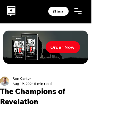
Give
Order Now
Ron Cantor
Aug 19, 2024
5 min read
The Champions of
Revelation