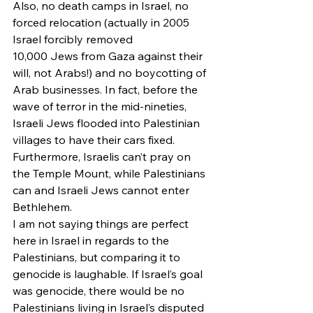
Also, no death camps in Israel, no 
forced relocation (actually in 2005 
Israel forcibly removed 
10,000 Jews from Gaza against their 
will, not Arabs!) and no boycotting of 
Arab businesses. In fact, before the 
wave of terror in the mid-nineties, 
Israeli Jews flooded into Palestinian 
villages to have their cars fixed. 
Furthermore, Israelis can’t pray on 
the Temple Mount, while Palestinians 
can and Israeli Jews cannot enter 
Bethlehem.
I am not saying things are perfect 
here in Israel in regards to the 
Palestinians, but comparing it to 
genocide is laughable. If Israel’s goal 
was genocide, there would be no 
Palestinians living in Israel’s disputed 