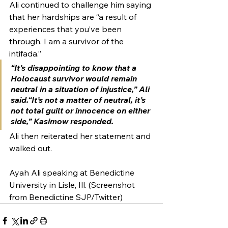
Ali continued to challenge him saying 
that her hardships are “a result of 
experiences that you’ve been 
through. I am a survivor of the 
intifada.” 
“It’s disappointing to know that a 
Holocaust survivor would remain 
neutral in a situation of injustice,” Ali 
said.“It’s not a matter of neutral, it’s 
not total guilt or innocence on either 
side,” Kasimow responded.
Ali then reiterated her statement and 
walked out.
Ayah Ali speaking at Benedictine 
University in Lisle, Ill. (Screenshot 
from Benedictine SJP/Twitter)