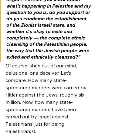
what’s happening in Palestine and my 
question to you is, do you support or 
do you condemn the establishment 
of the Zionist Israeli state, and 
whether it’s okay to exile and 
completely — the complete ethnic 
cleansing of the Palestinian people, 
the way that the Jewish people were 
exiled and ethnically cleansed?”
Of course, she’s out of our mind, 
delusional or a deceiver. Let’s 
compare. How many state-
sponsored murders were carried by 
Hitler against the Jews: roughly six 
million. Now, how many state-
sponsored murders have been 
carried out by Israel against 
Palestinians, just for being 
Palestinian: 0.