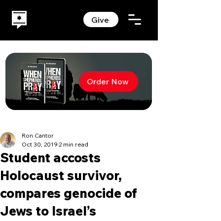
Give
Order Now
Ron Cantor
Oct 30, 2019
2 min read
Student accosts
Holocaust survivor,
compares genocide of
Jews to Israel’s