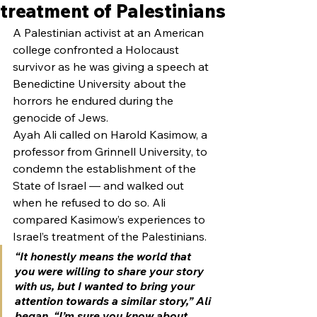
treatment of Palestinians
A Palestinian activist at an American 
college confronted a Holocaust 
survivor as he was giving a speech at 
Benedictine University about the 
horrors he endured during the 
genocide of Jews.
Ayah Ali called on Harold Kasimow, a 
professor from Grinnell University, to 
condemn the establishment of the 
State of Israel — and walked out 
when he refused to do so. Ali 
compared Kasimow’s experiences to 
Israel’s treatment of the Palestinians.
“It honestly means the world that 
you were willing to share your story 
with us, but I wanted to bring your 
attention towards a similar story,” Ali 
began. “I’m sure you know about 