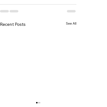
See All
Recent Posts