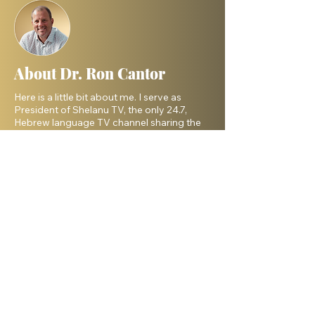
About Dr. Ron Cantor
Here is a little bit about me. I serve as
President of Shelanu TV, the only 24.7,
Hebrew language TV channel sharing the
message of Yeshua.
I am a passionate advocate for Israel and
desire to see the Body of Messiah have
God’s heart for the Jewish people. I hold a
master’s degree from King’s University and
a doctorate from Liberty University. My
beautiful wife, Elana, and I live in Israel and
have three amazing grown daughters.
Facebook