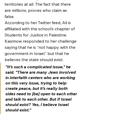
territories at all. The fact that there 
are millions, proves who claim as 
false.  
According to her Twitter feed, Ali is 
affiliated with the school’s chapter of 
Students for Justice in Palestine. 
Kasimow responded to her challenge 
saying that he is “not happy with the 
government in Israel,” but that he 
believes the state should exist.
“It’s such a complicated issue,” he 
said. “There are many Jews involved 
in interfaith centers who are working 
on this very issue, trying to help 
create peace, but it’s really both 
sides need to [be] open to each other 
and talk to each other. But if Israel 
should exist? Yes, I believe Israel 
should exist.”