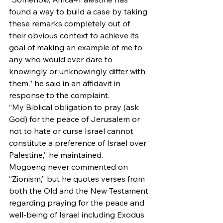
found a way to build a case by taking 
these remarks completely out of 
their obvious context to achieve its 
goal of making an example of me to 
any who would ever dare to 
knowingly or unknowingly differ with 
them,” he said in an affidavit in 
response to the complaint.
“My Biblical obligation to pray (ask 
God) for the peace of Jerusalem or 
not to hate or curse Israel cannot 
constitute a preference of Israel over 
Palestine,” he maintained.
Mogoeng never commented on 
“Zionism,” but he quotes verses from 
both the Old and the New Testament 
regarding praying for the peace and 
well-being of Israel including Exodus 