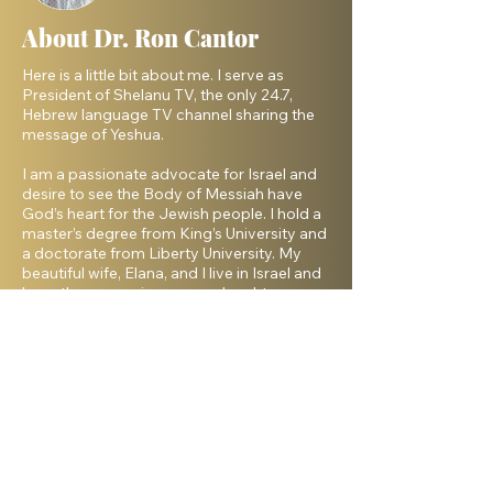
About Dr. Ron Cantor
Here is a little bit about me. I serve as
President of Shelanu TV, the only 24.7,
Hebrew language TV channel sharing the
message of Yeshua.
I am a passionate advocate for Israel and
desire to see the Body of Messiah have
God’s heart for the Jewish people. I hold a
master’s degree from King’s University and
a doctorate from Liberty University. My
beautiful wife, Elana, and I live in Israel and
have three amazing grown daughters.
Facebook