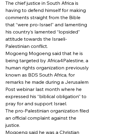
The chief justice in South Africa is 
having to defend himself for making 
comments straight from the Bible 
that “were pro-Israel” and lamenting 
his country’s lamented “lopsided” 
attitude towards the Israeli-
Palestinian conflict.
Mogoeng Mogoeng said that he is 
being targeted by Africa4Palestine, a 
human rights organization previously 
known as BDS South Africa, for 
remarks he made during a Jerusalem 
Post webinar last month where he 
expressed his “biblical obligation” to 
pray for and support Israel.
The pro-Palestinian organization filed 
an official complaint against the 
justice.
Mogoeng said he was a Christian 