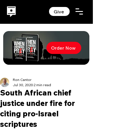
Give
Order Now
Ron Cantor
Jul 30, 2020
2 min read
South African chief
justice under fire for
citing pro-Israel
scriptures