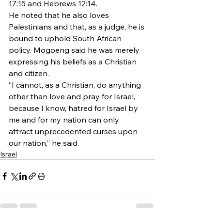
17:15 and Hebrews 12:14.
He noted that he also loves 
Palestinians and that, as a judge, he is 
bound to uphold South African 
policy. Mogoeng said he was merely 
expressing his beliefs as a Christian 
and citizen.
“I cannot, as a Christian, do anything 
other than love and pray for Israel, 
because I know, hatred for Israel by 
me and for my nation can only 
attract unprecedented curses upon 
our nation,” he said.
Israel