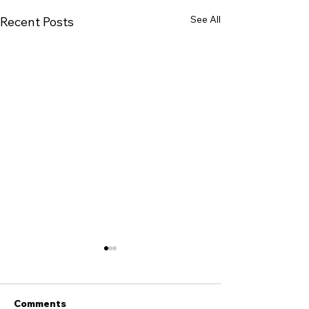
See All
Recent Posts
Comments