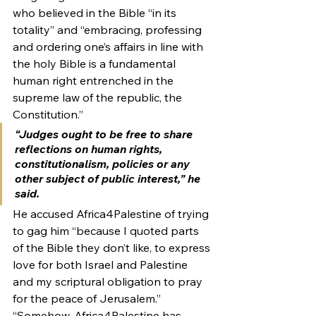
who believed in the Bible “in its 
totality” and “embracing, professing 
and ordering one’s affairs in line with 
the holy Bible is a fundamental 
human right entrenched in the 
supreme law of the republic, the 
Constitution.”
“Judges ought to be free to share 
reflections on human rights, 
constitutionalism, policies or any 
other subject of public interest,” he 
said.
He accused Africa4Palestine of trying 
to gag him “because I quoted parts 
of the Bible they don’t like, to express 
love for both Israel and Palestine 
and my scriptural obligation to pray 
for the peace of Jerusalem.”
“Somehow, Africa4Palestine has 