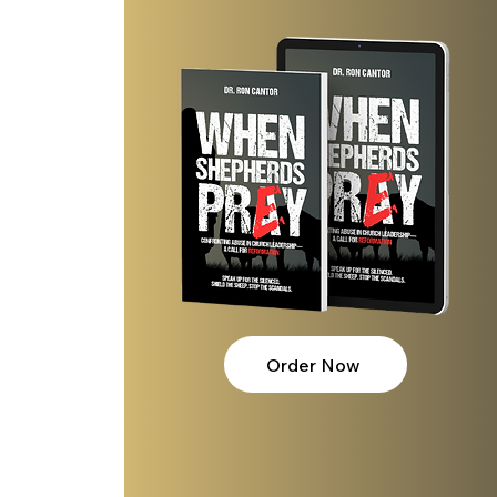
Order Now