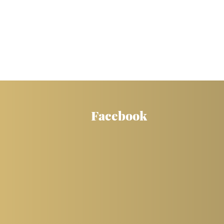
Facebook