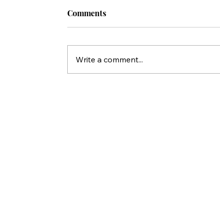
Comments
Write a comment...
Who Killed Jesus? 10 Things Peter'
Statements in Acts Reveal