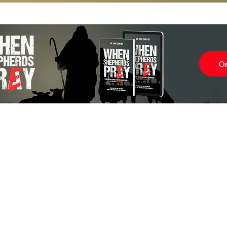
O
Subscr
About
Blog
Our Ne
Prayer Team
ShelanuTV
Theology Essays