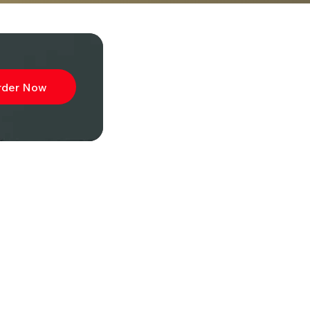
rder Now
ibe to
wsletter