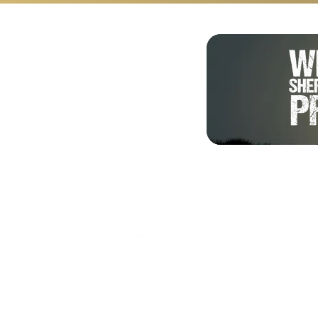
Shalom from Israel!