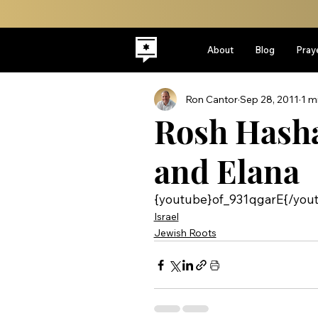
About
Blog
Pray
Ron Cantor
Sep 28, 2011
1 m
Rosh Hash
and Elana
{youtube}of_931qgarE{/you
Israel
Jewish Roots