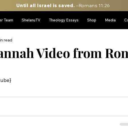
Until all Israel is saved.
–Romans 11:26
er Team
ShelanuTV
Theology Essays
Shop
Media
C
in read
annah Video from Ro
tube}