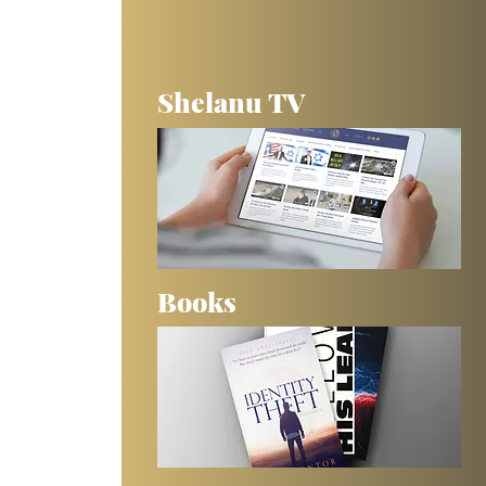
Shelanu TV
Books