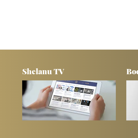
Shelanu TV
Bo