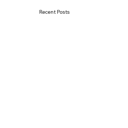
Recent Posts