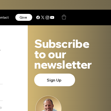
Give
ontact
Subscribe
n
to our
newsletter
Sign Up