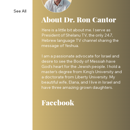
See All
About Dr. Ron Cantor
Here is a little bit about me. I serve as
President of Shelanu TV, the only 24.7,
Hebrew language TV channel sharing the
message of Yeshua.
I am a passionate advocate for Israel and
desire to see the Body of Messiah have
God’s heart for the Jewish people. I hold a
master’s degree from King’s University and
a doctorate from Liberty University. My
beautiful wife, Elana, and I live in Israel and
have three amazing grown daughters.
Facebook