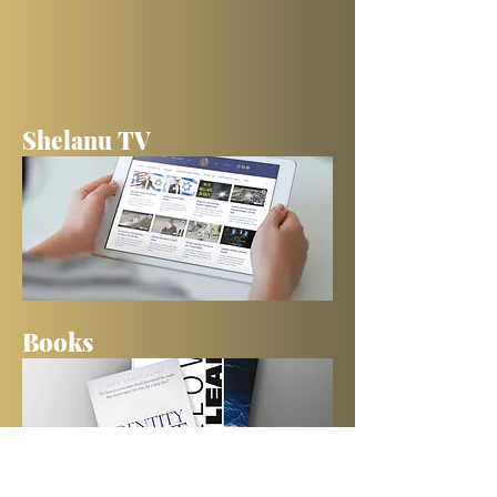
Shelanu TV
Books