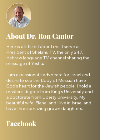
About Dr. Ron Cantor
Here is a little bit about me. I serve as
President of Shelanu TV, the only 24.7,
Hebrew language TV channel sharing the
message of Yeshua.
I am a passionate advocate for Israel and
desire to see the Body of Messiah have
God’s heart for the Jewish people. I hold a
master’s degree from King’s University and
a doctorate from Liberty University. My
beautiful wife, Elana, and I live in Israel and
have three amazing grown daughters.
Facebook