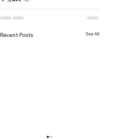
See All
Recent Posts