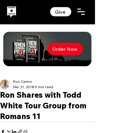
Give
Order Now
Ron Cantor
Mar 31, 2018
0 min read
Ron Shares with Todd
White Tour Group from
Romans 11