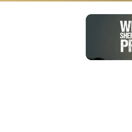
Shalom from Israel!