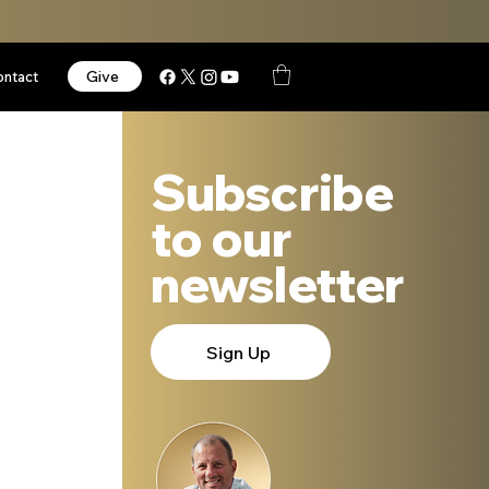
Give
ontact
Subscribe
to our
newsletter
Sign Up
 