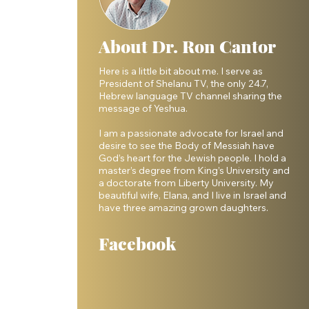
About Dr. Ron Cantor
Here is a little bit about me. I serve as
President of Shelanu TV, the only 24.7,
Hebrew language TV channel sharing the
message of Yeshua.
I am a passionate advocate for Israel and
desire to see the Body of Messiah have
God’s heart for the Jewish people. I hold a
master’s degree from King’s University and
a doctorate from Liberty University. My
 
beautiful wife, Elana, and I live in Israel and
have three amazing grown daughters.
Facebook