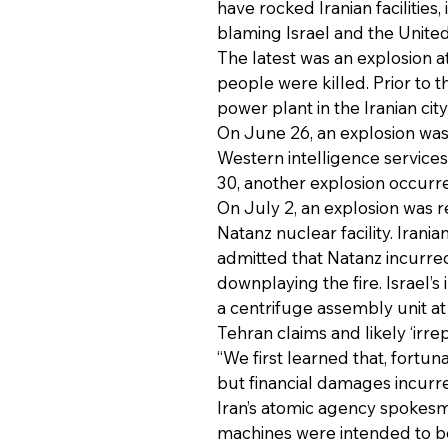
have rocked Iranian facilities,
blaming Israel and the United
The latest was an explosion a
people were killed. Prior to 
power plant in the Iranian cit
On June 26, an explosion was 
Western intelligence services
30, another explosion occurred 
On July 2, an explosion was r
Natanz nuclear facility. Irani
admitted that Natanz incurred
downplaying the fire. Israel’
a centrifuge assembly unit at I
Tehran claims and likely ‘irre
“We first learned that, fortuna
but financial damages incurred
Iran’s atomic agency spokes
machines were intended to be 