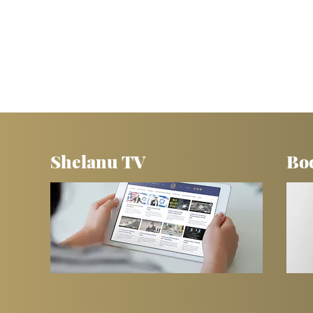
Shelanu TV
Bo