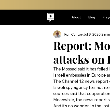
About
Blog
Pray
Ron Cantor
Jul 9, 2020
2 min
Report: Mo
attacks on 
The Mossad said it has foiled
Israeli embassies in Europe a
The Channel 12 news report c
Israeli spy agency has not na
sources said that cooperatio
Meanwhile, the news report said
And it’s no wonder. In the las