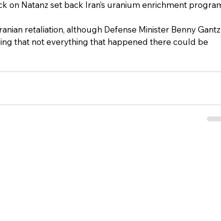
ack on Natanz set back Iran’s uranium enrichment progra
 Iranian retaliation, although Defense Minister Benny Gantz
ing that not everything that happened there could be 