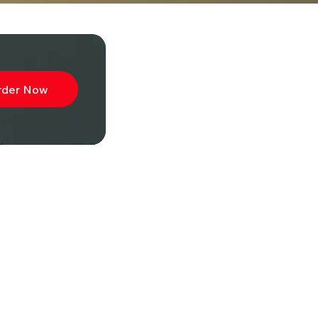
rder Now
ibe to
wsletter