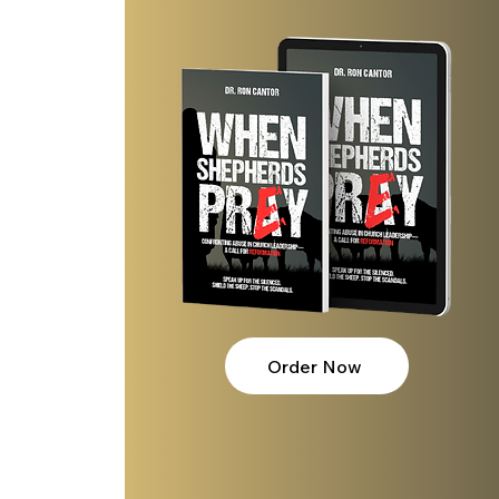
Order Now