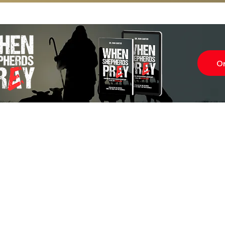
O
Subscr
About
Blog
Our Ne
Prayer Team
ShelanuTV
Theology Essays