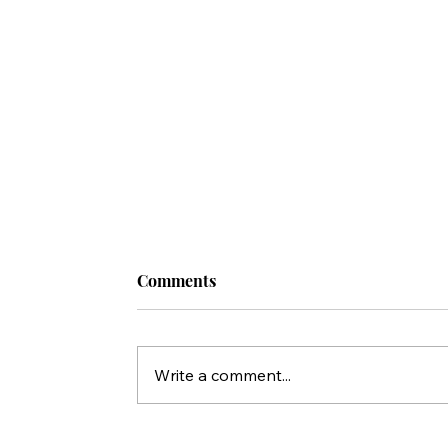
Comments
Write a comment...