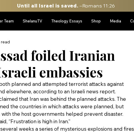
Until all Israel is saved.
–Romans 11:26
er Team
ShelanuTV
Theology Essays
Shop
Media
C
 read
ssad foiled Iranian
Israeli embassies
 both planned and attempted terrorist attacks against 
nd elsewhere, according to an Israeli news report.
laimed that Iran was behind the planned attacks. The 
med the countries in which attacks were planned, but 
n with the host governments helped prevent disaster.
, “Frustration is high in Iran.”
t several weeks a series of mysterious explosions and fires