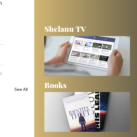
m 
 
Shelanu TV
Books
See All