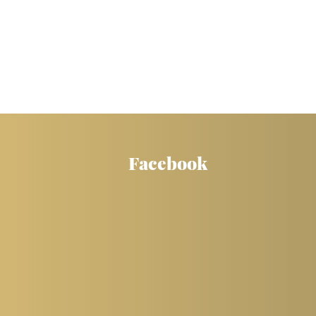
Facebook