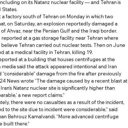
 including on its Natanz nuclear facility — and Tehran is 
 States.
t a factory south of Tehran on Monday in which two 
that, on Saturday, an explosion reportedly damaged a 
y of Ahvaz, near the Persian Gulf and the Iraqi border.
reported at a gas storage facility near Tehran where 
 believe Tehran carried out nuclear tests. Then on June 
at a medical facility in Tehran, killing 19.
eported at a building that houses centrifuges at the 
an media said the attack appeared intentional and Iran 
 “considerable” damage from the fire after previously 
s i24 News wrote “The damage caused by a recent blast at
ran’s Natanz nuclear site is significantly higher than 
parable,’ a new report claims.”
tely, there were no casualties as a result of the incident, 
 to the site due to incident were considerable,” said 
man Behrouz Kamalvandi. “More advanced centrifuge 
built there.”