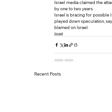
Israel media claimed the att
by one to two years.
Israel is bracing for possible
played down speculation, say
blamed on Israel.
Israel
Recent Posts