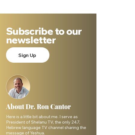
DNA Says.
Subscribe to our
newsletter
Sign Up
About Dr. Ron Cantor
Here is a little bit about me. I serve as
President of Shelanu TV, the only 24.7,
Hebrew language TV channel sharing the
message of Yeshua.