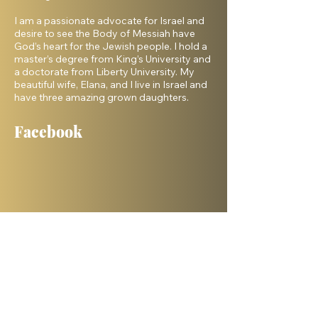
I am a passionate advocate for Israel and
desire to see the Body of Messiah have
God’s heart for the Jewish people. I hold a
master’s degree from King’s University and
a doctorate from Liberty University. My
beautiful wife, Elana, and I live in Israel and
have three amazing grown daughters.
Facebook
Shelanu TV