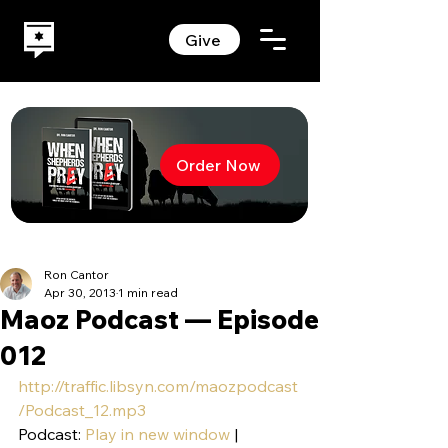
Give
Order Now
Ron Cantor
Apr 30, 2013
1 min read
Maoz Podcast — Episode
012
http://traffic.libsyn.com/maozpodcast
/Podcast_12.mp3
Podcast: 
Play in new window
 | 