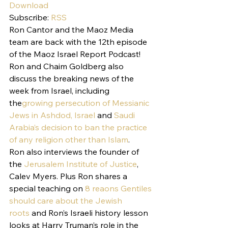
Download
Subscribe: 
RSS
Ron Cantor and the Maoz Media 
team are back with the 12th episode 
of the Maoz Israel Report Podcast!
Ron and Chaim Goldberg also 
discuss the breaking news of the 
week from Israel, including 
the
growing persecution of Messianic 
Jews in Ashdod, Israel
 and 
Saudi 
Arabia’s decision to ban the practice 
of any religion other than Islam
.
Ron also interviews the founder of 
the 
Jerusalem Institute of Justice
, 
Calev Myers. Plus Ron shares a 
special teaching on 
8 reaons Gentiles 
should care about the Jewish 
roots
 and Ron’s Israeli history lesson 
looks at Harry Truman’s role in the 