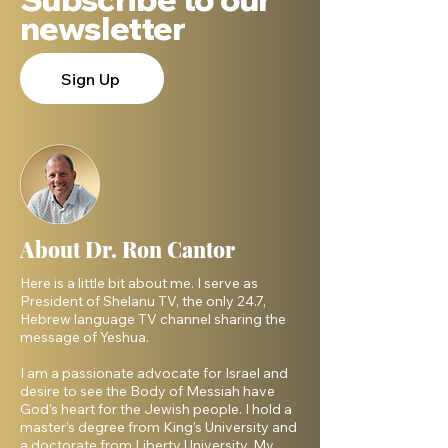
newsletter
Sign Up
About Dr. Ron Cantor
Here is a little bit about me. I serve as
President of Shelanu TV, the only 24.7,
Hebrew language TV channel sharing the
message of Yeshua.
I am a passionate advocate for Israel and
desire to see the Body of Messiah have
God’s heart for the Jewish people. I hold a
master’s degree from King’s University and
a doctorate from Liberty University. My