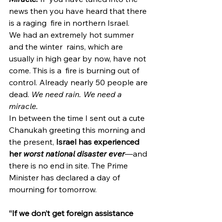
news then you have heard that there 
is a raging  fire in northern Israel.
We had an extremely hot summer 
and the winter  rains, which are 
usually in high gear by now, have not 
come. This is a  fire is burning out of 
control. Already nearly 50 people are 
dead. 
We need rain. We need a 
miracle.
In between the time I sent out a cute 
Chanukah greeting this morning and 
the present, 
Israel has experienced 
her 
worst national disaster ever
—and 
there is no end in site. The Prime 
Minister has declared a day of 
mourning for tomorrow.  
“If we don’t get foreign assistance 