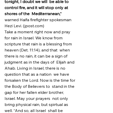
tonight, I doubt we will  be able to 
control fire, and it will stop only at 
shores of the  Mediterranean,”
warned Haifa firefighter spokesman 
Hezi Levi. (jpost.com)
Take a moment right now and pray 
for rain in Israel. We know from  
scripture that rain is a blessing from 
heaven (Det. 11:14), and that  when 
there is no rain, it can be a sign of 
judgment as in the days of  Elijah and 
Ahab. Living in Israel, there is no 
question that as a nation  we have 
forsaken the Lord. Now is the time for 
the Body of Believers to  stand in the 
gap for her fallen elder brother, 
Israel. May your prayers  not only 
bring physical rain, but spirtual as 
well. “And so, all Israel  shall be 