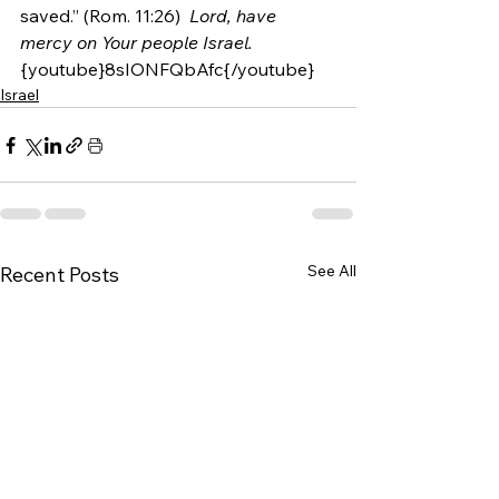
saved.” (Rom. 11:26)  
Lord, have 
mercy on Your people Israel. 
{youtube}8sIONFQbAfc{/youtube}
Israel
See All
Recent Posts