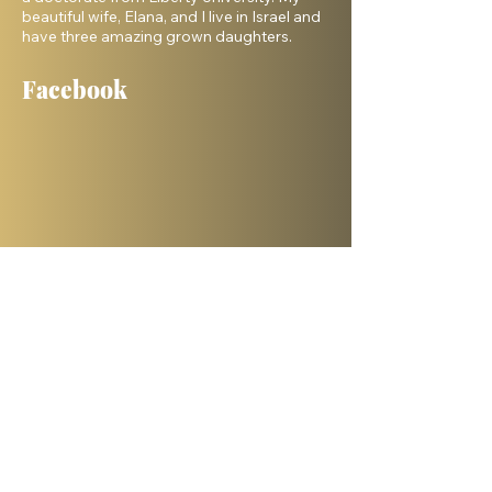
beautiful wife, Elana, and I live in Israel and
have three amazing grown daughters.
Facebook
Shelanu TV
Books