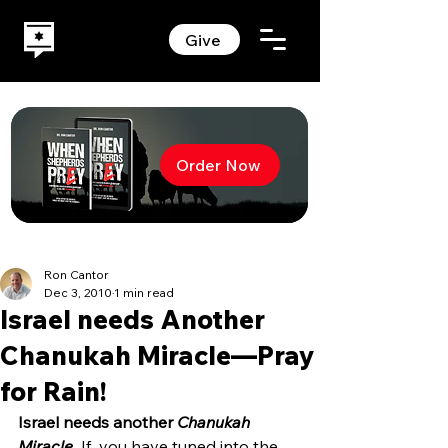
Give
Order Now
Ron Cantor
Dec 3, 2010
1 min read
Israel needs Another
Chanukah Miracle—Pray
for Rain!
Israel needs another 
Chanukah 
Miracle. 
If  you have tuned into the 