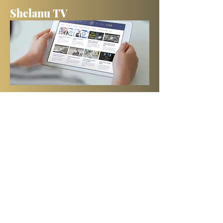
Shelanu TV
Books