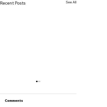
See All
Recent Posts
Comments