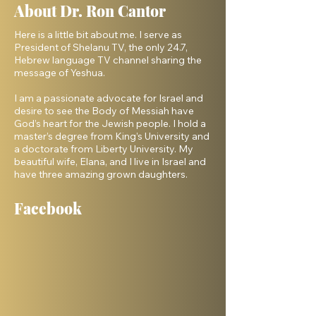
About Dr. Ron Cantor
Here is a little bit about me. I serve as
President of Shelanu TV, the only 24.7,
Hebrew language TV channel sharing the
message of Yeshua.
I am a passionate advocate for Israel and
desire to see the Body of Messiah have
God’s heart for the Jewish people. I hold a
master’s degree from King’s University and
a doctorate from Liberty University. My
beautiful wife, Elana, and I live in Israel and
have three amazing grown daughters.
Facebook