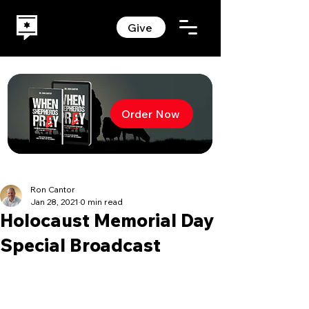
Give
Order Now
Ron Cantor
Jan 28, 2021
0 min read
Holocaust Memorial Day
Special Broadcast