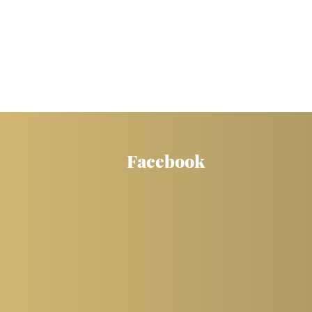
Facebook