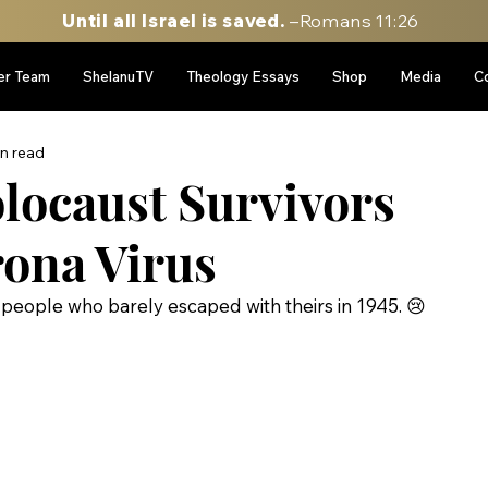
Until all Israel is saved.
–Romans 11:26
er Team
ShelanuTV
Theology Essays
Shop
Media
C
in read
locaust Survivors
ona Virus
e people who barely escaped with theirs in 1945. 😢