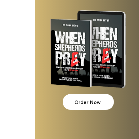
Order Now