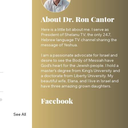
About Dr. Ron Cantor
Here is a little bit about me. I serve as
President of Shelanu TV, the only 24.7,
Hebrew language TV channel sharing the
message of Yeshua.
I am a passionate advocate for Israel and
desire to see the Body of Messiah have
God’s heart for the Jewish people. I hold a
master’s degree from King’s University and
a doctorate from Liberty University. My
beautiful wife, Elana, and I live in Israel and
have three amazing grown daughters.
Facebook
See All