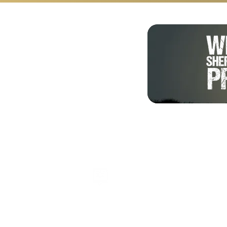
Shalom from Israel!