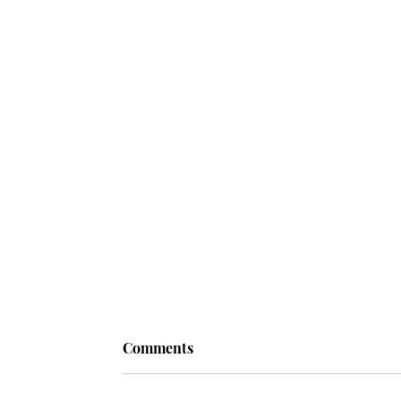
Comments