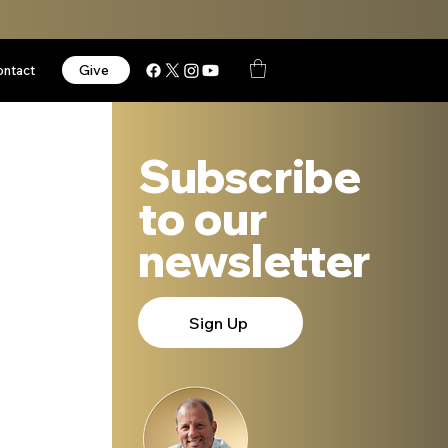
Give
ontact
Subscribe
to our
newsletter
Sign Up