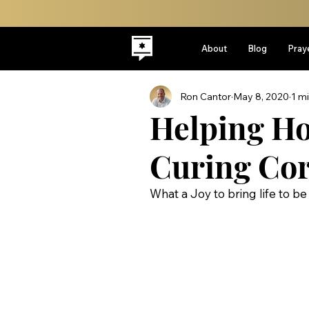
About
Blog
Pray
Ron Cantor
May 8, 2020
1 m
Helping Ho
Curing Cor
What a Joy to bring life to b