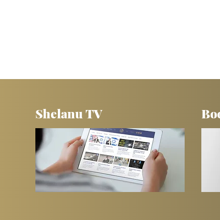
Shelanu TV
Bo