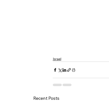
Israel
Recent Posts