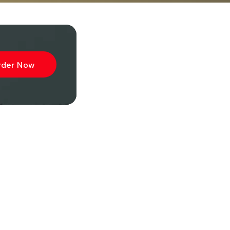
rder Now
ibe to
wsletter