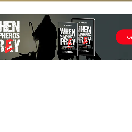
O
Subscr
About
Blog
Our Ne
Prayer Team
ShelanuTV
Theology Essays