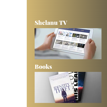
Shelanu TV
Books