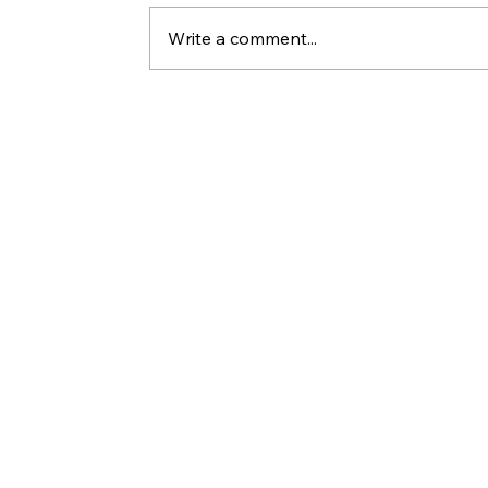
Write a comment...
Who Killed Jesus? 10 Things Peter'
Statements in Acts Reveal