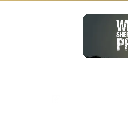
Shalom from Israel!