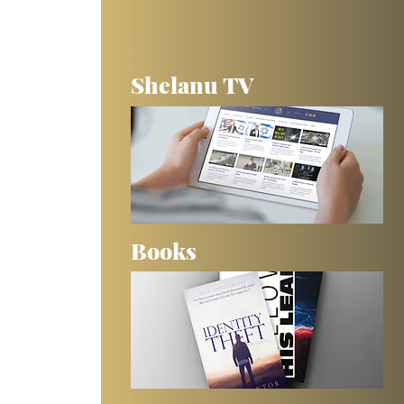
Shelanu TV
Books