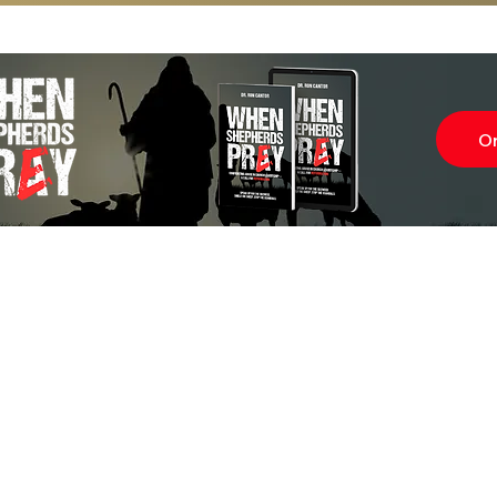
O
Subscr
About
Blog
Our Ne
Prayer Team
ShelanuTV
Theology Essays