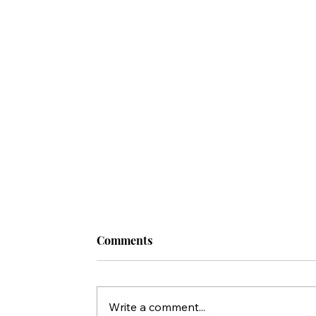
Comments
Write a comment...