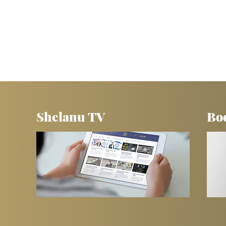
Shelanu TV
Bo