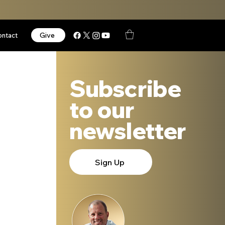
Give
ontact
Subscribe
to our
newsletter
Sign Up