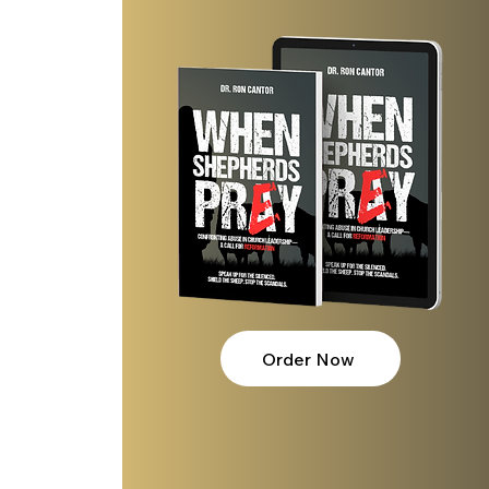
t
Order Now