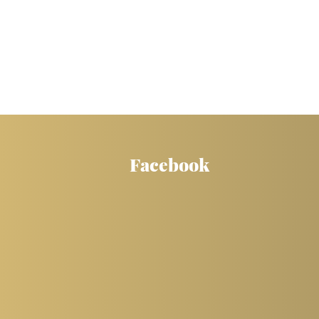
Facebook