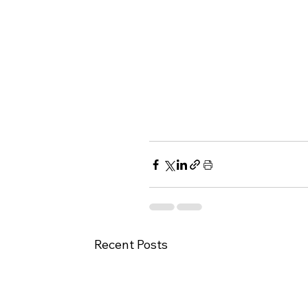
Recent Posts