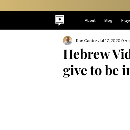
About
Blog
Pray
Ron Cantor
Jul 17, 2020
0 mi
Hebrew Vid
give to be