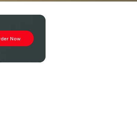
rder Now
ibe to
wsletter