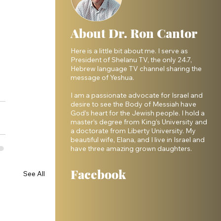
About Dr. Ron Cantor
Here is a little bit about me. I serve as
President of Shelanu TV, the only 24.7,
Hebrew language TV channel sharing the
message of Yeshua.
I am a passionate advocate for Israel and
desire to see the Body of Messiah have
God’s heart for the Jewish people. I hold a
master’s degree from King’s University and
a doctorate from Liberty University. My
beautiful wife, Elana, and I live in Israel and
have three amazing grown daughters.
Facebook
See All