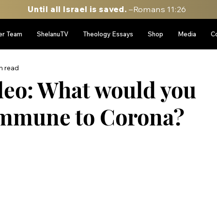
Until all Israel is saved.
–Romans 11:26
er Team
ShelanuTV
Theology Essays
Shop
Media
C
n read
eo: What would you
 immune to Corona?