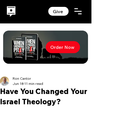
Give
Order Now
Ron Cantor
Jun 18
11 min read
Have You Changed Your
Israel Theology?