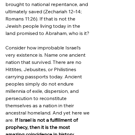
brought to national repentance, and 
ultimately saved (Zechariah 12–14; 
Romans 11:26). If that is not the 
Jewish people living today in the 
land promised to Abraham, who is it?
Consider how improbable Israel’s 
very existence is. Name one ancient 
nation that survived. There are no 
Hittites, Jebusites, or Philistines 
carrying passports today. Ancient 
peoples simply do not endure 
millennia of exile, dispersion, and 
persecution to reconstitute 
themselves as a nation in their 
ancestral homeland. And yet here we 
are. 
If Israel is not a fulfillment of 
prophecy, then it is the most 
amazing coincidence in history.