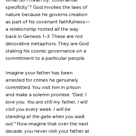
specificity”? God invokes the laws of 
nature because he governs creation 
as part of his covenant faithfulness—
a relationship rooted all the way 
back in Genesis 1–3. These are not 
decorative metaphors. They are God 
staking his cosmic governance on a 
commitment to a particular people.
Imagine your father has been 
arrested for crimes he genuinely 
committed. You visit him in prison 
and make a solemn promise: 
“Dad, I 
love you. You are still my father. I will 
visit you every week. I will be 
standing at the gate when you walk 
out.”
 Now imagine that over the next 
decade, you never visit your father at 