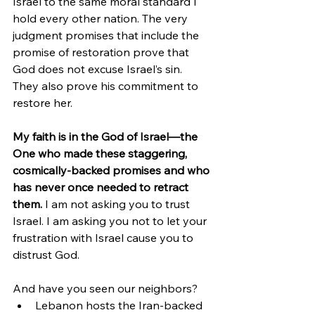
Israel to the same moral standard I 
hold every other nation. The very 
judgment promises that include the 
promise of restoration prove that 
God does not excuse Israel’s sin. 
They also prove his commitment to 
restore her.
My faith is in the God of Israel—the 
One who made these staggering, 
cosmically-backed promises and who 
has never once needed to retract 
them.
 I am not asking you to trust 
Israel. I am asking you not to let your 
frustration with Israel cause you to 
distrust God.
And have you seen our neighbors?
Lebanon hosts the Iran-backed 