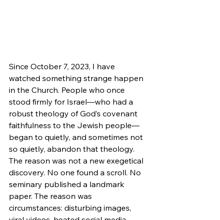
Since October 7, 2023, I have 
watched something strange happen 
in the Church. People who once 
stood firmly for Israel—who had a 
robust theology of God’s covenant 
faithfulness to the Jewish people—
began to quietly, and sometimes not 
so quietly, abandon that theology. 
The reason was not a new exegetical 
discovery. No one found a scroll. No 
seminary published a landmark 
paper. The reason was 
circumstances: disturbing images, 
viral videos, heated social media 