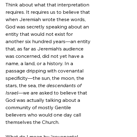
Think about what that interpretation 
requires. It requires us to believe that 
when Jeremiah wrote these words, 
God was secretly speaking about an 
entity that would not exist for 
another six hundred years—an entity 
that, as far as Jeremiah’s audience 
was concerned, did not yet have a 
name, a land, or a history. In a 
passage dripping with covenantal 
specificity—the sun, the moon, the 
stars, the sea, 
the descendants of 
Israel
—we are asked to believe that 
God was actually talking about a 
community of mostly Gentile 
believers who would one day call 
themselves the Church.
What do I mean by “covenantal 