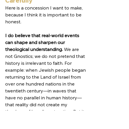
Carefully
Here is a concession I want to make, 
because I think it is important to be 
honest.
I do believe that real-world events 
can shape and sharpen our 
theological understanding. 
We are 
not Gnostics; we do not pretend that 
history is irrelevant to faith. For 
example: when Jewish people began 
returning to the Land of Israel from 
over one hundred nations in the 
twentieth century—in waves that 
have no parallel in human history—
that reality did not create my 
theology of Israel’s restoration. But it 
confirmed
 it. When I read Ezekiel 
36:24—“For I will take you out of the 