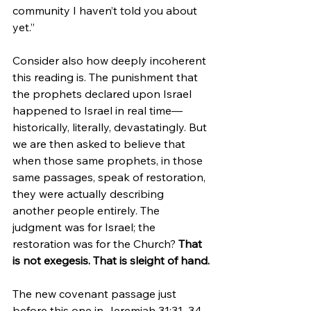
community I haven’t told you about 
yet.”
Consider also how deeply incoherent 
this reading is. The punishment that 
the prophets declared upon Israel 
happened to Israel in real time—
historically, literally, devastatingly. But 
we are then asked to believe that 
when those same prophets, in those 
same passages, speak of restoration, 
they were actually describing 
another people entirely. The 
judgment was for Israel; the 
restoration was for the Church? 
That 
is not exegesis. That is sleight of hand.
The new covenant passage just 
before this one in Jeremiah 31:31–34 