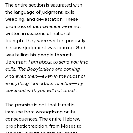
The entire section is saturated with 
the language of judgment, exile, 
weeping, and devastation. These 
promises of 
permanence
 were not 
written in seasons of national 
triumph. They were written precisely 
because judgment was coming. God 
was telling his people through 
Jeremiah: 
I am about to send you into 
exile. The Babylonians are coming. 
And even then—even in the midst of 
everything I am about to allow—my 
covenant with you will not break.
The promise is not that Israel is 
immune from wrongdoing or its 
consequences. The entire Hebrew 
prophetic tradition, from Moses to 