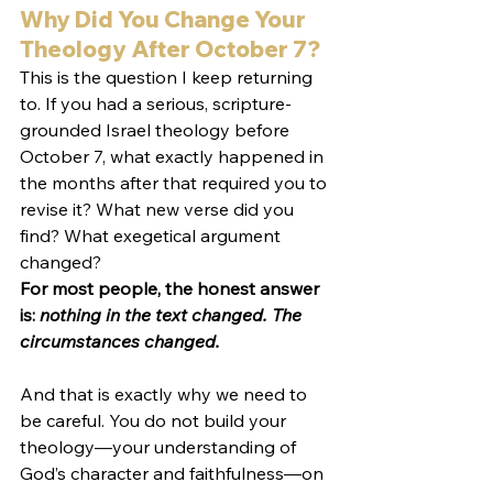
Why Did You Change Your 
Theology After October 7?
This is the question I keep returning 
to. If you had a serious, scripture-
grounded Israel theology before 
October 7, what exactly happened in 
the months after that required you to 
revise it? What new verse did you 
find? What exegetical argument 
changed?
For most people, the honest answer 
is: 
nothing in the text changed. The 
circumstances changed.
And that is exactly why we need to 
be careful. You do not build your 
theology—your understanding of 
God’s character and faithfulness—on 