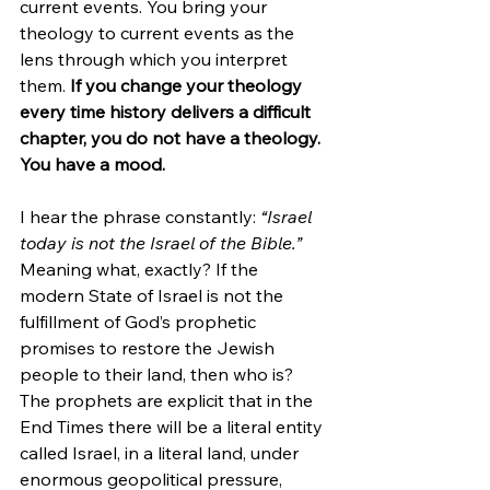
current events. You bring your 
theology to current events as the 
lens through which you interpret 
them. 
If you change your theology 
every time history delivers a difficult 
chapter, you do not have a theology. 
You have a mood.
I hear the phrase constantly: 
“Israel 
today is not the Israel of the Bible.”
Meaning what, exactly? If the 
modern State of Israel is not the 
fulfillment of God’s prophetic 
promises to restore the Jewish 
people to their land, then who is? 
The prophets are explicit that in the 
End Times there will be a literal entity 
called Israel, in a literal land, under 
enormous geopolitical pressure, 