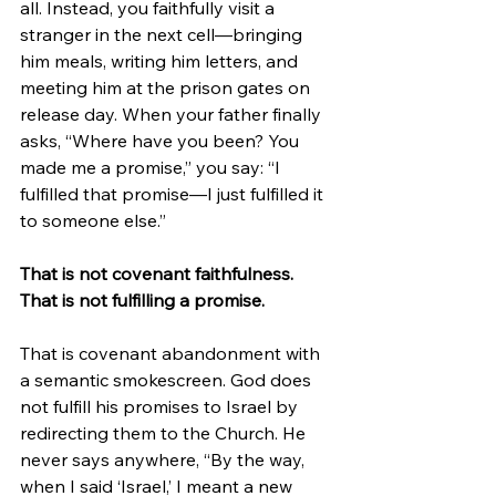
all. Instead, you faithfully visit a 
stranger in the next cell—bringing 
him meals, writing him letters, and 
meeting him at the prison gates on 
release day. When your father finally 
asks, “Where have you been? You 
made me a promise,” you say: “I 
fulfilled that promise—I just fulfilled it 
to someone else.”
That is not covenant faithfulness. 
That is not fulfilling a promise.
That is covenant abandonment with 
a semantic smokescreen. God does 
not fulfill his promises to Israel by 
redirecting them to the Church. He 
never says anywhere, “By the way, 
when I said ‘Israel,’ I meant a new 