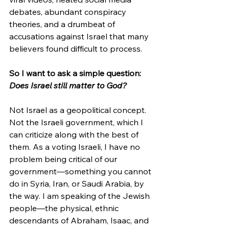
debates, abundant conspiracy 
theories, and a drumbeat of 
accusations against Israel that many 
believers found difficult to process.
So I want to ask a simple question: 
Does Israel still matter to God?
Not Israel as a geopolitical concept. 
Not the Israeli government, which I 
can criticize along with the best of 
them. As a voting Israeli, I have no 
problem being critical of our 
government—something you cannot 
do in Syria, Iran, or Saudi Arabia, by 
the way. I am speaking of the Jewish 
people—the physical, ethnic 
descendants of Abraham, Isaac, and 