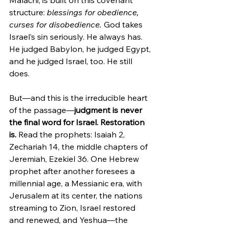
Malachi, is built on this covenant 
structure: 
blessings for obedience, 
curses for disobedience.
 God takes 
Israel’s sin seriously. He always has. 
He judged Babylon, he judged Egypt, 
and he judged Israel, too. He still 
does.
But—and this is the irreducible heart 
of the passage—
judgment is never 
the final word for Israel. Restoration 
is. 
Read the prophets: Isaiah 2, 
Zechariah 14, the middle chapters of 
Jeremiah, Ezekiel 36. One Hebrew 
prophet after another foresees a 
millennial age, a Messianic era, with 
Jerusalem at its center, the nations 
streaming to Zion, Israel restored 
and renewed, and Yeshua—the 