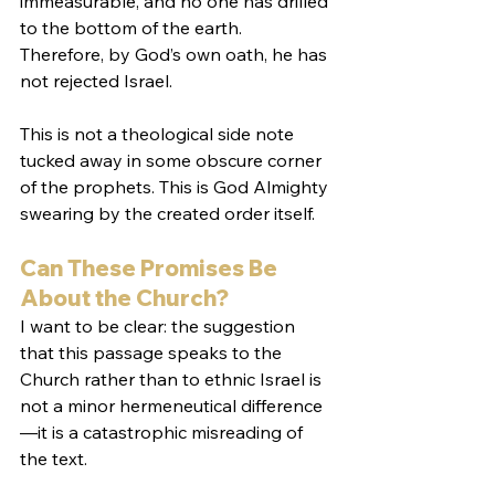
immeasurable, and no one has drilled 
to the bottom of the earth. 
Therefore, by God’s own oath, he has 
not rejected Israel.
This is not a theological side note 
tucked away in some obscure corner 
of the prophets. This is God Almighty 
swearing by the created order itself.
Can These Promises Be 
About the Church?
I want to be clear: the suggestion 
that this passage speaks to the 
Church rather than to ethnic Israel is 
not a minor hermeneutical difference
—it is a catastrophic misreading of 
the text.