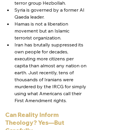
terror group Hezbollah.
Syria is governed by a former Al 
Qaeda leader.
Hamas is not a liberation 
movement but an Islamic 
terrorist organization.
Iran has brutally suppressed its 
own people for decades, 
executing more citizens per 
capita than almost any nation on 
earth. Just recently, tens of 
thousands of Iranians were 
murdered by the IRCG for simply 
using what Americans call their 
First Amendment rights.
Can Reality Inform 
Theology? Yes—But 