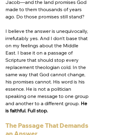
Jacob—and the land promises God 
made to them thousands of years 
ago. Do those promises still stand?
I believe the answer is unequivocally, 
irrefutably yes. And I don’t base that 
on my feelings about the Middle 
East. I base it on a passage of 
Scripture that should stop every 
replacement theologian cold. In the 
same way that God cannot change, 
his promises cannot. His word is his 
essence. He is not a politician 
speaking one message to one group 
and another to a different group. 
He 
is faithful. Full stop.
The Passage That Demands 
an Answer