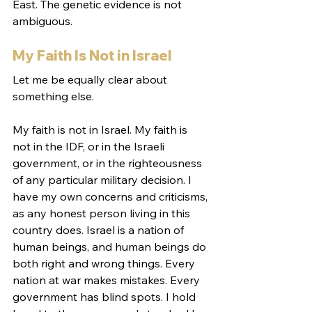
East. The genetic evidence is not 
ambiguous.
My Faith Is Not in Israel
Let me be equally clear about 
something else.
My faith is not in Israel. My faith is 
not in the IDF, or in the Israeli 
government, or in the righteousness 
of any particular military decision. I 
have my own concerns and criticisms, 
as any honest person living in this 
country does. Israel is a nation of 
human beings, and human beings do 
both right and wrong things. Every 
nation at war makes mistakes. Every 
government has blind spots. I hold 