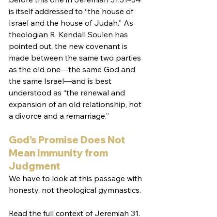
is itself addressed to “the house of 
Israel and the house of Judah.” As 
theologian R. Kendall Soulen has 
pointed out, the new covenant is 
made between the same two parties 
as the old one—the same God and 
the same Israel—and is best 
understood as “the renewal and 
expansion of an old relationship, not 
a divorce and a remarriage.”
God’s Promise Does Not 
Mean Immunity from 
Judgment
We have to look at this passage with 
honesty, not theological gymnastics.
Read the full context of Jeremiah 31. 