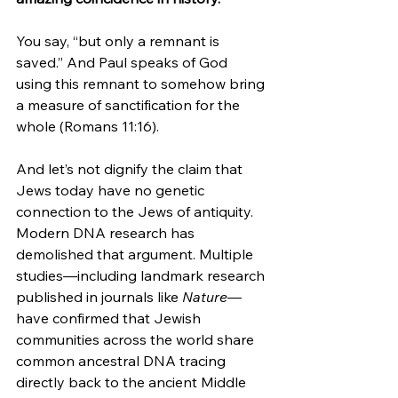
You say, “but only a remnant is 
saved.” And Paul speaks of God 
using this remnant to somehow bring 
a measure of sanctification for the 
whole (Romans 11:16).
And let’s not dignify the claim that 
Jews today have no genetic 
connection to the Jews of antiquity. 
Modern DNA research has 
demolished that argument. Multiple 
studies—including landmark research 
published in journals like 
Nature
—
have confirmed that Jewish 
communities across the world share 
common ancestral DNA tracing 
directly back to the ancient Middle 