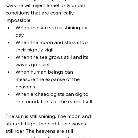
says he will reject Israel only under 
conditions that are cosmically 
impossible:
When the sun stops shining by 
day
When the moon and stars stop 
their nightly vigil
When the sea grows still and its 
waves go quiet
When human beings can 
measure the expanse of the 
heavens
When archaeologists can dig to 
the foundations of the earth itself
The sun is still shining. The moon and 
stars still light the night. The waves 
still roar. The heavens are still 