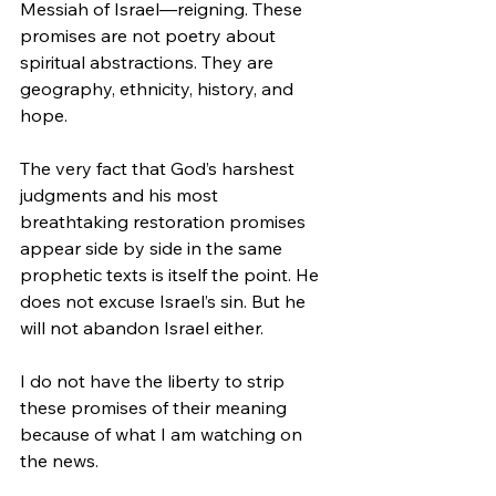
Messiah of Israel—reigning. These 
promises are not poetry about 
spiritual abstractions. They are 
geography, ethnicity, history, and 
hope.
The very fact that God’s harshest 
judgments and his most 
breathtaking restoration promises 
appear side by side in the same 
prophetic texts is itself the point. He 
does not excuse Israel’s sin. But he 
will not abandon Israel either.
I do not have the liberty to strip 
these promises of their meaning 
because of what I am watching on 
the news.