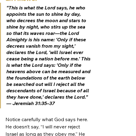
“This is what the Lord says, he who 
appoints the sun to shine by day, 
who decrees the moon and stars to 
shine by night, who stirs up the sea 
so that its waves roar—the Lord 
Almighty is his name: ‘Only if these 
decrees vanish from my sight,’ 
declares the Lord, ‘will Israel ever 
cease being a nation before me.’ This 
is what the Lord says: ‘Only if the 
heavens above can be measured and 
the foundations of the earth below 
be searched out will I reject all the 
descendants of Israel because of all 
they have done,’ declares the Lord.” 
— Jeremiah 31:35–37
Notice carefully what God says here. 
He doesn’t say, “I will never reject 
Israel as long as they obey me.” He 