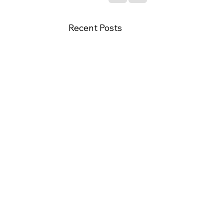
Recent Posts