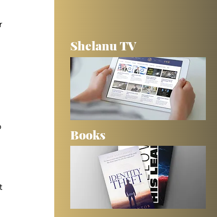
 
r 
Shelanu TV
 
 
Books
t 