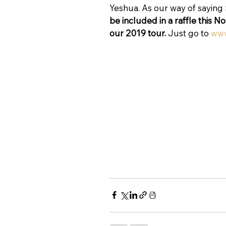
Yeshua. As our way of saying 
be included in a raffle this N
our 2019 tour.
 Just go to 
www