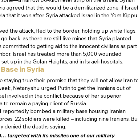
ia agreed that this would be a demilitarized zone, if Israel
a that it won after Syria attacked Israel in the Yom Kippu
ed the attack, fled to the border, holding up white flags. 
go back, as there are still live mines that Syria planted 
 committed to getting aid to the innocent civilians as part
hbor. Israel has treated more than 5,000 wounded 
s set up in the Golan Heights, and in Israeli hospitals.
 Base in Syria
 staying true their promise that they will not allow Iran to
 week, Netanyahu urged Putin to get the Iranians out of 
ael involved in the conflict because of her superior 
 to remain a paying client of Russia.
ael reportedly bombed a military base housing Iranian 
orces, 22 soldiers were killed – including nine Iranians. Bu
cy denied the deaths saying,
… targeted with its missiles one of our military 