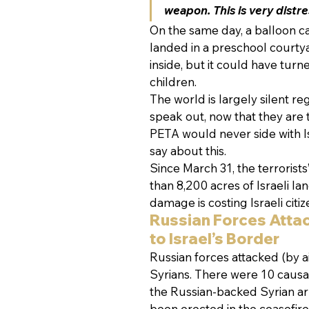
weapon. This is very distre
On the same day, a balloon c
landed in a preschool courtya
inside, but it could have turn
children.
The world is largely silent re
speak out, now that they are t
PETA would never side with Is
say about this.
Since March 31, the terrorists’
than 8,200 acres of Israeli 
damage is costing Israeli citiz
Russian Forces Atta
to Israel’s Border
Russian forces attacked (by ai
Syrians. There were 10 causal
the Russian-backed Syrian arm
been erected in the ceasefire