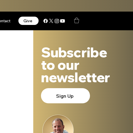
Give
ontact
Subscribe
to our
newsletter
Sign Up