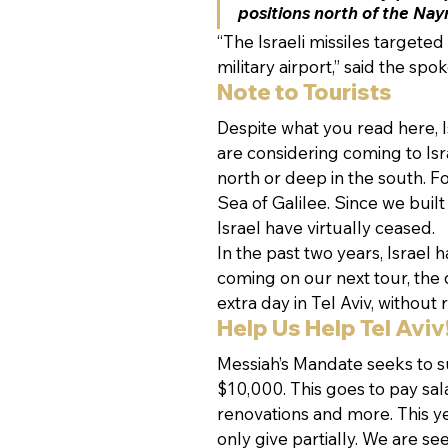
positions north of the Nay
“The Israeli missiles targete
military airport,” said the s
Note to Tourists
Despite what you read here, Isr
are considering coming to Israe
north or deep in the south. Fo
Sea of Galilee. Since we built
Israel have virtually ceased.
In the past two years, Israel h
coming on our next tour, the
extra day in Tel Aviv, without r
Help Us Help Tel Aviv
Messiah’s Mandate seeks to 
$10,000. This goes to pay sala
renovations and more. This y
only give partially. We are se