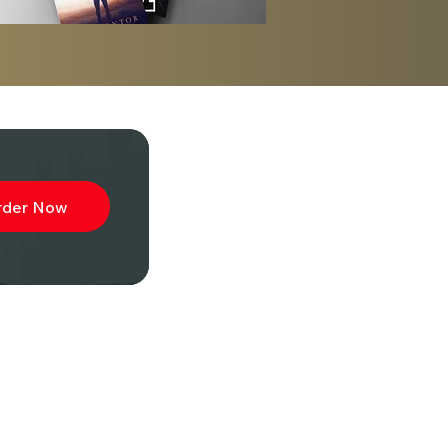
rder Now
ibe to