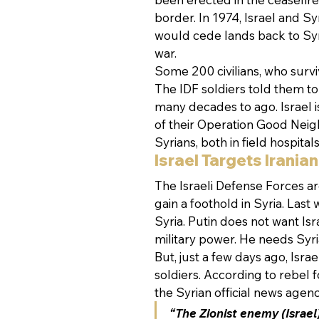
border. In 1974, Israel and Syr
would cede lands back to Syri
war.
Some 200 civilians, who surviv
The IDF soldiers told them to 
many decades to ago. Israel is
of their Operation Good Neig
Syrians, both in field hospital
Israel Targets Iranian
The Israeli Defense Forces are
gain a foothold in Syria. Last
Syria. Putin does not want Isr
military power. He needs Syria
But, just a few days ago, Isr
soldiers. According to rebel f
the Syrian official news agen
“The Zionist enemy (Israel)