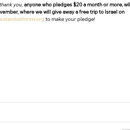
thank you, 
anyone who pledges $20 a month or more, wil
ovember, where we will give away a free trip to Israel on 
.standwithmmi.org
 to make your pledge!