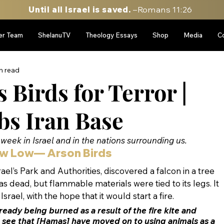
Until all Israel is saved.
–Romans 11:26
er Team
ShelanuTV
Theology Essays
Shop
Media
C
n read
Birds for Terror |
bs Iran Base
week in Israel and in the nations surrounding us.
w Low— Arson Birds
ael’s Park and Authorities, discovered a falcon in a tree 
s dead, but flammable materials were tied to its legs. It 
rael, with the hope that it would start a fire.
ready being burned as a result of the fire kite and 
 see that [Hamas] have moved on to using animals as a 