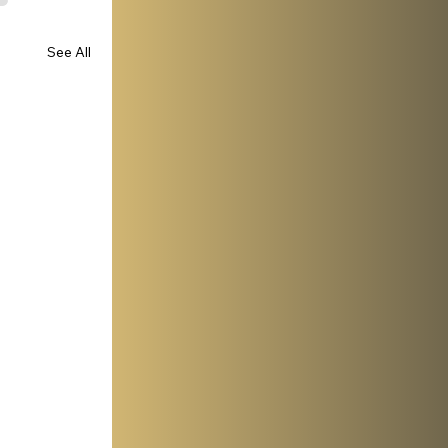
See All