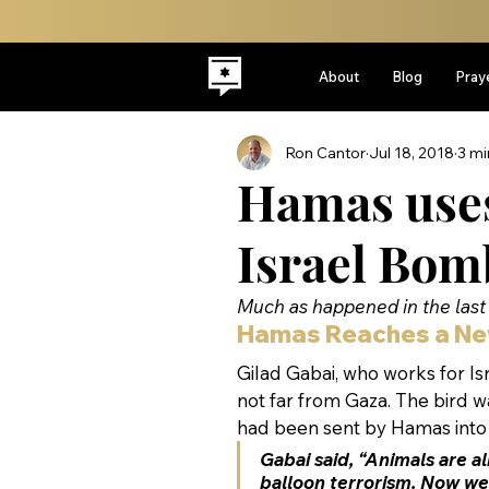
About
Blog
Pray
Ron Cantor
Jul 18, 2018
3 mi
Hamas uses 
Israel Bom
Much as happened in the last 
Hamas Reaches a Ne
Gilad Gabai, who works for Isr
not far from Gaza. The bird wa
had been sent by Hamas into Is
Gabai said, “Animals are al
balloon terrorism. Now we