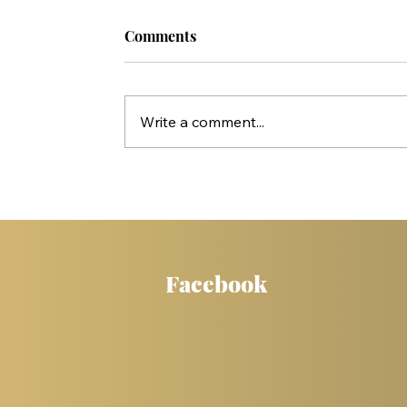
Comments
Write a comment...
Who Killed Jesus? 10 Things Peter'
Statements in Acts Reveal
Facebook