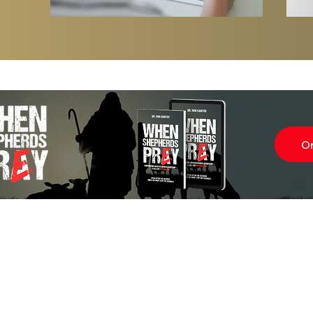
O
Subscr
About
Blog