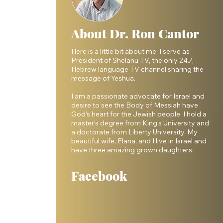
About Dr. Ron Cantor
Here is a little bit about me. I serve as
President of Shelanu TV, the only 24.7,
Hebrew language TV channel sharing the
message of Yeshua.
I am a passionate advocate for Israel and
desire to see the Body of Messiah have
God’s heart for the Jewish people. I hold a
master’s degree from King’s University and
a doctorate from Liberty University. My
beautiful wife, Elana, and I live in Israel and
have three amazing grown daughters.
Facebook
 