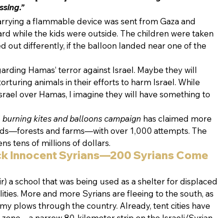
ssing.”
arrying a flammable device was sent from Gaza and 
rd while the kids were outside. The children were taken 
ed out differently, if the balloon landed near one of the 
garding Hamas’ terror against Israel. Maybe they will 
orturing animals in their efforts to harm Israel. While 
rael over Hamas, I imagine they will have something to 
 
burning kites and balloons campaign
 has claimed more 
lands—forests and farms—with over 1,000 attempts. The 
ens tens of millions of dollars.
ck Innocent Syrians—200 Syrians Come 
r) a school that was being used as a shelter for displaced
ities. More and more Syrians are fleeing to the south, as 
y plows through the country. Already, tent cities have 
 zone—a narrow 80-kilometer strip on the Israeli/Syrian 