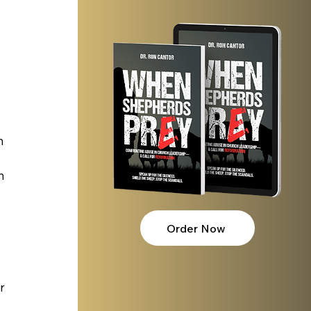
n 
n 
 
Order Now
 
r 
 