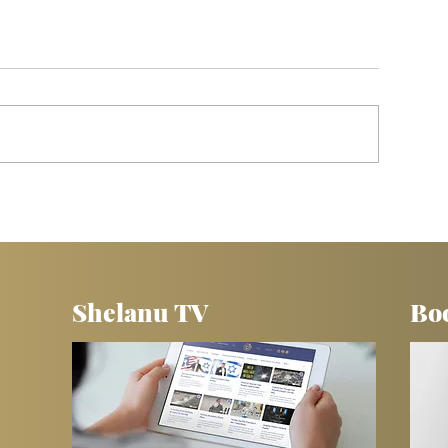
s
5 TOOLS for Sharing the Gospel With
Jewish People
Shelanu TV
Bo