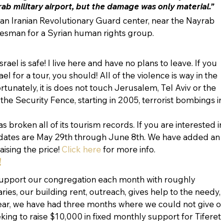
rab military airport, but the damage was only material.”
d an Iranian Revolutionary Guard center, near the Nayrab 
pokesman for a Syrian human rights group.
ael is safe! I live here and have no plans to leave. If you 
l for a tour, you should! All of the violence is way in the 
rtunately, it is does not touch Jerusalem, Tel Aviv or the 
 the Security Fence, starting in 2005, terrorist bombings i
as broken all of its tourism records. If you are interested i
 dates are May 29th through June 8th. We have added an
aising the price! 
Click here
 for more info.
!
support our congregation each month with roughly 
ries, our building rent, outreach, gives help to the needy,
ear, we have had three months where we could not give o
eking to raise $10,000 in fixed monthly support for Tiferet