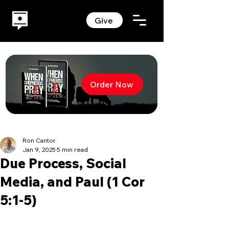
Give
Order Now
Ron Cantor
Jan 9, 2025
5 min read
Due Process, Social
Media, and Paul (1 Cor
5:1-5)