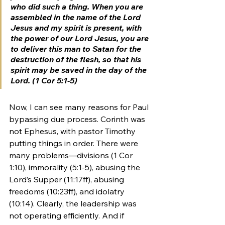
who did such a thing. When you are 
assembled in the name of the Lord 
Jesus and my spirit is present, with 
the power of our Lord Jesus, you are 
to deliver this man to Satan for the 
destruction of the flesh, so that his 
spirit may be saved in the day of the 
Lord. (1 Cor 5:1-5)
Now, I can see many reasons for Paul 
bypassing due process. Corinth was 
not Ephesus, 
with pastor Timothy 
putting things in order
. There were 
many problems—divisions (1 Cor 
1:10), immorality (5:1-5), abusing the 
Lord’s Supper (11:17ff), abusing 
freedoms (10:23ff), and idolatry 
(10:14). Clearly, the leadership was 
not operating efficiently. And if 