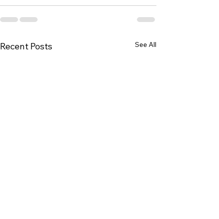
See All
Recent Posts