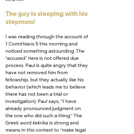
The guy is sleeping with his 
stepmom!
I was reading through the account of 
1 Corinthians 5 this morning and 
noticed something astounding. The 
“accused” here is not offered due 
process. Paul is quite angry that they 
have not removed him from 
fellowship, but they actually like his 
behavior (which leads me to believe 
there has not been a trial or 
investigation). Paul says, “I have 
already pronounced judgment on 
the one who did such a thing.” The 
Greek word 
kekrika
 is strong and 
means in this context to “make legal 