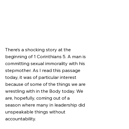
There’s a shocking story at the 
beginning of 1 Corinthians 5. A man is 
committing sexual immorality with his 
stepmother. As I read this passage 
today, it was of particular interest 
because of some of the things we are 
wrestling with in the Body today. We 
are, hopefully, coming out of a 
season where many in leadership did 
unspeakable things without 
accountability.