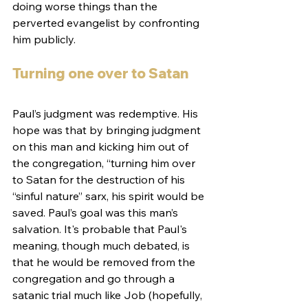
doing worse things than the 
perverted evangelist by confronting 
him publicly.
Turning one over to Satan
Paul’s judgment was redemptive. His 
hope was that by bringing judgment 
on this man and kicking him out of 
the congregation, “turning him over 
to Satan for the destruction of his 
“sinful nature” sarx, his spirit would be 
saved. Paul’s goal was this man’s 
salvation. It's probable that Paul's 
meaning, though much debated, is 
that he would be removed from the 
congregation and go through a 
satanic trial much like Job (hopefully, 