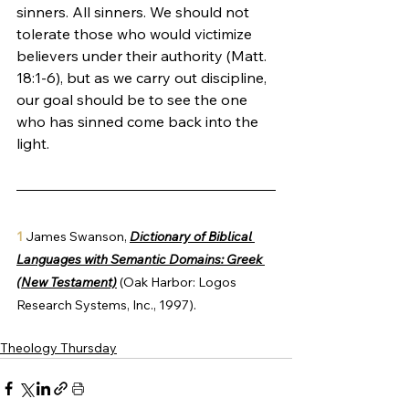
sinners. All sinners. We should not 
tolerate those who would victimize 
believers under their authority (Matt. 
18:1-6), but as we carry out discipline, 
our goal should be to see the one 
who has sinned come back into the 
light.  
1 
James Swanson, 
Dictionary of Biblical 
Languages with Semantic Domains: Greek 
(New Testament)
 (Oak Harbor: Logos 
Research Systems, Inc., 1997).
Theology Thursday