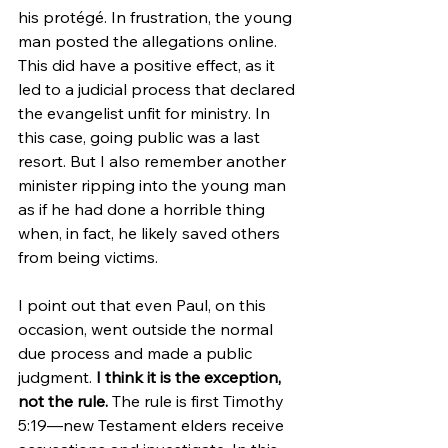
his protégé. In frustration, the young 
man posted the allegations online. 
This did have a positive effect, as it 
led to a judicial process that declared 
the evangelist unfit for ministry. In 
this case, going public was a last 
resort. But I also remember another 
minister ripping into the young man 
as if he had done a horrible thing 
when, in fact, he likely saved others 
from being victims.
I point out that even Paul, on this 
occasion, went outside the normal 
due process and made a public 
judgment.
 I think it is the exception, 
not the rule. 
The rule is first Timothy 
5:19—new Testament elders receive 