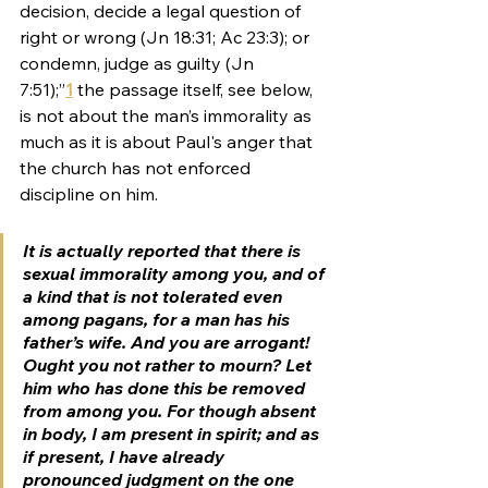
decision, decide a legal question of 
right or wrong (Jn 18:31; Ac 23:3); or 
condemn, judge as guilty (Jn 
7:51);”
1
 the passage itself, see below, 
is not about the man’s immorality as 
much as it is about Paul's anger that 
the church has not enforced 
discipline on him.
It is actually reported that there is 
sexual immorality among you, and of 
a kind that is not tolerated even 
among pagans, for a man has his 
father’s wife. And you are arrogant! 
Ought you not rather to mourn? Let 
him who has done this be removed 
from among you. For though absent 
in body, I am present in spirit; and as 
if present, I have already 
pronounced judgment on the one 