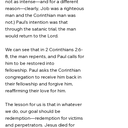
not as intense—and for a different 
reason—clearly, Job was a righteous 
man and the Corinthian man was 
not.) Paul’s intention was that 
through the satanic trial, the man 
would return to the Lord.
We can see that in 2 Corinthians 2:6-
8, the man repents, and Paul calls for 
him to be restored into 
fellowship. Paul asks the Corinthian 
congregation to receive him back in 
their fellowship and forgive him, 
reaffirming their love for him.
The lesson for us is that in whatever 
we do, our goal should be 
redemption—redemption for victims 
and perpetrators. Jesus died for 