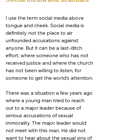
I use the term social media above 
tongue and cheek. Social media is 
definitely not the place to air 
unfounded accusations against 
anyone. But it can be a last-ditch 
effort, where someone who has not 
received justice and where the church 
has not been willing to listen, for 
someone to get the world’s attention.
There was a situation a few years ago 
where a young man tried to reach 
out to a major leader because of 
serious accusations of sexual 
immorality. The major leader would 
not meet with this man. He did not 
want to hear about the sexual sins of 