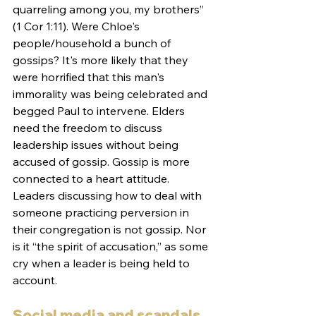
quarreling among you, my brothers” 
(1 Cor 1:11). Were Chloe's 
people/household a bunch of 
gossips? It's more likely that they 
were horrified that this man's 
immorality was being celebrated and 
begged Paul to intervene. Elders 
need the freedom to discuss 
leadership issues without being 
accused of gossip. Gossip is more 
connected to a heart attitude. 
Leaders discussing how to deal with 
someone practicing perversion in 
their congregation is not gossip. Nor 
is it “the spirit of accusation,” as some 
cry when a leader is being held to 
account. 
Social media and scandals