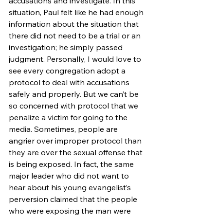
accusations and investigate. In this 
situation, Paul felt like he had enough 
information about the situation that 
there did not need to be a trial or an 
investigation; he simply passed 
judgment. Personally, I would love to 
see every congregation adopt a 
protocol to deal with accusations 
safely and properly. But we can’t be 
so concerned with protocol that we 
penalize a victim for going to the 
media. Sometimes, people are 
angrier over improper protocol than 
they are over the sexual offense that 
is being exposed. In fact, the same 
major leader who did not want to 
hear about his young evangelist’s 
perversion claimed that the people 
who were exposing the man were 