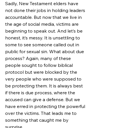
Sadly, New Testament elders have 
not done their jobs in holding leaders 
accountable. But now that we live in 
the age of social media, victims are 
beginning to speak out. And let’s be 
honest, it’s messy. It is unsettling to 
some to see someone called out in 
public for sexual sin. What about due 
process? Again, many of these 
people sought to follow biblical 
protocol but were blocked by the 
very people who were supposed to 
be protecting them. It is always best 
if there is due process, where the 
accused can give a defense. But we 
have erred in protecting the powerful 
over the victims. That leads me to 
something that caught me by 
surprise.