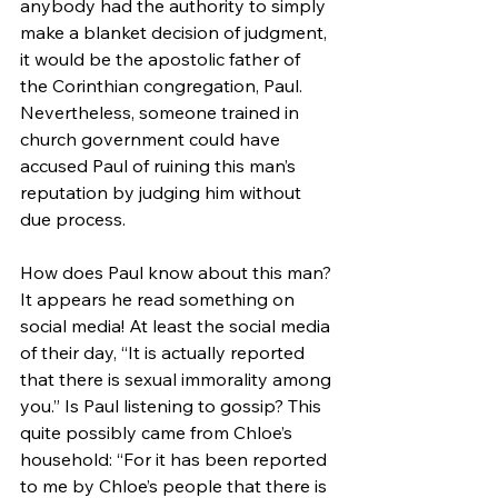
anybody had the authority to simply 
make a blanket decision of judgment, 
it would be the apostolic father of 
the Corinthian congregation, Paul. 
Nevertheless, someone trained in 
church government could have 
accused Paul of ruining this man’s 
reputation by judging him without 
due process.
How does Paul know about this man? 
It appears he read something on 
social media! At least the social media 
of their day, “It is actually reported 
that there is sexual immorality among 
you.” Is Paul listening to gossip? This 
quite possibly came from Chloe’s 
household: “For it has been reported 
to me by Chloe’s people that there is 