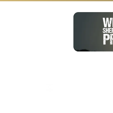
Shalom from Israel!