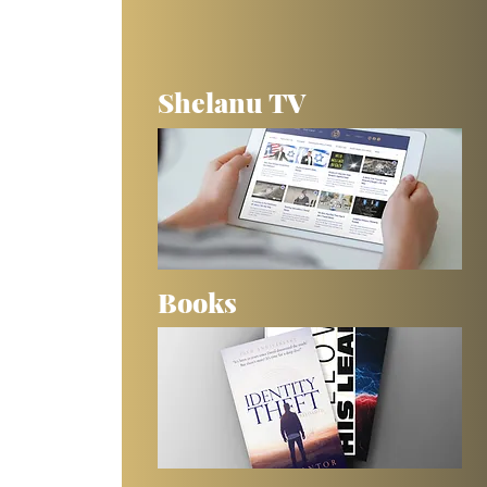
Shelanu TV
Books