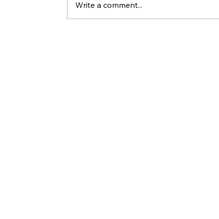
Write a comment...
Yesterday’s Manna Won’t Feed You
The Story of Two Revelations