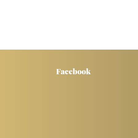
Facebook