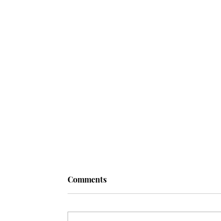
Comments