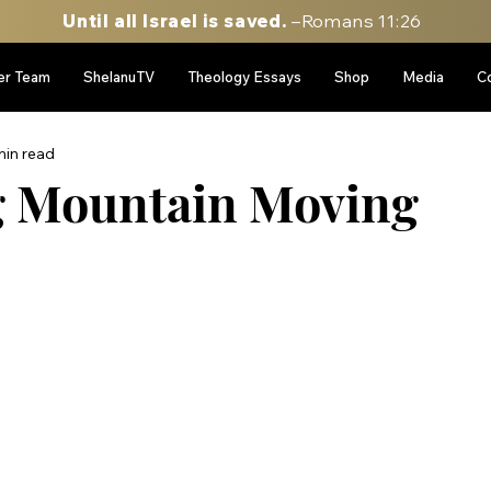
Until all Israel is saved.
–Romans 11:26
er Team
ShelanuTV
Theology Essays
Shop
Media
C
min read
g Mountain Moving