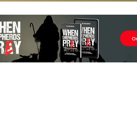
O
Subscr
About
Blog
Our Ne
Prayer Team
ShelanuTV
Theology Essays