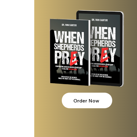
lves?
Order Now