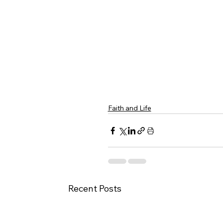
Faith and Life
Recent Posts