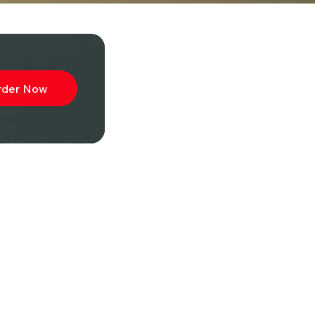
rder Now
ibe to
wsletter