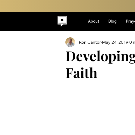
About
Blog
Pray
Ron Cantor
May 24, 2019
0 
Developin
Faith