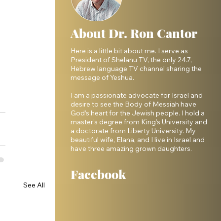
About Dr. Ron Cantor
Here is a little bit about me. I serve as
President of Shelanu TV, the only 24.7,
Hebrew language TV channel sharing the
message of Yeshua.
I am a passionate advocate for Israel and
desire to see the Body of Messiah have
God’s heart for the Jewish people. I hold a
master’s degree from King’s University and
a doctorate from Liberty University. My
beautiful wife, Elana, and I live in Israel and
have three amazing grown daughters.
Facebook
See All