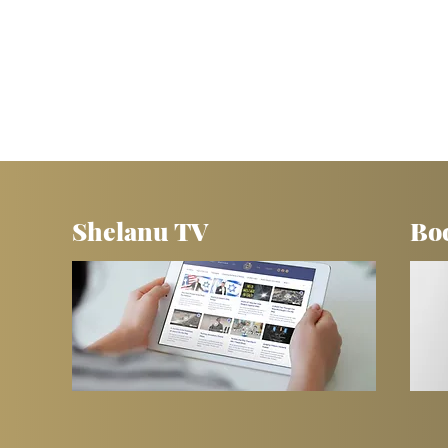
Shelanu TV
Bo