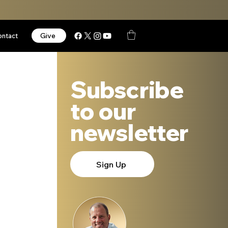
Give
ontact
Subscribe
to our
newsletter
Sign Up