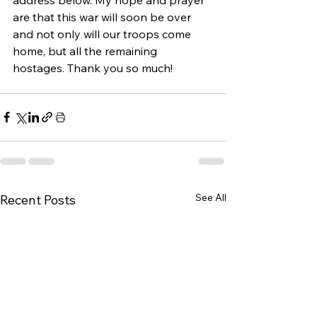
are that this war will soon be over 
and not only will our troops come 
home, but all the remaining 
hostages. Thank you so much!
See All
Recent Posts