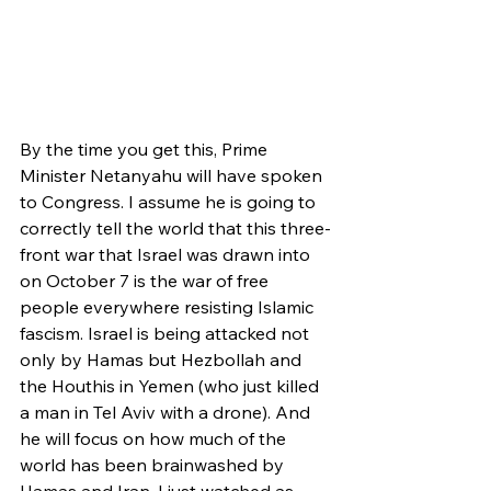
By the time you get this, Prime 
Minister Netanyahu will have spoken 
to Congress. I assume he is going to 
correctly tell the world that this three-
front war that Israel was drawn into 
on October 7 is the war of free 
people everywhere resisting Islamic 
fascism. Israel is being attacked not 
only by Hamas but Hezbollah and 
the Houthis in Yemen (who just killed 
a man in Tel Aviv with a drone). And 
he will focus on how much of the 
world has been brainwashed by 
Hamas and Iran. I just watched as 