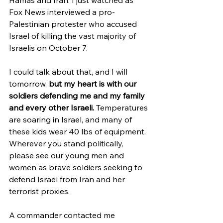
Fox News interviewed a pro-
Palestinian protester who accused 
Israel of killing the vast majority of 
Israelis on October 7. 
I could talk about that, and I will 
tomorrow, 
but my heart is with our 
soldiers defending me and my family 
and every other Israeli.
 Temperatures 
are soaring in Israel, and many of 
these kids wear 40 lbs of equipment. 
Wherever you stand politically, 
please see our young men and 
women as brave soldiers seeking to 
defend Israel from Iran and her 
terrorist proxies. 
A commander contacted me 