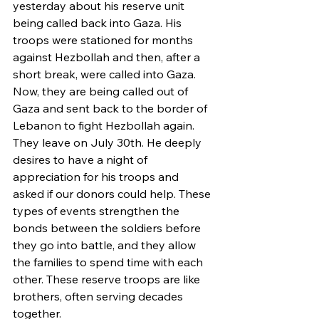
yesterday about his reserve unit 
being called back into Gaza. His 
troops were stationed for months 
against Hezbollah and then, after a 
short break, were called into Gaza. 
Now, they are being called out of 
Gaza and sent back to the border of 
Lebanon to fight Hezbollah again. 
They leave on July 30th. He deeply 
desires to have a night of 
appreciation for his troops and 
asked if our donors could help. These 
types of events strengthen the 
bonds between the soldiers before 
they go into battle, and they allow 
the families to spend time with each 
other. These reserve troops are like 
brothers, often serving decades 
together. 