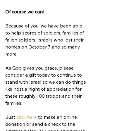
Of course we can!
Because of you, we have been able 
to help scores of soldiers, families of 
fallen soldiers, Israelis who lost their 
homes on October 7 and so many 
more. 
As God gives you grace, please 
consider a gift today to continue to 
stand with Israel so we can do things 
like host a night of appreciation for 
these roughly 100 troops and their 
families. 
Just 
click here
 to make an online 
donation or send a check to the 
address below. My hope and prayer 