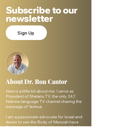
Subscribe to our
newsletter
Sign Up
About Dr. Ron Cantor
Here is a little bit about me. I serve as
President of Shelanu TV, the only 24.7,
Hebrew language TV channel sharing the
message of Yeshua.
I am a passionate advocate for Israel and
desire to see the Body of Messiah have
God’s heart for the Jewish people. I hold a