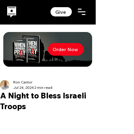
Give
Order Now
Ron Cantor
Jul 24, 2024
2 min read
A Night to Bless Israeli
Troops