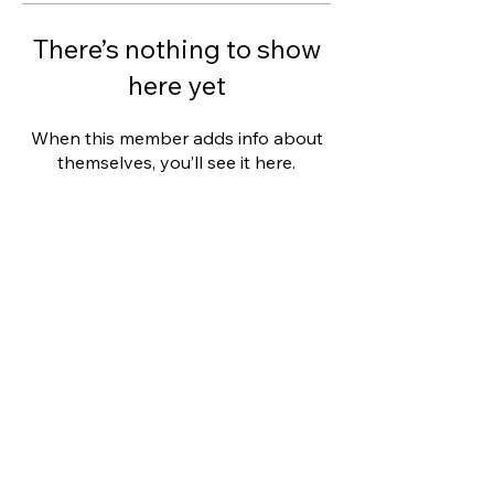
There’s nothing to show
here yet
When this member adds info about
themselves, you’ll see it here.
Shalom from Israel!
I am Ron Cantor and this is my website.
I serve as the President of Shelanu TV.
roncan@me.com