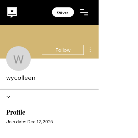
Give
More actions
Follow
wycolleen
wycolleen
Profile
Join date: Dec 12, 2025